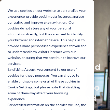
We use cookies on our website to personalise your
experience, provide social media features, analyse
our traffic, and improve site navigation. Our
cookies do not store any of your personal
information directly, but they are used to identify
your browser and internet device. This helps us to
provide a more personalised experience for you and
to understand how visitors interact with our
On Demand
website, ensuring that we continue to improve our
services.
Webinar: Teams and
By clicking Accept, you consent to our use of
Data Loss
cookies for these purposes. You can choose to
enable or disable some or all of these cookies in
Prevention - How to
Cookie Settings, but please note that disabling
some of them may affect your browsing
ensure secure and
experience.
For detailed information on the cookies we use, the
compliant