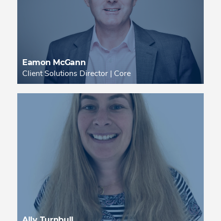
Eamon McGann
Client Solutions Director | Core
Ally Turnbull