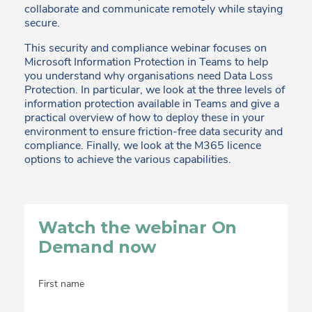
collaborate and communicate remotely while staying
secure.
This security and compliance webinar focuses on
Microsoft Information Protection in Teams to help
you understand why organisations need Data Loss
Protection. In particular, we look at the three levels of
information protection available in Teams and give a
practical overview of how to deploy these in your
environment to ensure friction-free data security and
compliance. Finally, we look at the M365 licence
options to achieve the various capabilities.
Watch the webinar On
Demand now
First name