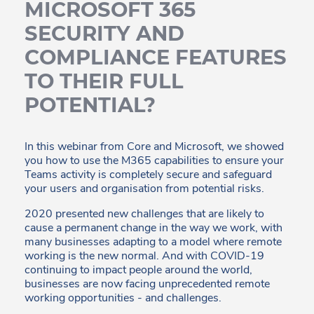
MICROSOFT 365
SECURITY AND
COMPLIANCE FEATURES
TO THEIR FULL
POTENTIAL?
In this webinar from Core and Microsoft, we showed
you how to use the M365 capabilities to ensure your
Teams activity is completely secure and safeguard
your users and organisation from potential risks.
2020 presented new challenges that are likely to
cause a permanent change in the way we work, with
many businesses adapting to a model where remote
working is the new normal. And with COVID-19
continuing to impact people around the world,
businesses are now facing unprecedented remote
working opportunities - and challenges.