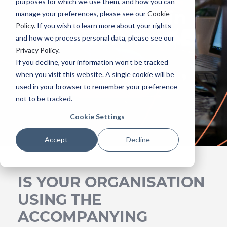
purposes for which we use them, and how you can
collaboration in
manage your preferences, please see our
Cookie
Policy
. If you wish to learn more about your rights
Microsoft Teams
and how we process personal data, please see our
Privacy Policy
.
If you decline, your information won’t be tracked
when you visit this website. A single cookie will be
WATCH NOW
used in your browser to remember your preference
not to be tracked.
Cookie Settings
Accept
Decline
IS YOUR ORGANISATION
USING THE
ACCOMPANYING