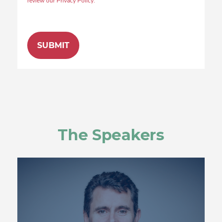
review our Privacy Policy.
The Speakers