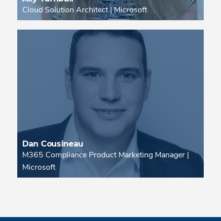
Cloud Solution Architect | Microsoft
Dan Cousineau
M365 Compliance Product Marketing Manager |
Microsoft