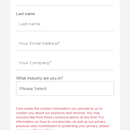
Last name
What industry are you in?
Core needs the contact information you provide to us to
contact you about our products and services. You may
unsubscribe from these communications at any time. For
information on how to unsubscribe, as well as our privacy
practices and commitment to protecting your privacy, please