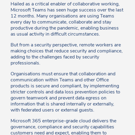
Hailed as a critical enabler of collaborative working,
Microsoft Teams has seen huge success over the last
12 months. Many organisations are using Teams
every day to communicate, collaborate and stay
productive during the pandemic, enabling business
as usual activity in difficult circumstances.
But from a security perspective, remote workers are
making choices that reduce security and compliance,
adding to the challenges faced by security
professionals.
Organisations must ensure that collaboration and
communication within Teams and other Office
products is secure and compliant, by implementing
stricter controls and data loss prevention policies to
govern teamwork and prevent data egress on
information that is shared internally or externally,
with federated users or external guests.
Microsoft 365 enterprise-grade cloud delivers the
governance, compliance and security capabilities
customers need and expect, enabling them to