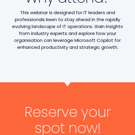
This webinar is designed for IT leaders and
professionals keen to stay ahead in the rapidly
evolving landscape of IT operations. Gain insights
from industry experts and explore how your
organisation can leverage Microsoft Copilot for
enhanced productivity and strategic growth.
Reserve your
spot now!