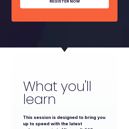
What you'll
learn
This session is designed to bring you
up to speed with the latest