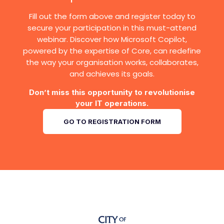
Fill out the form above and register today to
secure your participation in this must-attend
webinar. Discover how Microsoft Copilot,
powered by the expertise of Core, can redefine
the way your organisation works, collaborates,
and achieves its goals.
Don’t miss this opportunity to revolutionise
your IT operations.
GO TO REGISTRATION FORM