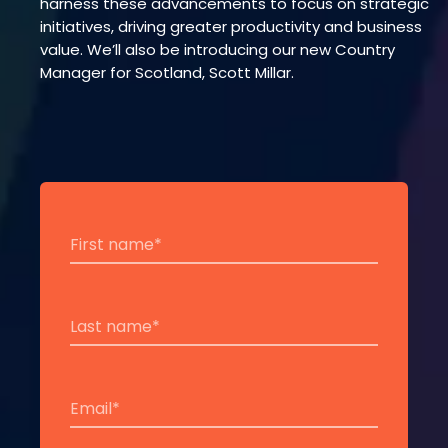
harness these advancements to focus on strategic
initiatives, driving greater productivity and business
value. We’ll also be introducing our new Country
Manager for Scotland, Scott Millar.