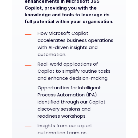
enhancements in Microsoft 365
Copilot, providing you with the
knowledge and tools to leverage its
full potential within your organisation.
How Microsoft Copilot
accelerates business operations
with AI-driven insights and
automation.
Real-world applications of
Copilot to simplify routine tasks
and enhance decision-making.
Opportunities for Intelligent
Process Automation (IPA)
identified through our Copilot
discovery sessions and
readiness workshops.
Insights from our expert
automation team on