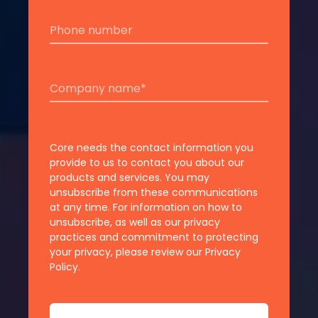
Core needs the contact information you
provide to us to contact you about our
products and services. You may
unsubscribe from these communications
at any time. For information on how to
unsubscribe, as well as our privacy
practices and commitment to protecting
your privacy, please review our Privacy
Policy.