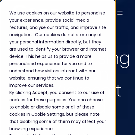
We use cookies on our website to personalise
your experience, provide social media
features, analyse our traffic, and improve site
navigation. Our cookies do not store any of
your personal information directly, but they
are used to identify your browser and internet
Revolutionising
device. This helps us to provide a more
personalised experience for you and to
IT Operations
understand how visitors interact with our
website, ensuring that we continue to
with Microsoft
improve our services.
By clicking Accept, you consent to our use of
Copilot and
cookies for these purposes. You can choose
to enable or disable some or all of these
cookies in Cookie Settings, but please note
AI-driven
that disabling some of them may affect your
browsing experience.