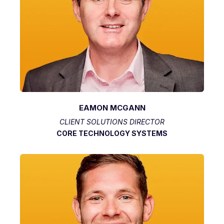
EAMON MCGANN
CLIENT SOLUTIONS DIRECTOR
CORE TECHNOLOGY SYSTEMS