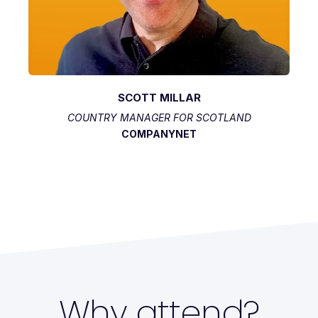
SCOTT MILLAR
COUNTRY MANAGER FOR SCOTLAND
COMPANYNET
Why attend?