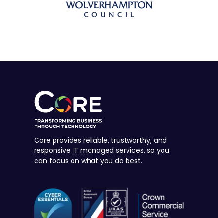
Core provides reliable, trustworthy, and
responsive IT managed services, so you
can focus on what you do best.