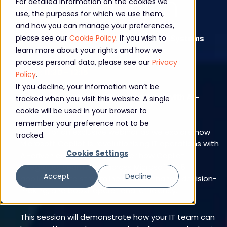
Automation
For detailed information on the cookies we
use, the purposes for which we use them,
and how you can manage your preferences,
please see our
Cookie Policy
. If you wish to
Webinar - hosted by Core Technology Systems
and CompanyNet
learn more about your rights and how we
Date: Thursday, 03 October 2024
process personal data, please see our
Privacy
Time: 11:30 – 12:15
Policy
.
If you decline, your information won’t be
Unlock the Future of IT Operations with AI-
tracked when you visit this website. A single
cookie will be used in your browser to
driven Automation
remember your preference not to be
Join us for an exclusive webinar as we explore how
tracked.
Microsoft Copilot is revolutionising IT operations with
Cookie Settings
AI-driven automation. Discover how Copilot
integrates seamlessly across Microsoft 365
Accept
Decline
applications to streamline tasks, enhance decision-
making, and boost operational efficiency.
This session will demonstrate how your IT team can