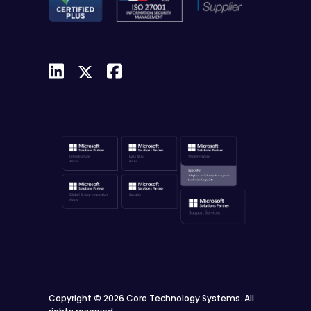
Copyright
©
2026 Core Technology Systems. All