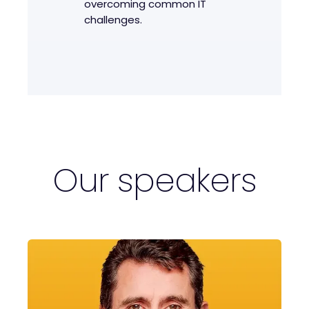
overcoming common IT
challenges.
Our speakers