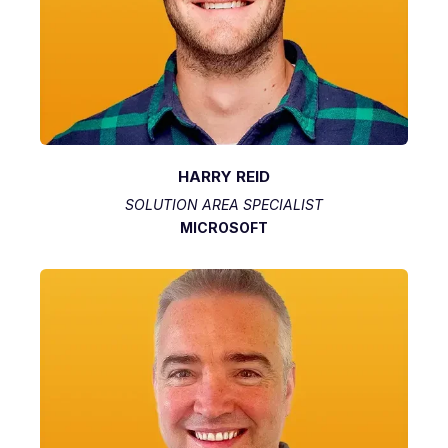
HARRY REID
SOLUTION AREA SPECIALIST
MICROSOFT