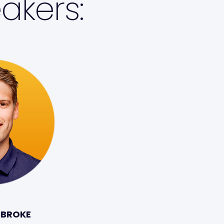
akers:
MBROKE