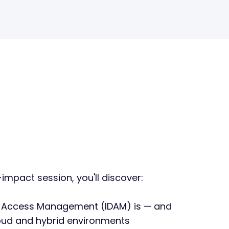
-impact session, you'll discover:
d Access Management (IDAM) is — and
loud and hybrid environments