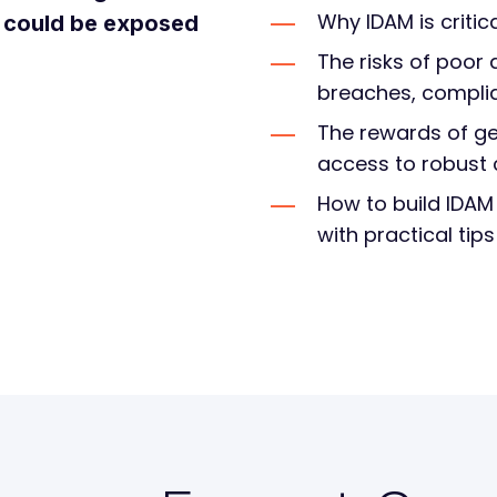
Why IDAM is critic
s could be exposed
The risks of poo
breaches, complian
The rewards of ge
access to robust 
How to build IDAM
with practical tip