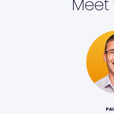
Meet 
PA