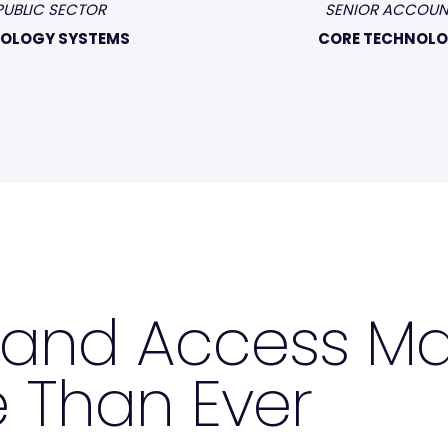
PUBLIC SECTOR
SENIOR ACCOUN
NOLOGY SYSTEMS
CORE TECHNOLO
y and Access 
 Than Ever