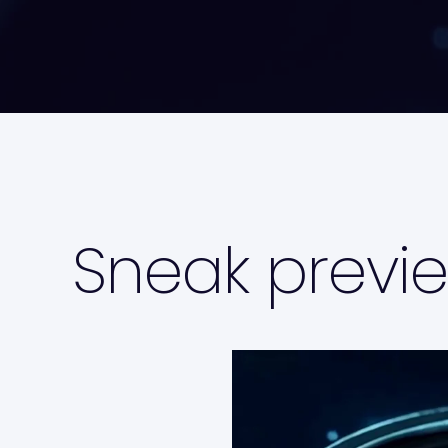
Sneak previe