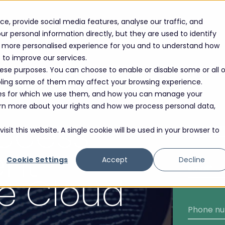
e, provide social media features, analyse our traffic, and
r personal information directly, but they are used to identify
 a more personalised experience for you and to understand how
e to improve our services.
hese purposes. You can choose to enable or disable some or all o
abling some of them may affect your browsing experience.
oses for which we use them, and how you can manage your
learn more about your rights and how we process personal data,
Access
sit this website. A single cookie will be used in your browser to
nt
Cookie Settings
Accept
Decline
he Cloud