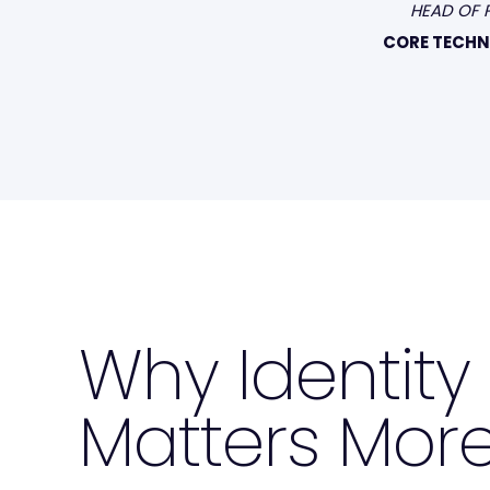
HEAD OF 
CORE TECH
Why Identit
Matters More