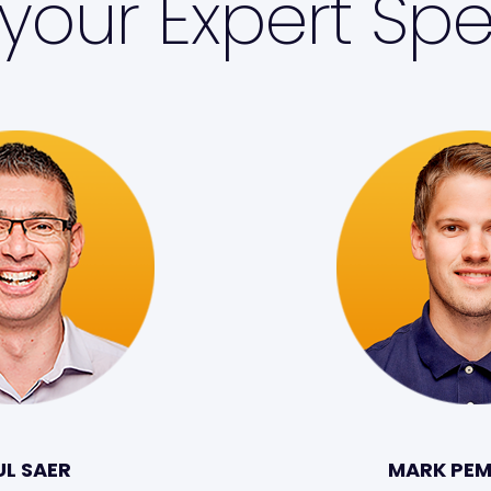
your Expert Spe
UL SAER
MARK PE