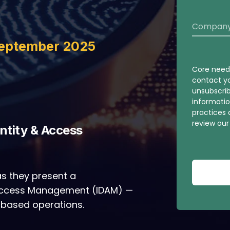
September 2025
Core needs
contact y
unsubscri
informatio
practices
review ou
entity & Access
s they present a
 Access Management (IDAM) —
-based operations.