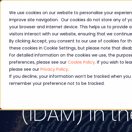
We use cookies on our website to personalise your experienc
improve site navigation. Our cookies do not store any of you
your browser and internet device. This helps us to provide
visitors interact with our website, ensuring that we continu
By clicking Accept, you consent to our use of cookies for t
these cookies in Cookie Settings, but please note that dis
Mastering
For detailed information on the cookies we use, the purp
preferences, please see our
Cookie Policy
. If you wish to 
Identity & 
please see our
Privacy Policy
.
If you decline, your information won’t be tracked when you vi
remember your preference not to be tracked.
Manageme
(IDAM) in t