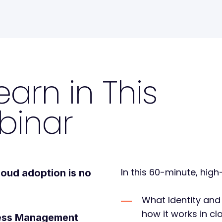
earn in This
binar
In this 60-minute, high
loud adoption
is no
What Identity an
how it works in c
ccess Management