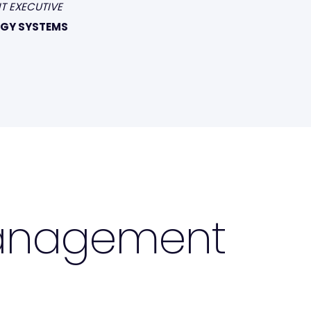
T EXECUTIVE
GY SYSTEMS
Management