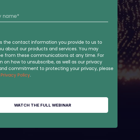
 the contact information you provide to us to
ou about our products and services. You may
be from these communications at any time. For
n on how to unsubscribe, as well as our privacy
 and commitment to protecting your privacy, please
r
Privacy Policy
.