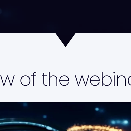
w of the webin