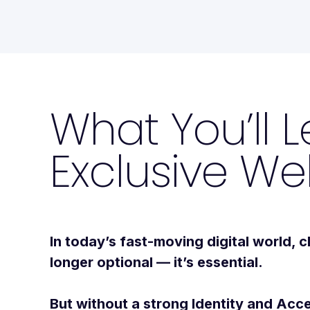
What You’ll L
Exclusive We
In today’s fast-moving digital world,
c
longer optional — it’s essential.
But without a strong Identity and A