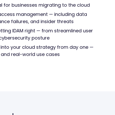
al for businesses migrating to the cloud
r access management — including data
ce failures, and insider threats
tting IDAM right — from streamlined user
cybersecurity posture
 into your cloud strategy from day one —
s and real-world use cases