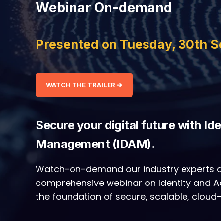
Webinar On-demand
Presented on Tuesday, 30th 
WATCH THE TRAILER ➔
Secure your digital future with Id
Management (IDAM).
Watch-on-demand our industry experts a
comprehensive webinar on Identity and
the foundation of secure, scalable, cloud