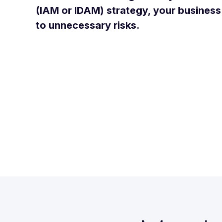
(IAM or IDAM) strategy, your busines
to unnecessary risks.