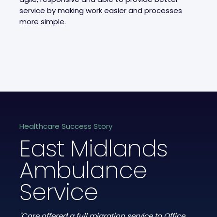
service by making work easier and processes
more simple.
Healthcare Success Story
East Midlands
Ambulance
Service
"Core offered a full migration service to Office