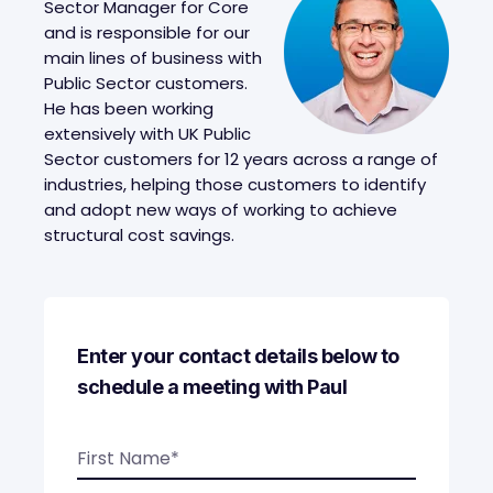
Sector Manager for Core
and is responsible for our
main lines of business with
Public Sector customers.
He has been working
extensively with UK Public
Sector customers for 12 years across a range of
industries, helping those customers to identify
and adopt new ways of working to achieve
structural cost savings.
Enter your contact details below to
schedule a meeting with Paul