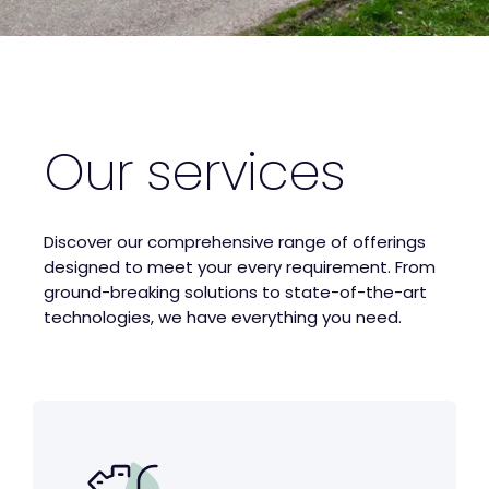
Our services
Discover our comprehensive range of offerings
designed to meet your every requirement. From
ground-breaking solutions to state-of-the-art
technologies, we have everything you need.