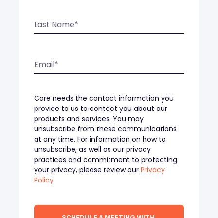
Core needs the contact information you
provide to us to contact you about our
products and services. You may
unsubscribe from these communications
at any time. For information on how to
unsubscribe, as well as our privacy
practices and commitment to protecting
your privacy, please review our
Privacy
Policy
.