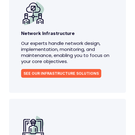
Network Infrastructure
Our experts handle network design,
implementation, monitoring, and
maintenance, enabling you to focus on
your core objectives.
SEE OUR INFRASTRUCTURE SOLUTIONS