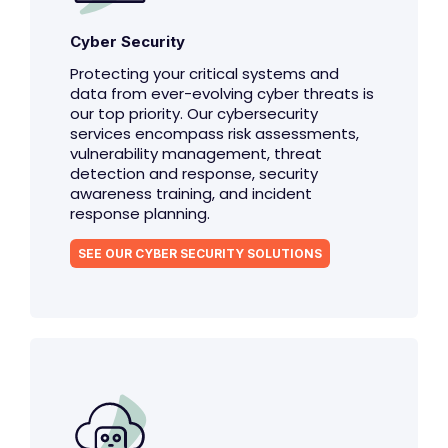
Cyber Security
Protecting your critical systems and
data from ever-evolving cyber threats is
our top priority. Our cybersecurity
services encompass risk assessments,
vulnerability management, threat
detection and response, security
awareness training, and incident
response planning.
SEE OUR CYBER SECURITY SOLUTIONS