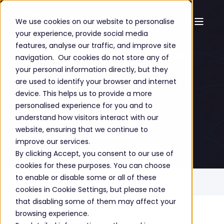
We use cookies on our website to personalise
your experience, provide social media
Healthcare &
features, analyse our traffic, and improve site
navigation. Our cookies do not store any of
NHS
your personal information directly, but they
are used to identify your browser and internet
device. This helps us to provide a more
personalised experience for you and to
understand how visitors interact with our
GET A FREE CONSULTATION
website, ensuring that we continue to
improve our services.
By clicking Accept, you consent to our use of
cookies for these purposes. You can choose
to enable or disable some or all of these
Home
Sectors
Healthcare & NHS
cookies in Cookie Settings, but please note
that disabling some of them may affect your
browsing experience.