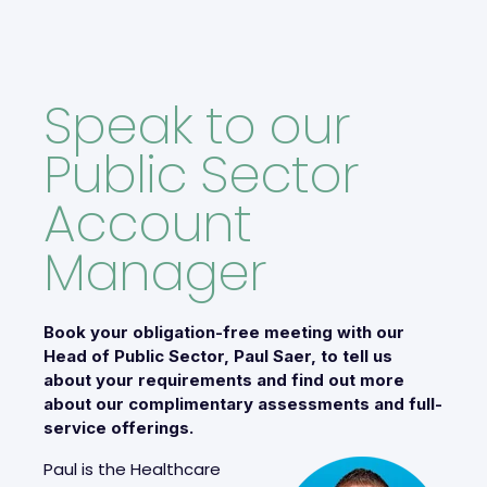
Speak to our
Public Sector
Account
Manager
Book your obligation-free meeting with our
Head of Public Sector, Paul Saer, to tell us
about your requirements and find out more
about our complimentary assessments and full-
service offerings.
Paul is the Healthcare