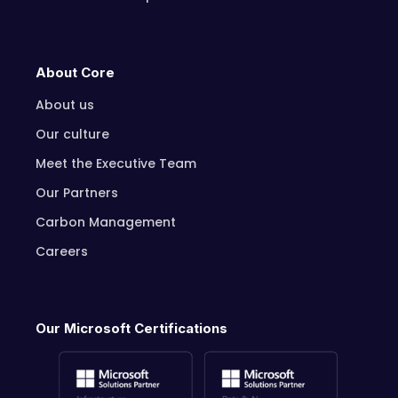
About Core
About us
Our culture
Meet the Executive Team
Our Partners
Carbon Management
Careers
Our Microsoft Certifications