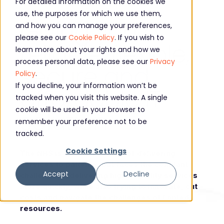
For detailed information on the cookies we
use, the purposes for which we use them,
Giving you a
and how you can manage your preferences,
please see our
Cookie Policy
. If you wish to
reliable, flexible,
learn more about your rights and how we
process personal data, please see our
Privacy
secure and
Policy
.
If you decline, your information won’t be
affordable IT
tracked when you visit this website. A single
cookie will be used in your browser to
solution
remember your preference not to be
tracked.
Cookie Settings
The NHS is on the front line of delivering
services to patients, but faces the constant
Accept
Decline
challenge of delivering higher quality services
more quickly, while also trying to innovate, cut
costs and navigate the challenges of limited
resources.