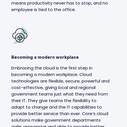
means productivity never has to stop, and no
employee is tied to the office.
Becoming a modern workplace
Embracing the cloud is the first step in
becoming a modern workplace. Cloud
technologies are flexible, secure, powerful and
cost-effective, giving local and regional
government teams just what they need from
their IT. They give teams the flexibility to
adapt to change and the IT capabilities to
provide better service than ever. Core’s cloud
solutions make government departments
agile, responsive and able to provide better