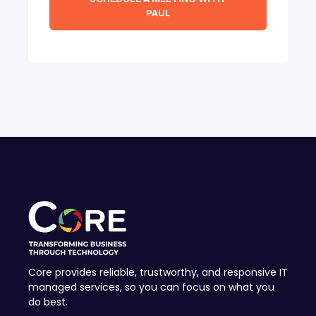
Core provides reliable, trustworthy, and responsive IT
managed services, so you can focus on what you
do best.