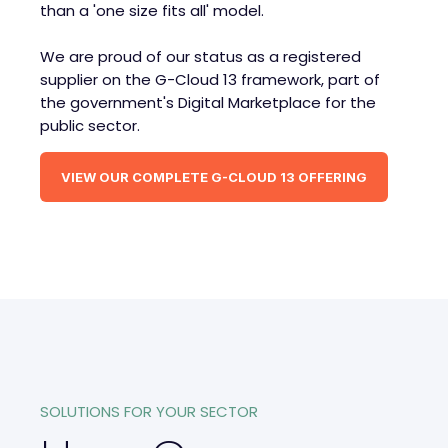
than a 'one size fits all' model.
We are proud of our status as a registered
supplier on the G-Cloud 13 framework, part of
the government's Digital Marketplace for the
public sector.
VIEW OUR COMPLETE G-CLOUD 13 OFFERING
SOLUTIONS FOR YOUR SECTOR