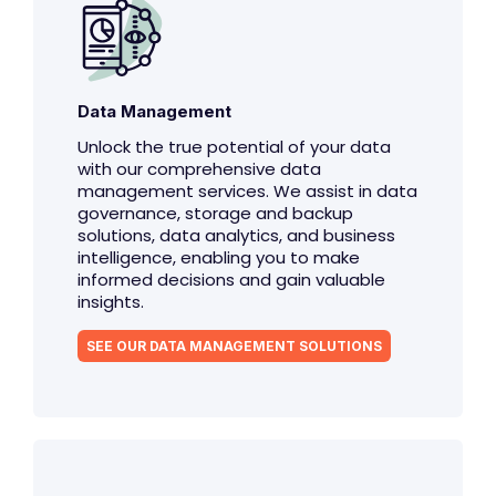
Data Management
Unlock the true potential of your data
with our comprehensive data
management services. We assist in data
governance, storage and backup
solutions, data analytics, and business
intelligence, enabling you to make
informed decisions and gain valuable
insights.
SEE OUR DATA MANAGEMENT SOLUTIONS