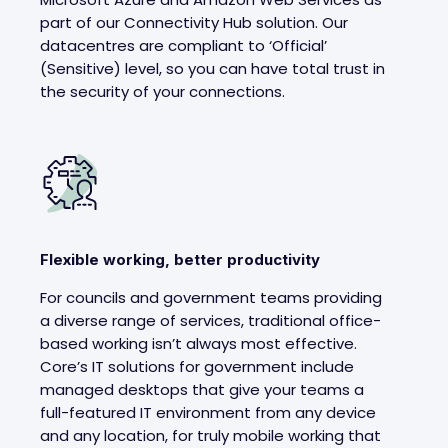
part of our Connectivity Hub solution. Our
datacentres are compliant to ‘Official’
(Sensitive) level, so you can have total trust in
the security of your connections.
Flexible working, better productivity
For councils and government teams providing
a diverse range of services, traditional office-
based working isn’t always most effective.
Core’s IT solutions for government include
managed desktops that give your teams a
full-featured IT environment from any device
and any location, for truly mobile working that