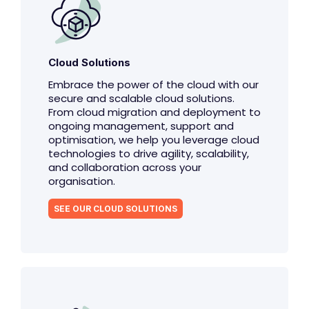
Cloud Solutions
Embrace the power of the cloud with our
secure and scalable cloud solutions.
From cloud migration and deployment to
ongoing management, support and
optimisation, we help you leverage cloud
technologies to drive agility, scalability,
and collaboration across your
organisation.
SEE OUR CLOUD SOLUTIONS