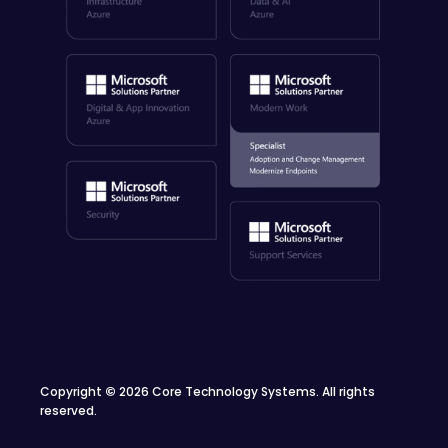
Copyright
©
2026 Core Technology Systems. All rights
reserved.