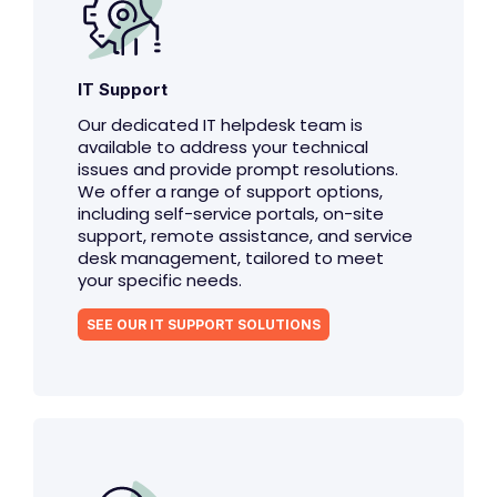
IT Support
Our dedicated IT helpdesk team is
available to address your technical
issues and provide prompt resolutions.
We offer a range of support options,
including self-service portals, on-site
support, remote assistance, and service
desk management, tailored to meet
your specific needs.
SEE OUR IT SUPPORT SOLUTIONS