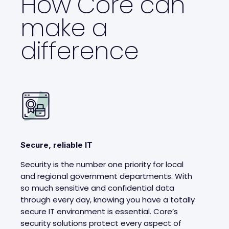
How Core can
make a
difference
Secure, reliable IT
Security is the number one priority for local
and regional government departments. With
so much sensitive and confidential data
through every day, knowing you have a totally
secure IT environment is essential. Core’s
security solutions protect every aspect of