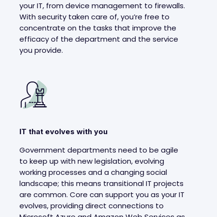
your IT, from device management to firewalls.
With security taken care of, you’re free to
concentrate on the tasks that improve the
efficacy of the department and the service
you provide.
IT that evolves with you
Government departments need to be agile
to keep up with new legislation, evolving
working processes and a changing social
landscape; this means transitional IT projects
are common. Core can support you as your IT
evolves, providing direct connections to
Microsoft Azure and Amazon Web Services as