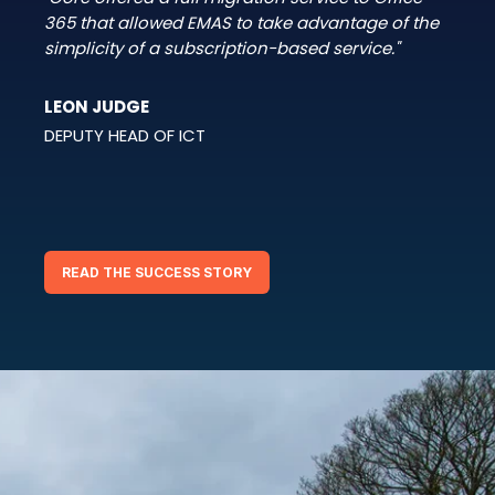
365 that allowed EMAS to take advantage of the
simplicity of a subscription-based service."
LEON JUDGE
DEPUTY HEAD OF ICT
READ THE SUCCESS STORY