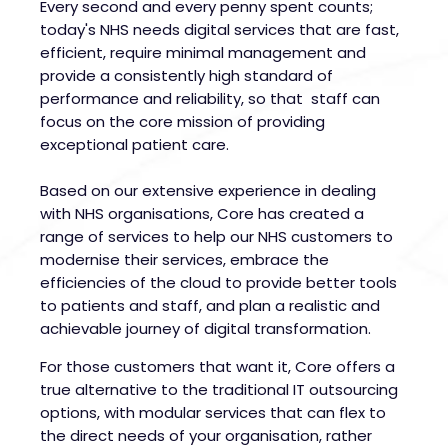
Every second and every penny spent counts;
today's NHS needs digital services that are fast,
efficient, require minimal management and
provide a consistently high standard of
performance and reliability, so that staff can
focus on the core mission of providing
exceptional patient care.
Based on our extensive experience in dealing
with NHS organisations, Core has created a
range of services to help our NHS customers to
modernise their services, embrace the
efficiencies of the cloud to provide better tools
to patients and staff, and plan a realistic and
achievable journey of digital transformation.
For those customers that want it, Core offers a
true alternative to the traditional IT outsourcing
options, with modular services that can flex to
the direct needs of your organisation, rather