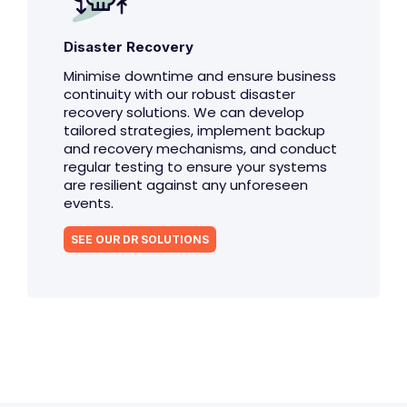
Disaster Recovery
Minimise downtime and ensure business
continuity with our robust disaster
recovery solutions. We can develop
tailored strategies, implement backup
and recovery mechanisms, and conduct
regular testing to ensure your systems
are resilient against any unforeseen
events.
SEE OUR DR SOLUTIONS