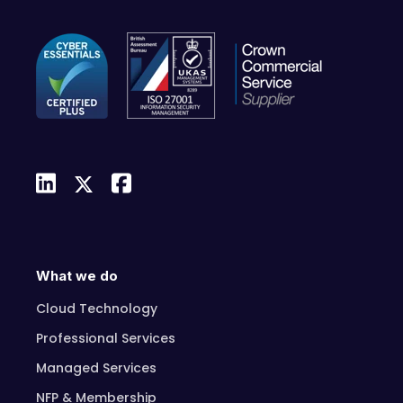
What we do
Cloud Technology
Professional Services
Managed Services
NFP & Membership