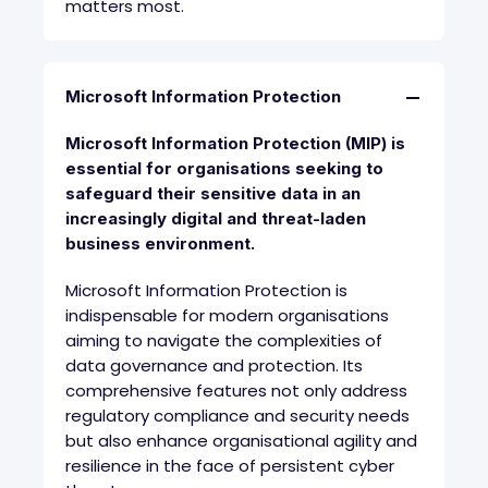
matters most.
Microsoft Information Protection
Microsoft Information Protection (MIP) is
essential for organisations seeking to
safeguard their sensitive data in an
increasingly digital and threat-laden
business environment
.
Microsoft Information Protection is
indispensable for modern organisations
aiming to navigate the complexities of
data governance and protection. Its
comprehensive features not only address
regulatory compliance and security needs
but also enhance organisational agility and
resilience in the face of persistent cyber