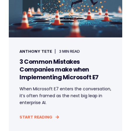
ANTHONY TETE
3 MIN READ
3 Common Mistakes
Companies make when
Implementing Microsoft E7
When Microsoft E7 enters the conversation,
it’s often framed as the next big leap in
enterprise AI.
START READING