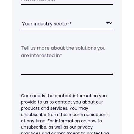
Core needs the contact information you
provide to us to contact you about our
products and services. You may
unsubscribe from these communications
at any time. For information on how to
unsubscribe, as well as our privacy
practices and commitment to protecting