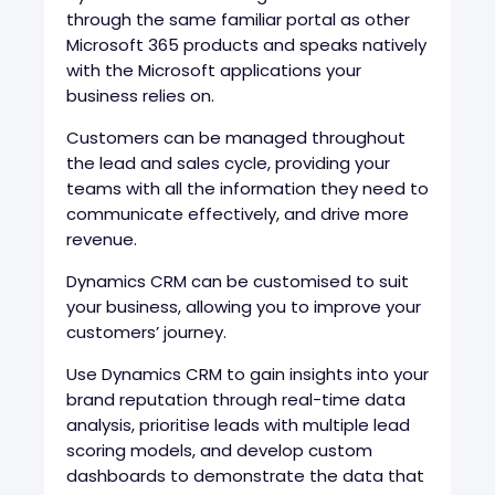
through the same familiar portal as other
Microsoft 365 products and speaks natively
with the Microsoft applications your
business relies on.
Customers can be managed throughout
the lead and sales cycle, providing your
teams with all the information they need to
communicate effectively, and drive more
revenue.
Dynamics CRM can be customised to suit
your business, allowing you to improve your
customers’ journey.
Use Dynamics CRM to gain insights into your
brand reputation through real-time data
analysis, prioritise leads with multiple lead
scoring models, and develop custom
dashboards to demonstrate the data that