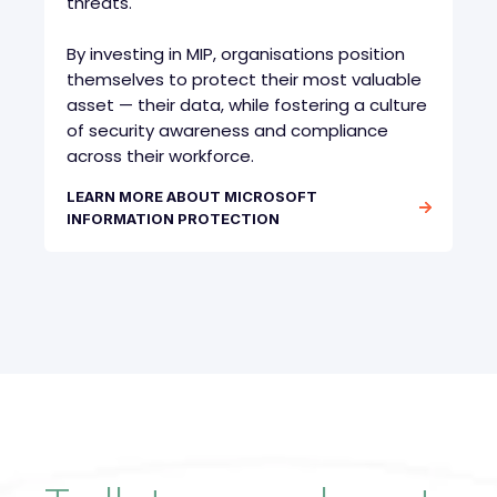
threats.
By investing in MIP, organisations position
themselves to protect their most valuable
asset — their data, while fostering a culture
of security awareness and compliance
across their workforce.
LEARN MORE ABOUT MICROSOFT
INFORMATION PROTECTION