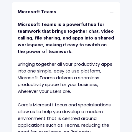
Microsoft Teams
Microsoft Teams is a powerful hub for
teamwork that brings together chat, video
calling, file sharing, and apps into a shared
workspace, making it easy to switch on
the power of teamwork.
Bringing together all your productivity apps
into one simple, easy to use platform,
Microsoft Teams delivers a seamless
productivity space for your business,
wherever your users are.
Core’s Microsoft focus and specialisations
allow us to help you develop a modern
environment that is centred around
applications such as Teams, reducing the
need for, or reliance, on 3rd party