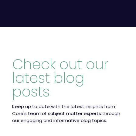
Check out our
latest blog
posts
Keep up to date with the latest insights from
Core's team of subject matter experts through
our engaging and informative blog topics.