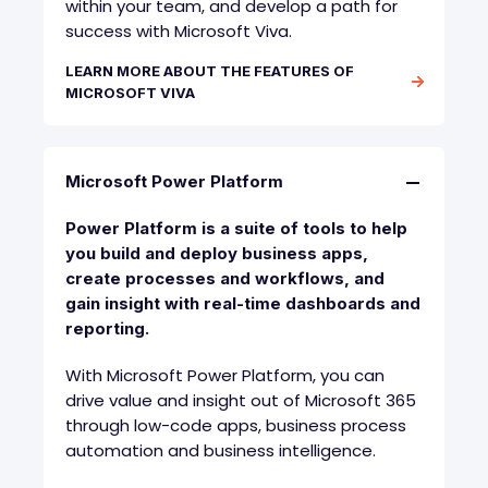
within your team, and develop a path for
success with Microsoft Viva.
LEARN MORE ABOUT THE FEATURES OF
MICROSOFT VIVA
Microsoft Power Platform
Power Platform is a suite of tools to help
you build and deploy business apps,
create processes and workflows, and
gain insight with real-time dashboards and
reporting.
With Microsoft Power Platform, you can
drive value and insight out of Microsoft 365
through low-code apps, business process
automation and business intelligence.