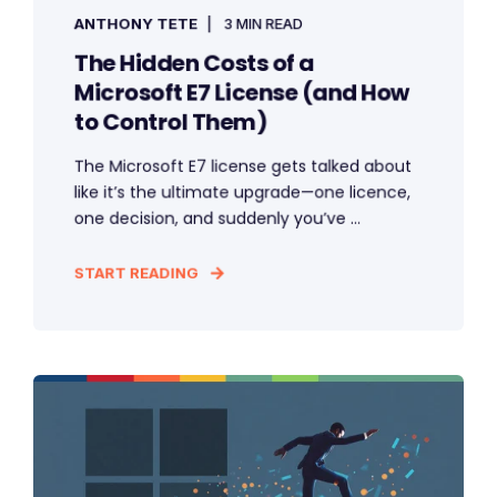
ANTHONY TETE
3 MIN READ
The Hidden Costs of a
Microsoft E7 License (and How
to Control Them)
The Microsoft E7 license gets talked about
like it’s the ultimate upgrade—one licence,
one decision, and suddenly you’ve ...
START READING