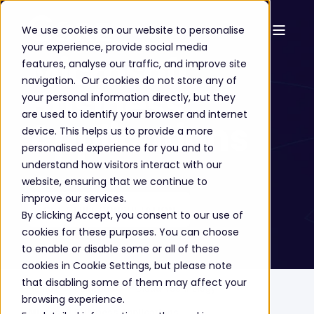
We use cookies on our website to personalise
your experience, provide social media
Microsoft
features, analyse our traffic, and improve site
navigation. Our cookies do not store any of
Business
your personal information directly, but they
are used to identify your browser and internet
Applications
device. This helps us to provide a more
personalised experience for you and to
understand how visitors interact with our
website, ensuring that we continue to
improve our services.
GET A FREE CONSULTATION
By clicking Accept, you consent to our use of
cookies for these purposes. You can choose
to enable or disable some or all of these
cookies in Cookie Settings, but please note
that disabling some of them may affect your
Home
Solutions
Cloud Technology
browsing experience.
Microsoft Business Applications