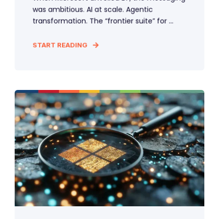
was ambitious. AI at scale. Agentic
transformation. The “frontier suite” for ...
START READING