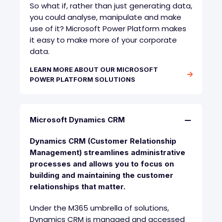
So what if, rather than just generating data,
you could analyse, manipulate and make
use of it? Microsoft Power Platform makes
it easy to make more of your corporate
data.
LEARN MORE ABOUT OUR MICROSOFT
POWER PLATFORM SOLUTIONS
Microsoft Dynamics CRM
Dynamics CRM (Customer Relationship
Management) streamlines administrative
processes and allows you to focus on
building and maintaining the customer
relationships that matter.
Under the M365 umbrella of solutions,
Dynamics CRM is managed and accessed