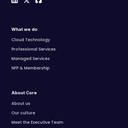
What we do
Cloud Technology
Professional Services
Managed Services
NFP & Membership
About Core
About us
Our culture
Meet the Executive Team