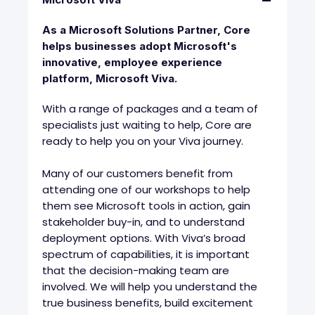
As a Microsoft Solutions Partner, Core
helps businesses adopt Microsoft's
innovative, employee experience
platform, Microsoft Viva.
With a range of packages and a team of
specialists just waiting to help, Core are
ready to help you on your Viva journey.
Many of our customers benefit from
attending one of our workshops to help
them see Microsoft tools in action, gain
stakeholder buy-in, and to understand
deployment options. With Viva’s broad
spectrum of capabilities, it is important
that the decision-making team are
involved. We will help you understand the
true business benefits, build excitement