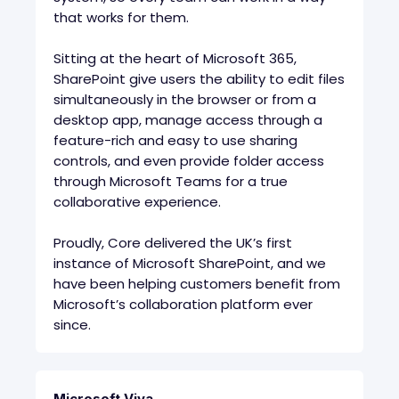
that works for them.
Sitting at the heart of Microsoft 365,
SharePoint give users the ability to edit files
simultaneously in the browser or from a
desktop app, manage access through a
feature-rich and easy to use sharing
controls, and even provide folder access
through Microsoft Teams for a true
collaborative experience.
Proudly, Core delivered the UK’s first
instance of Microsoft SharePoint, and we
have been helping customers benefit from
Microsoft’s collaboration platform ever
since.
Microsoft Viva