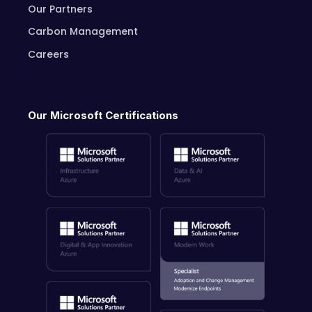
Our Partners
Carbon Management
Careers
Our Microsoft Certifications