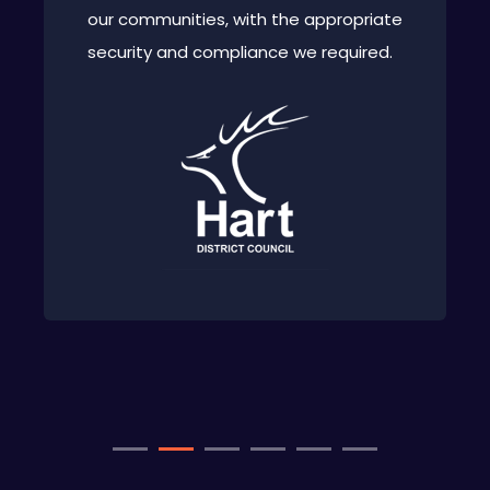
our communities, with the appropriate
security and compliance we required.