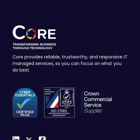
Core provides reliable, trustworthy, and responsive IT
managed services, so you can focus on what you
do best.