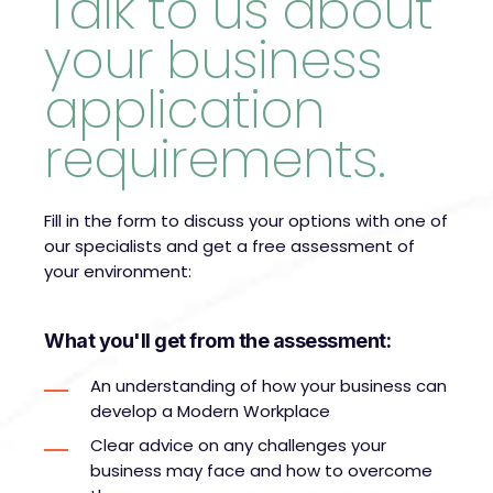
Talk to us about
your business
application
requirements.
Fill in the form to discuss your options with one of
our specialists and get a free assessment of
your environment:
What you'll get from the assessment:
An understanding of how your business can
develop a Modern Workplace
Clear advice on any challenges your
business may face and how to overcome