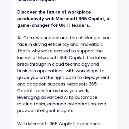
Discover the future of workplace
productivity with Microsoft 365 Copilot, a
game-changer for UK IT leaders.
At Core, we understand the challenges you
face in driving efficiency and innovation.
That's why we're excited to support the
launch of Microsoft 365 Copilot, the latest
breakthrough in cloud technology and
business applications, with workshops to
guide you on the right path to deployment
and adoption success. Microsoft 365
Copilot transforms how you work,
leveraging advanced AI to automate
routine tasks, enhance collaboration, and
provide intelligent insights.
With Microsoft 365 Copilot, experience