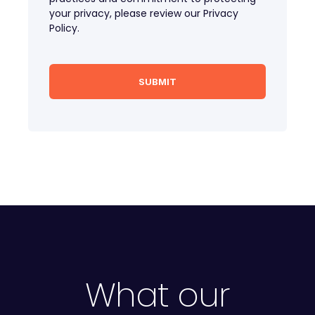
your privacy, please review our Privacy
Policy.
What our