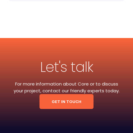
Let's talk
For more information about Core or to discuss
your project, contact our friendly experts today.
GET IN TOUCH