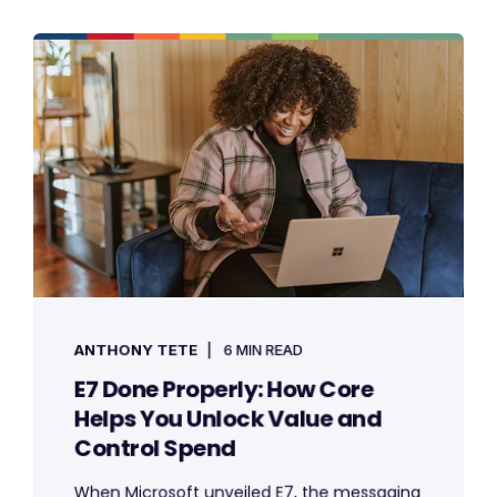
ANTHONY TETE
6 MIN READ
E7 Done Properly: How Core
Helps You Unlock Value and
Control Spend
When Microsoft unveiled E7, the messaging