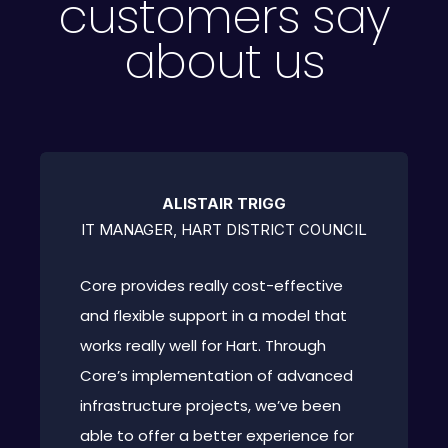
customers say
about us
ALISTAIR TRIGG
IT MANAGER, HART DISTRICT COUNCIL
Core provides really cost-effective
and flexible support in a model that
works really well for Hart. Through
Core’s implementation of advanced
infrastructure projects, we’ve been
able to offer a better experience for