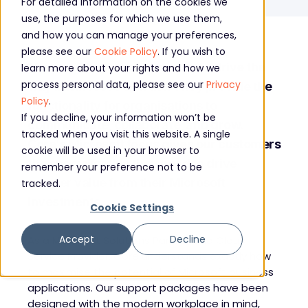
For detailed information on the cookies we
use, the purposes for which we use them,
and how you can manage your preferences,
please see our
Cookie Policy
. If you wish to
Microsoft business applications drive the
learn more about your rights and how we
process personal data, please see our
Privacy
way businesses operate. They provide the
Policy
.
functionality for organisations to
If you decline, your information won’t be
communicate, collaborate, and grow.
tracked when you visit this website. A single
Core’s Microsoft focus gives our customers
cookie will be used in your browser to
the specialisation they need to drive
remember your preference not to be
greater value from their Microsoft
tracked.
investments.
Cookie Settings
Accept
Decline
As a Microsoft Solutions Partner and Cloud
Service Provider, Core understands exactly how
to maximise the potential of Microsoft business
applications. Our support packages have been
designed with the modern workplace in mind,