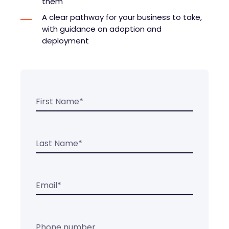
them
A clear pathway for your business to take,
with guidance on adoption and
deployment