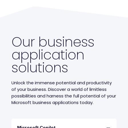
Our business
application
solutions
Unlock the immense potential and productivity
of your business. Discover a world of limitless
possibilities and harness the full potential of your
Microsoft business applications today.
Microsoft Copilot