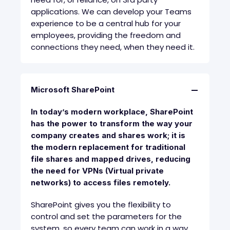
applications. We can develop your Teams
experience to be a central hub for your
employees, providing the freedom and
connections they need, when they need it.
Microsoft SharePoint
In today’s modern workplace, SharePoint
has the power to transform the way your
company creates and shares work; it is
the modern replacement for traditional
file shares and mapped drives, reducing
the need for VPNs (Virtual private
networks) to access files remotely.
SharePoint gives you the flexibility to
control and set the parameters for the
system, so every team can work in a way