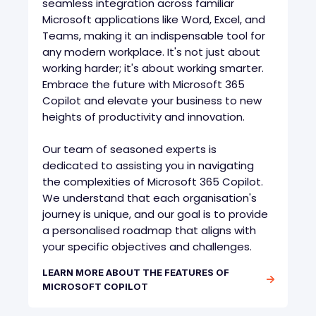
seamless integration across familiar
Microsoft applications like Word, Excel, and
Teams, making it an indispensable tool for
any modern workplace. It's not just about
working harder; it's about working smarter.
Embrace the future with Microsoft 365
Copilot and elevate your business to new
heights of productivity and innovation.
Our team of seasoned experts is
dedicated to assisting you in navigating
the complexities of Microsoft 365 Copilot.
We understand that each organisation's
journey is unique, and our goal is to provide
a personalised roadmap that aligns with
your specific objectives and challenges.
LEARN MORE ABOUT THE FEATURES OF
MICROSOFT COPILOT