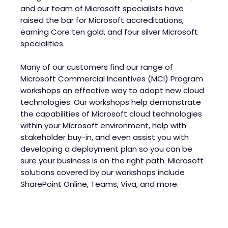
and our team of Microsoft specialists have
raised the bar for Microsoft accreditations,
earning Core ten gold, and four silver Microsoft
specialities.
Many of our customers find our range of
Microsoft Commercial Incentives (MCI) Program
workshops an effective way to adopt new cloud
technologies. Our workshops help demonstrate
the capabilities of Microsoft cloud technologies
within your Microsoft environment, help with
stakeholder buy-in, and even assist you with
developing a deployment plan so you can be
sure your business is on the right path. Microsoft
solutions covered by our workshops include
SharePoint Online, Teams, Viva, and more.