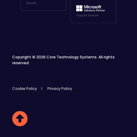
Copyright
©
2026 Core Technology Systems. All rights
reserved.
Cookie Policy
Privacy Policy