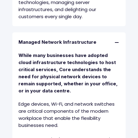
technologies, managing server
infrastructures, and delighting our
customers every single day.
Managed Network Infrastructure
While many businesses have adopted
cloud infrastructure technologies to host
critical services, Core understands the
need for physical network devices to
remain supported, whether in your office,
or in your data centre.
Edge devices, Wi-Fi, and network switches
are critical components of the modern
workplace that enable the flexibility
businesses need.