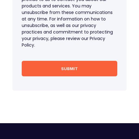
products and services. You may
unsubscribe from these communications
at any time. For information on how to
unsubscribe, as well as our privacy
practices and commitment to protecting
your privacy, please review our Privacy
Policy.