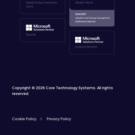
Copyright
©
2026 Core Technology Systems. All rights
reserved.
Cookie Policy
Privacy Policy