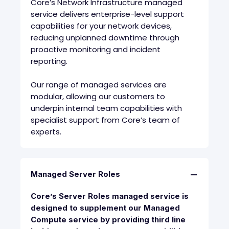
Core’s Network Infrastructure managed
service delivers enterprise-level support
capabilities for your network devices,
reducing unplanned downtime through
proactive monitoring and incident
reporting.
Our range of managed services are
modular, allowing our customers to
underpin internal team capabilities with
specialist support from Core’s team of
experts.
Managed Server Roles
Core’s Server Roles managed service is
designed to supplement our Managed
Compute service by providing third line