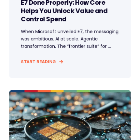
E7 Done Properly: How Core
Helps You Unlock Value and
Control Spend
When Microsoft unveiled E7, the messaging
was ambitious. AI at scale. Agentic
transformation. The “frontier suite” for ...
START READING