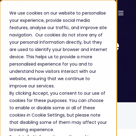
We use cookies on our website to personalise
your experience, provide social media
Managed
features, analyse our traffic, and improve site
navigation. Our cookies do not store any of
Infrastructure
your personal information directly, but they
are used to identify your browser and internet
device. This helps us to provide a more
personalised experience for you and to
understand how visitors interact with our
GET A FREE CONSULTATION
website, ensuring that we continue to
improve our services.
By clicking Accept, you consent to our use of
cookies for these purposes. You can choose
to enable or disable some or all of these
Home
Solutions
Managed Services
cookies in Cookie Settings, but please note
Managed Infrastructure
that disabling some of them may affect your
browsing experience.