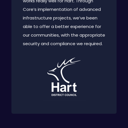
works really well for Hart. Through
Core’s implementation of advanced
infrastructure projects, we’ve been
able to offer a better experience for
our communities, with the appropriate
security and compliance we required.