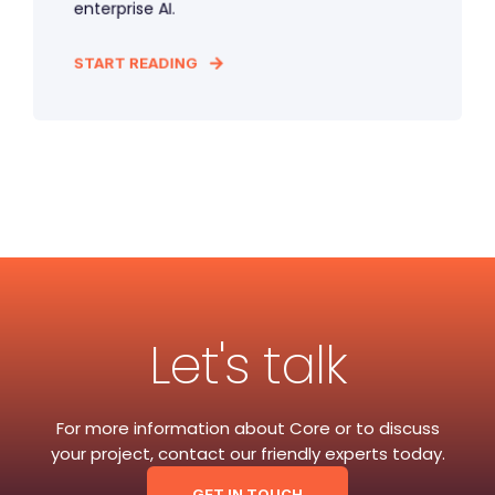
enterprise AI.
START READING
Let's talk
For more information about Core or to discuss
your project, contact our friendly experts today.
GET IN TOUCH