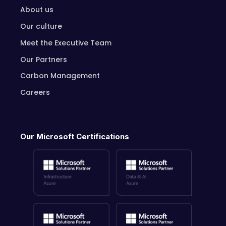
About us
Our culture
Meet the Executive Team
Our Partners
Carbon Management
Careers
Our Microsoft Certifications