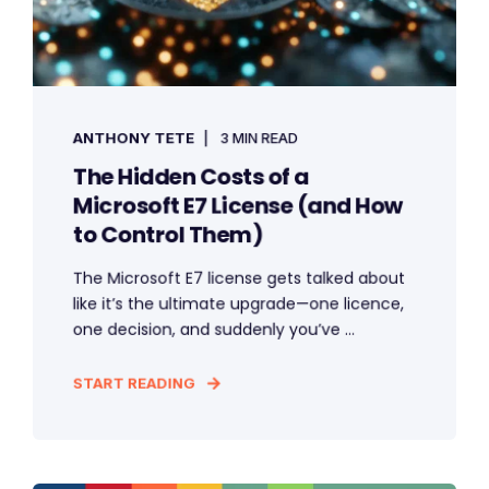
ANTHONY TETE
3 MIN READ
The Hidden Costs of a
Microsoft E7 License (and How
to Control Them)
The Microsoft E7 license gets talked about
like it’s the ultimate upgrade—one licence,
one decision, and suddenly you’ve ...
START READING