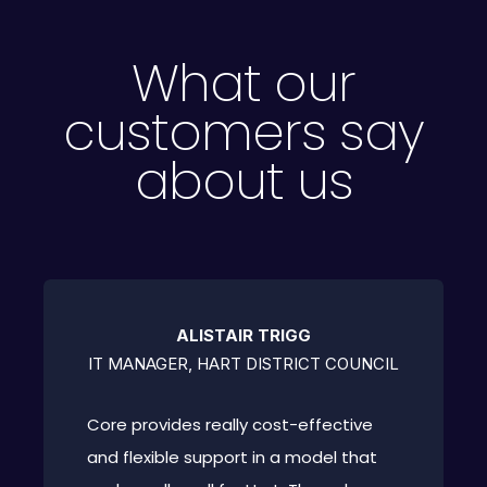
What our
customers say
about us
ALISTAIR TRIGG
IT MANAGER, HART DISTRICT COUNCIL
Core provides really cost-effective
and flexible support in a model that