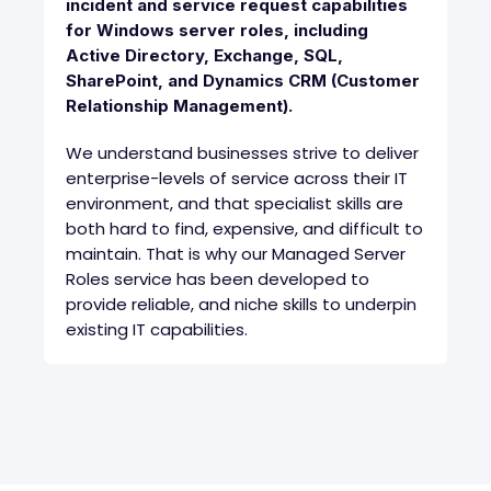
incident and service request capabilities
for Windows server roles, including
Active Directory, Exchange, SQL,
SharePoint, and Dynamics CRM (Customer
Relationship Management).
We understand businesses strive to deliver
enterprise-levels of service across their IT
environment, and that specialist skills are
both hard to find, expensive, and difficult to
maintain. That is why our Managed Server
Roles service has been developed to
provide reliable, and niche skills to underpin
existing IT capabilities.