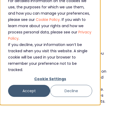
For detailed information on the cookies we
use, the purposes for which we use them,
Managed infrastructure solutions to
and how you can manage your preferences,
please see our
Cookie Policy
. If you wish to
support your physical hardware
learn more about your rights and how we
process personal data, please see our
Privacy
Whatever the nature of your IT infrastructure,
Policy
.
from physical server hardware through to
If you decline, your information won’t be
network infrastructure, our Managed
tracked when you visit this website. A single
Infrastructure solutions provide the support you
cookie will be used in your browser to
need during your digital transformation.
remember your preference not to be
tracked.
We understand that many businesses still rely on
legacy hardware. We also understand the need
Cookie Settings
for physical infrastructure to be supported to
the same high standard as cloud infrastructure.
Accept
Decline
That's why our managed infrastructure services
are the perfect solution for hybrid environments.