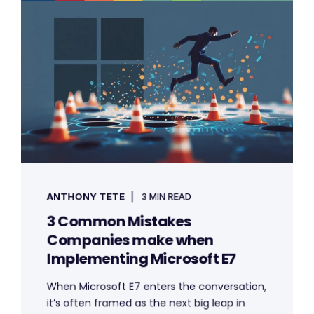
ANTHONY TETE
3 MIN READ
3 Common Mistakes
Companies make when
Implementing Microsoft E7
When Microsoft E7 enters the conversation,
it’s often framed as the next big leap in