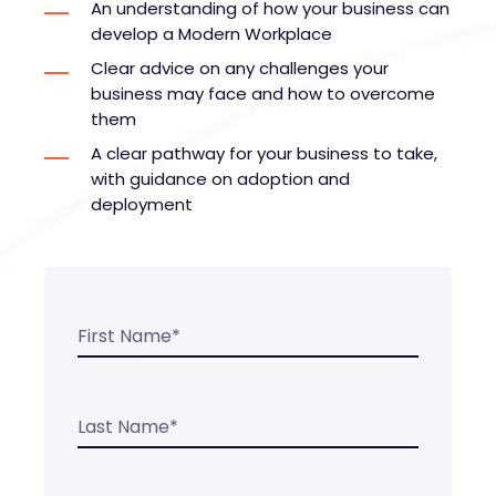
An understanding of how your business can
develop a Modern Workplace
Clear advice on any challenges your
business may face and how to overcome
them
A clear pathway for your business to take,
with guidance on adoption and
deployment