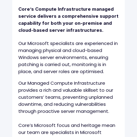
Core’s Compute Infrastructure managed
service delivers a comprehensive support
capability for both your on-premise and
cloud-based server infrastructures.
Our Microsoft specialists are experienced in
managing physical and cloud-based
Windows server environments, ensuring
patching is carried out, monitoring is in
place, and server roles are optimised.
Our Managed Compute Infrastructure
provides a rich and valuable skillset to our
customers’ teams, preventing unplanned
downtime, and reducing vulnerabilities
through proactive server management.
Core’s Microsoft focus and heritage mean
our team are specialists in Microsoft