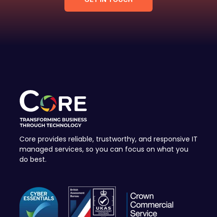
Core provides reliable, trustworthy, and responsive IT
managed services, so you can focus on what you
do best.