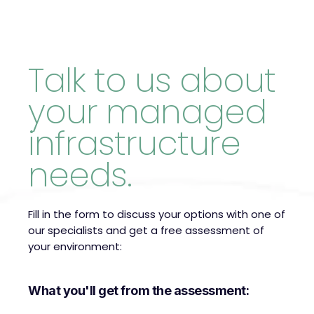
Talk to us about
your managed
infrastructure
needs.
Fill in the form to discuss your options with one of
our specialists and get a free assessment of
your environment:
What you'll get from the assessment: