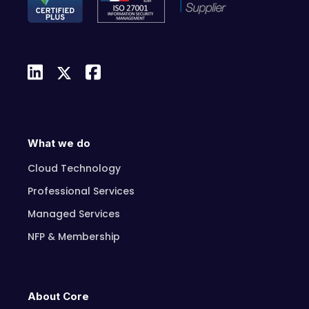
What we do
Cloud Technology
Professional Services
Managed Services
NFP & Membership
About Core