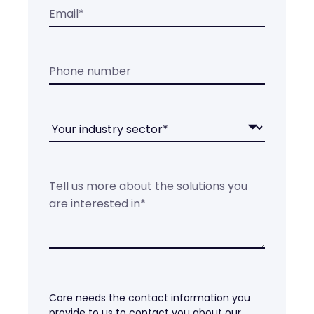
Core needs the contact information you
provide to us to contact you about our