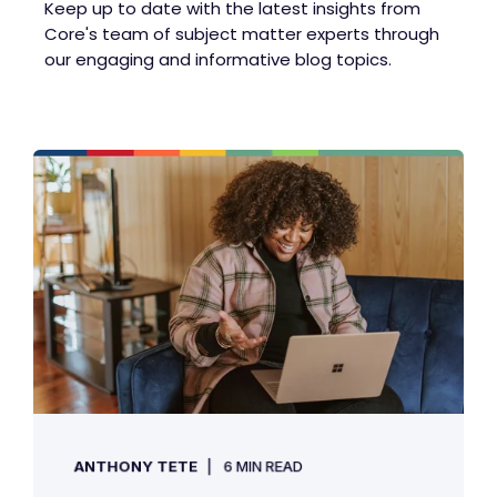
Keep up to date with the latest insights from
Core's team of subject matter experts through
our engaging and informative blog topics.
ANTHONY TETE
6 MIN READ