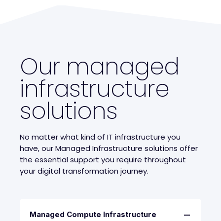
Our managed
infrastructure
solutions
No matter what kind of IT infrastructure you
have, our Managed Infrastructure solutions offer
the essential support you require throughout
your digital transformation journey.
Managed Compute Infrastructure