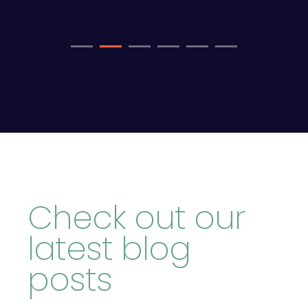
Check out our
latest blog
posts