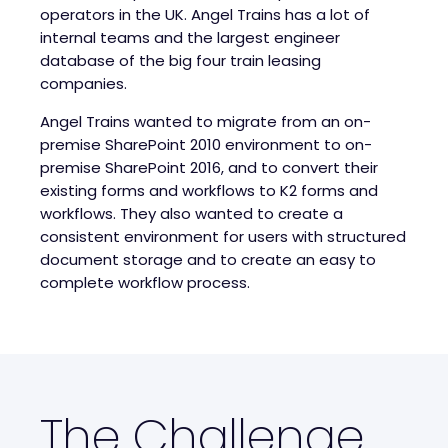
operators in the UK. Angel Trains has a lot of
internal teams and the largest engineer
database of the big four train leasing
companies.
Angel Trains wanted to migrate from an on-
premise SharePoint 2010 environment to on-
premise SharePoint 2016, and to convert their
existing forms and workflows to K2 forms and
workflows. They also wanted to create a
consistent environment for users with structured
document storage and to create an easy to
complete workflow process.
The Challenge