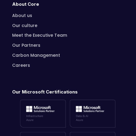
About Core
About us
Our culture
Meet the Executive Team
Our Partners
Carbon Management
Careers
Our Microsoft Certifications