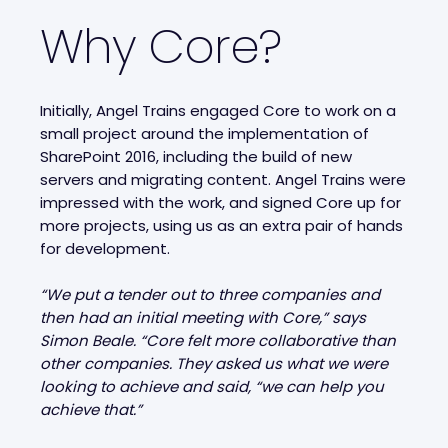
Why Core?
Initially, Angel Trains engaged Core to work on a
small project around the implementation of
SharePoint 2016, including the build of new
servers and migrating content. Angel Trains were
impressed with the work, and signed Core up for
more projects, using us as an extra pair of hands
for development.
“We put a tender out to three companies and
then had an initial meeting with Core,” says
Simon Beale. “Core felt more collaborative than
other companies. They asked us what we were
looking to achieve and said, “we can help you
achieve that.”