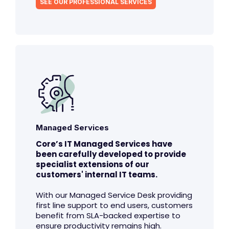
SEE OUR PROFESSIONAL SERVICES
Managed Services
Core’s IT Managed Services have
been carefully developed to provide
specialist extensions of our
customers' internal IT teams.
With our Managed Service Desk providing
first line support to end users, customers
benefit from SLA-backed expertise to
ensure productivity remains high.