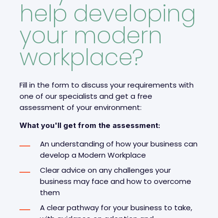
help developing
your modern
workplace?
Fill in the form to discuss your requirements with
one of our specialists and get a free
assessment of your environment:
What you'll get from the assessment:
An understanding of how your business can
develop a Modern Workplace
Clear advice on any challenges your
business may face and how to overcome
them
A clear pathway for your business to take,