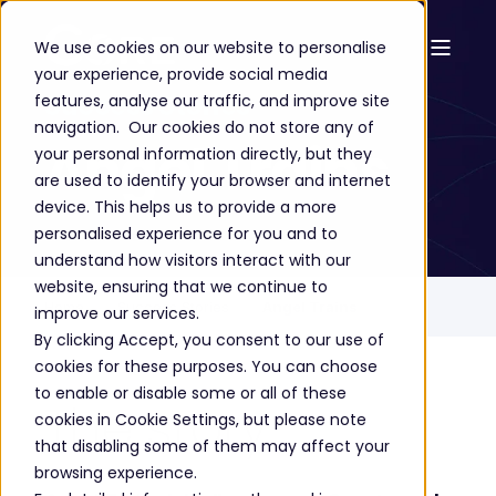
We use cookies on our website to personalise
your experience, provide social media
Success Stories
features, analyse our traffic, and improve site
navigation. Our cookies do not store any of
Angel Trains
your personal information directly, but they
are used to identify your browser and internet
device. This helps us to provide a more
personalised experience for you and to
understand how visitors interact with our
website, ensuring that we continue to
Home
Success Stories
Angel Trains
improve our services.
By clicking Accept, you consent to our use of
cookies for these purposes. You can choose
to enable or disable some or all of these
The story
cookies in Cookie Settings, but please note
that disabling some of them may affect your
browsing experience.