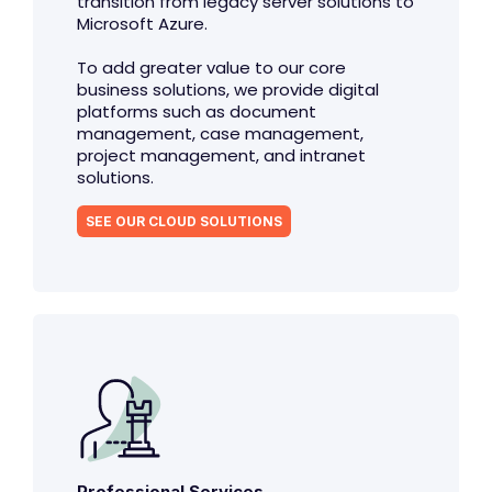
transition from legacy server solutions to
Microsoft Azure.
To add greater value to our core
business solutions, we provide digital
platforms such as document
management, case management,
project management, and intranet
solutions.
SEE OUR CLOUD SOLUTIONS
Professional Services