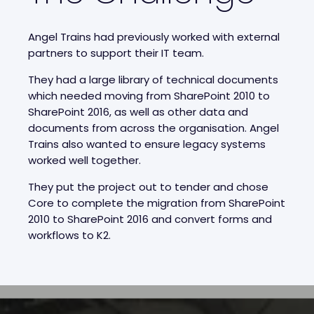
Angel Trains had previously worked with external
partners to support their IT team.
They had a large library of technical documents
which needed moving from SharePoint 2010 to
SharePoint 2016, as well as other data and
documents from across the organisation. Angel
Trains also wanted to ensure legacy systems
worked well together.
They put the project out to tender and chose
Core to complete the migration from SharePoint
2010 to SharePoint 2016 and convert forms and
workflows to K2.