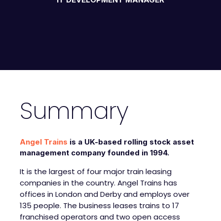
Summary
Angel Trains
is a UK-based rolling stock asset
management company founded in 1994.
It is the largest of four major train leasing
companies in the country. Angel Trains has
offices in London and Derby and employs over
135 people. The business leases trains to 17
franchised operators and two open access