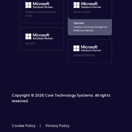
Copyright
©
2026 Core Technology Systems. All rights
reserved.
Cookie Policy
Privacy Policy