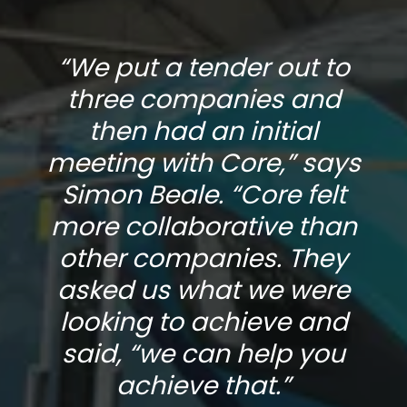
“We put a tender out to
three companies and
then had an initial
s
meeting with Core,” says
Simon Beale. “Core felt
n
more collaborative than
other companies. They
asked us what we were
looking to achieve and
said, “we can help you
achieve that.”