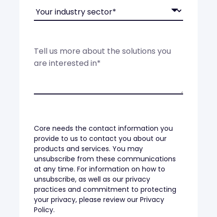
Core needs the contact information you
provide to us to contact you about our
products and services. You may
unsubscribe from these communications
at any time. For information on how to
unsubscribe, as well as our privacy
practices and commitment to protecting
your privacy, please review our Privacy
Policy.