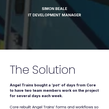
SIMON BEALE
IT DEVELOPMENT MANAGER
The Solution
Angel Trains bought a ‘pot’ of days from Core
to have two team members work on the project
for several days each week.
Core rebuilt Angel Trains’ forms and workflows so