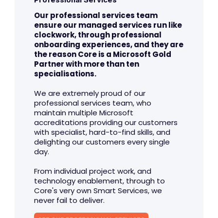
Our professional services team
ensure our managed services run like
clockwork, through professional
onboarding experiences, and they are
the reason Core is a Microsoft Gold
Partner with more than ten
specialisations.
We are extremely proud of our
professional services team, who
maintain multiple Microsoft
accreditations providing our customers
with specialist, hard-to-find skills, and
delighting our customers every single
day.
From individual project work, and
technology enablement, through to
Core's very own Smart Services, we
never fail to deliver.