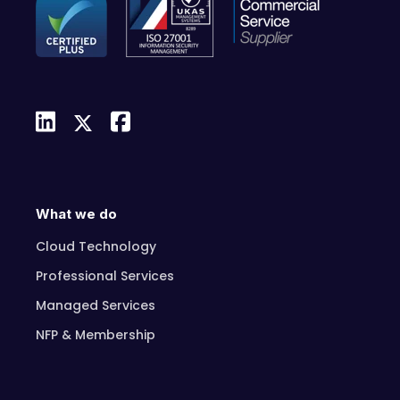
What we do
Cloud Technology
Professional Services
Managed Services
NFP & Membership