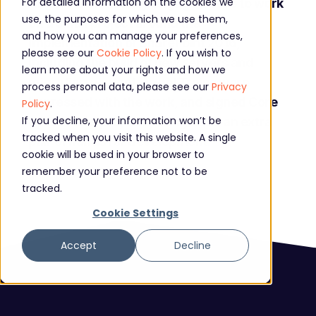
For detailed information on the cookies we
Angel Trains initially engaged Core to work
use, the purposes for which we use them,
on a small project around the
and how you can manage your preferences,
implementation of SharePoint 2016,
please see our
Cookie Policy
. If you wish to
including the build of new servers and
learn more about your rights and how we
migrating content. Angel Trains were
process personal data, please see our
Privacy
impressed with the work, and signed Core
Policy
.
If you decline, your information won’t be
up for more projects, using us as an extra
tracked when you visit this website. A single
pair of hands for development.
cookie will be used in your browser to
remember your preference not to be
tracked.
Cookie Settings
Accept
Decline