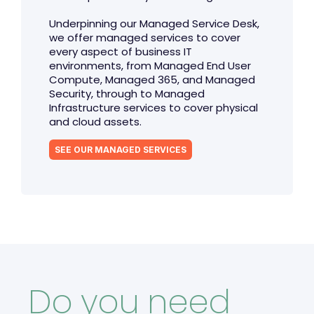
Underpinning our Managed Service Desk,
we offer managed services to cover
every aspect of business IT
environments, from Managed End User
Compute, Managed 365, and Managed
Security, through to Managed
Infrastructure services to cover physical
and cloud assets.
SEE OUR MANAGED SERVICES
Do you need