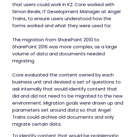
that users could work in K2. Core worked with
Simon Beale, IT Development Manager at Angel
Trains, to ensure users understood how the
forms worked and what they were used for.
The migration from SharePoint 2010 to
SharePoint 2016 was more complex, as a large
volume of data and documents needed
migrating.
Core evaluated the content owned by each
business unit and devised a set of questions to
ask internally that would identify content that
did and did not need to be migrated to the new
environment. Migration goals were drawn up and
parameters set around data so that Angel
Trains could archive old documents and only
migrate certain data.
To identify content that would be problematic