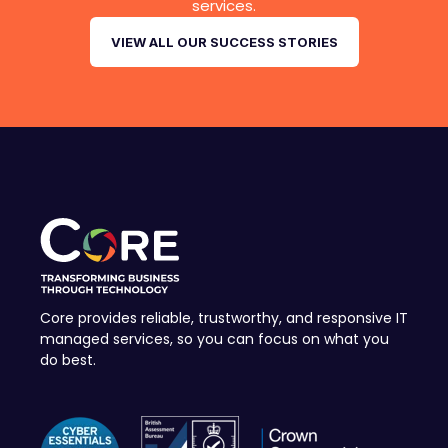
services.
VIEW ALL OUR SUCCESS STORIES
Core provides reliable, trustworthy, and responsive IT
managed services, so you can focus on what you
do best.