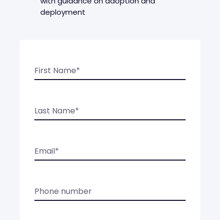
with guidance on adoption and
deployment