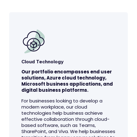
Cloud Technology
Our portfolio encompasses end user
solutions, Azure cloud technology,
Microsoft business applications, and
digital business platforms.
For businesses looking to develop a
modern workplace, our cloud
technologies help business achieve
effective collaboration through cloud-
based software, such as Teams,
SharePoint, and Viva. We help businesses