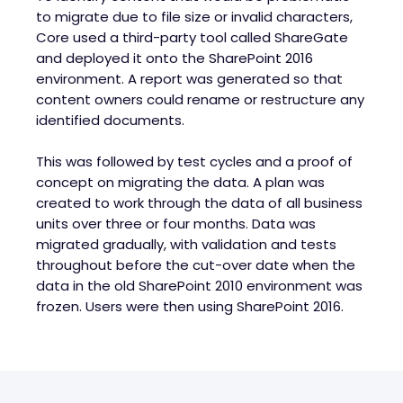
to migrate due to file size or invalid characters,
Core used a third-party tool called ShareGate
and deployed it onto the SharePoint 2016
environment. A report was generated so that
content owners could rename or restructure any
identified documents.
This was followed by test cycles and a proof of
concept on migrating the data. A plan was
created to work through the data of all business
units over three or four months. Data was
migrated gradually, with validation and tests
throughout before the cut-over date when the
data in the old SharePoint 2010 environment was
frozen. Users were then using SharePoint 2016.