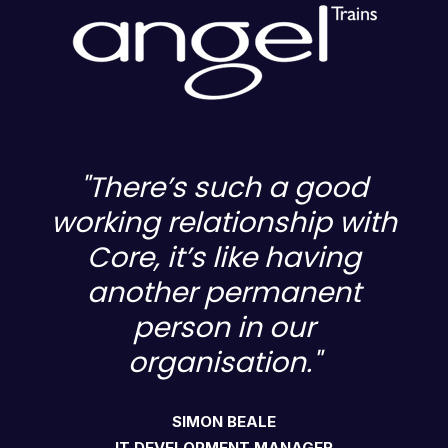
"There’s such a good
h
working relationship with
Core, it’s like having
another permanent
person in our
organisation."
SIMON BEALE
IT DEVELOPMENT MANAGER