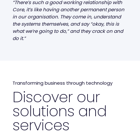
“There’s such a good working relationship with
Core, it’s like having another permanent person
in our organisation. They come in, understand
the systems themselves, and say “okay, this is
what we’re going to do,” and they crack on and
do it.”
Transforming business through technology
Discover our
solutions and
services