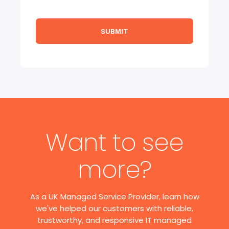
Want to see
more?
As a UK Managed Service Provider, learn how
we've helped our customers with reliable,
trustworthy, and responsive IT managed