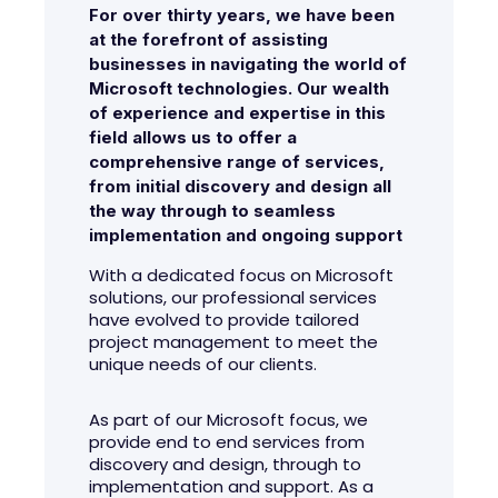
For over thirty years, we have been
at the forefront of assisting
businesses in navigating the world of
Microsoft technologies. Our wealth
of experience and expertise in this
field allows us to offer a
comprehensive range of services,
from initial discovery and design all
the way through to seamless
implementation and ongoing support
With a dedicated focus on Microsoft
solutions, our professional services
have evolved to provide tailored
project management to meet the
unique needs of our clients.
As part of our Microsoft focus, we
provide end to end services from
discovery and design, through to
implementation and support. As a