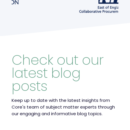
Check out our
latest blog
posts
Keep up to date with the latest insights from
Core's team of subject matter experts through
our engaging and informative blog topics.