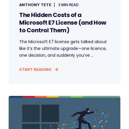
ANTHONY TETE
3 MIN READ
The Hidden Costs of a
Microsoft E7 License (and How
to Control Them)
The Microsoft E7 license gets talked about
like it’s the ultimate upgrade—one licence,
one decision, and suddenly you’ve ...
START READING