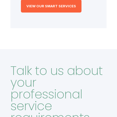
VIEW OUR SMART SERVICES
Talk to us about
your
professional
service