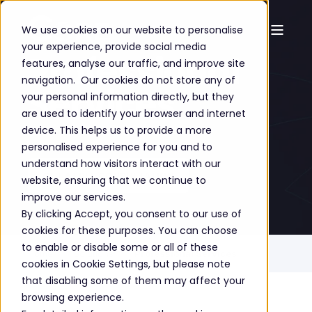
We use cookies on our website to personalise
your experience, provide social media
Professional
features, analyse our traffic, and improve site
navigation. Our cookies do not store any of
Services
your personal information directly, but they
are used to identify your browser and internet
device. This helps us to provide a more
personalised experience for you and to
understand how visitors interact with our
GET A FREE CONSULTATION
website, ensuring that we continue to
improve our services.
By clicking Accept, you consent to our use of
cookies for these purposes. You can choose
to enable or disable some or all of these
Home
Solutions
Professional Services
cookies in Cookie Settings, but please note
that disabling some of them may affect your
browsing experience.