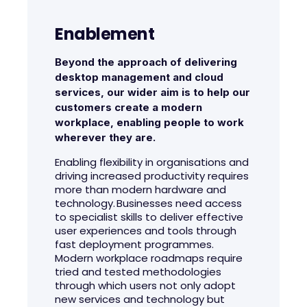
Enablement
Beyond the approach of delivering
desktop management and cloud
services, our wider aim is to help our
customers create a modern
workplace, enabling people to work
wherever they are.
Enabling flexibility in organisations and
driving increased productivity requires
more than modern hardware and
technology. Businesses need access
to specialist skills to deliver effective
user experiences and tools through
fast deployment programmes.
Modern workplace roadmaps require
tried and tested methodologies
through which users not only adopt
new services and technology but