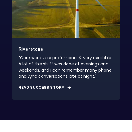
Riverstone
"Core were very professional & very available.
A lot of this stuff was done at evenings and
weekends, and I can remember many phone
and Lync conversations late at night."
READ SUCCESS STORY