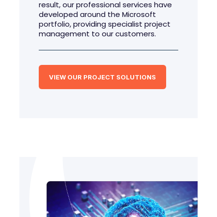
result, our professional services have
developed around the Microsoft
portfolio, providing specialist project
management to our customers.
VIEW OUR PROJECT SOLUTIONS