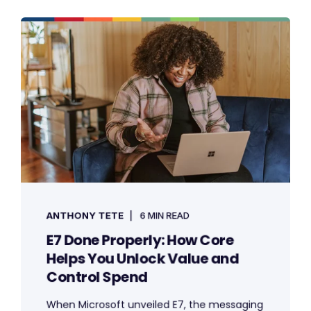
ANTHONY TETE
6 MIN READ
E7 Done Properly: How Core
Helps You Unlock Value and
Control Spend
When Microsoft unveiled E7, the messaging