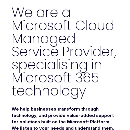
We are a
Microsoft Cloud
Managed
Service Provider,
specialising in
Microsoft 365
technology
We help businesses transform through
technology, and provide value-added support
for solutions built on the Microsoft Platform.
We listen to your needs and understand them,