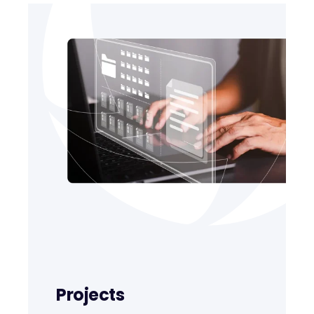
Projects