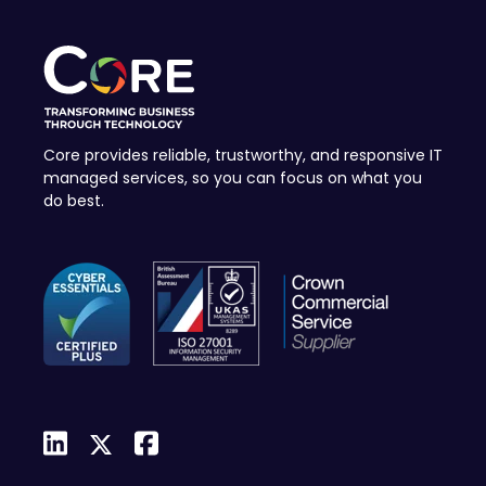
Core provides reliable, trustworthy, and responsive IT
managed services, so you can focus on what you
do best.