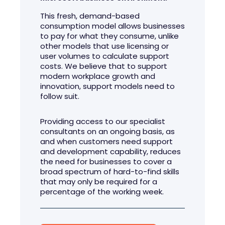
This fresh, demand-based
consumption model allows businesses
to pay for what they consume, unlike
other models that use licensing or
user volumes to calculate support
costs. We believe that to support
modern workplace growth and
innovation, support models need to
follow suit.
Providing access to our specialist
consultants on an ongoing basis, as
and when customers need support
and development capability, reduces
the need for businesses to cover a
broad spectrum of hard-to-find skills
that may only be required for a
percentage of the working week.