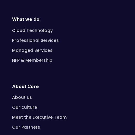
What we do
Cloud Technology
Professional Services
Managed Services
NFP & Membership
About Core
About us
Our culture
Meet the Executive Team
Our Partners