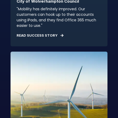
City of Wolverhampton Council
"Mobility has definitely improved. Our
customers can hook up to their accounts
using iPads, and they find Office 365 much
easier to use."
READ SUCCESS STORY