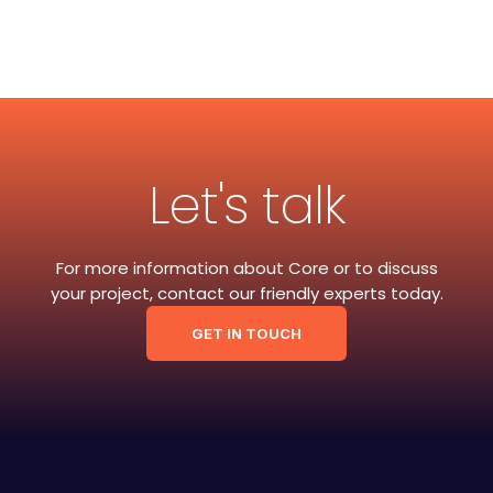
Let's talk
For more information about Core or to discuss
your project, contact our friendly experts today.
GET IN TOUCH