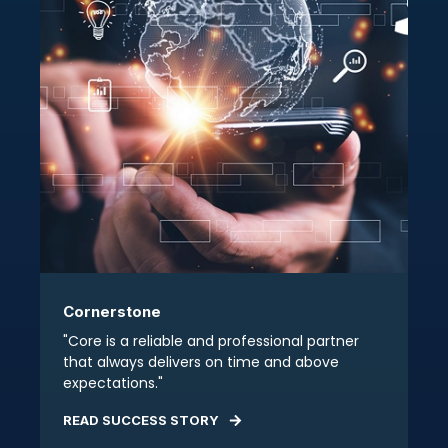
Cornerstone
"Core is a reliable and professional partner
that always delivers on time and above
expectations."
READ SUCCESS STORY