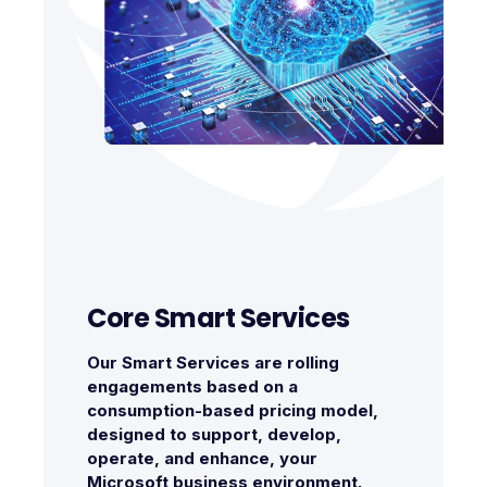
Core Smart Services
Our Smart Services are rolling
engagements based on a
consumption-based pricing model,
designed to support, develop,
operate, and enhance, your
Microsoft business environment.