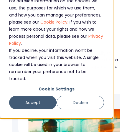
Explore our
For detailed information on the cookies we
use, the purposes for which we use them,
professional
and how you can manage your preferences,
please see our
Cookie Policy
. If you wish to
services
learn more about your rights and how we
process personal data, please see our
Privacy
Policy
.
If you decline, your information won’t be
Whichever challenges you face on your digital
tracked when you visit this website. A single
journey, Core’s professional services team has a
cookie will be used in your browser to
solution to help, from IT Project Management to
remember your preference not to be
our innovative Smart Services.
tracked.
Cookie Settings
Accept
Decline