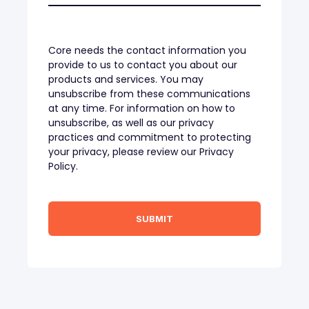
Core needs the contact information you
provide to us to contact you about our
products and services. You may
unsubscribe from these communications
at any time. For information on how to
unsubscribe, as well as our privacy
practices and commitment to protecting
your privacy, please review our Privacy
Policy.