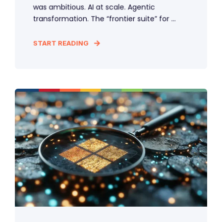
was ambitious. AI at scale. Agentic
transformation. The “frontier suite” for ...
START READING