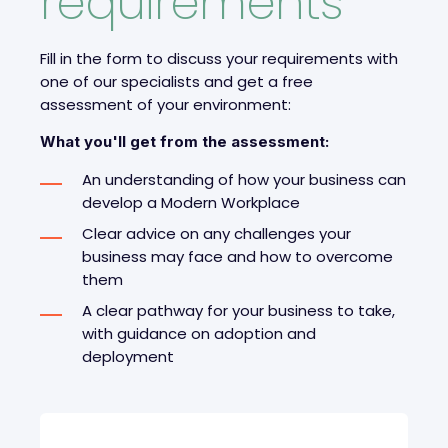
requirements
Fill in the form to discuss your requirements with
one of our specialists and get a free
assessment of your environment
:
What you'll get from the assessment:
An understanding of how your business can
develop a Modern Workplace
Clear advice on any challenges your
business may face and how to overcome
them
A clear pathway for your business to take,
with guidance on adoption and
deployment