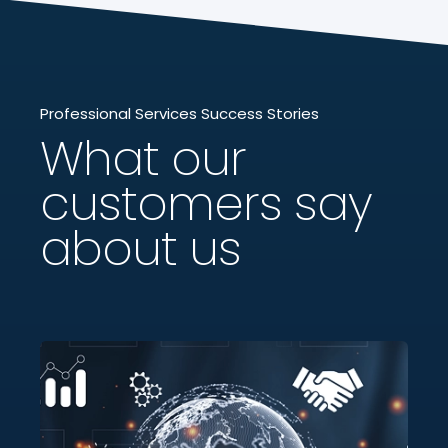
Professional Services Success Stories
What our
customers say
about us