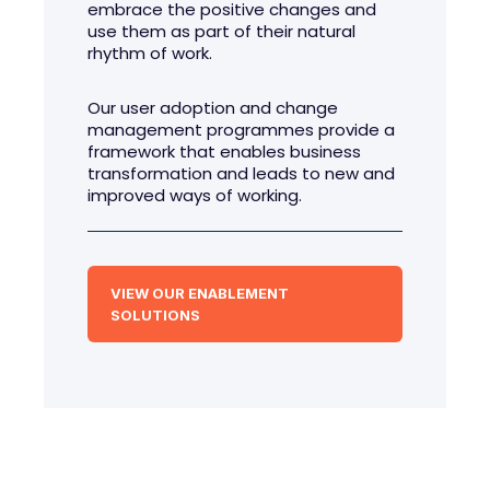
embrace the positive changes and
use them as part of their natural
rhythm of work.
Our user adoption and change
management programmes provide a
framework that enables business
transformation and leads to new and
improved ways of working.
VIEW OUR ENABLEMENT
SOLUTIONS