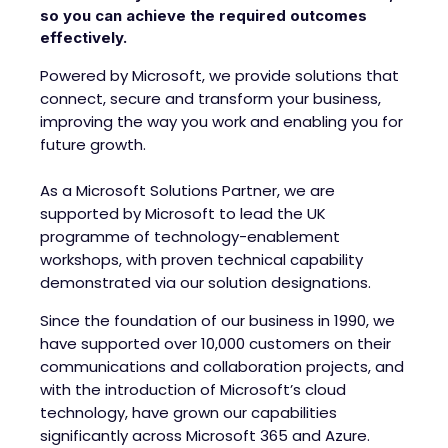
so you can achieve the required outcomes
effectively.
Powered by Microsoft, we provide solutions that
connect, secure and transform your business,
improving the way you work and enabling you for
future growth.
As a Microsoft Solutions Partner, we are
supported by Microsoft to lead the UK
programme of technology-enablement
workshops, with proven technical capability
demonstrated via our solution designations.
Since the foundation of our business in 1990, we
have supported over 10,000 customers on their
communications and collaboration projects, and
with the introduction of Microsoft’s cloud
technology, have grown our capabilities
significantly across Microsoft 365 and Azure.