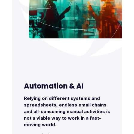
Automation & AI
Relying on different systems and
spreadsheets, endless email chains
and all-consuming manual activities is
not a viable way to work in a fast-
moving world.