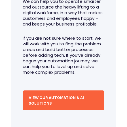
We can help you to operate smarter
and outsource the heavy lifting to a
digital workforce, in a way that makes
customers and employees happy –
and keeps your business profitable.
If you are not sure where to start, we
will work with you to flag the problem
areas and build better processes
before adding tech. If you’ve already
begun your automation journey, we
can help you to level up and solve
more complex problems.
VIEW OUR AUTOMATION & AI
SOLUTIONS