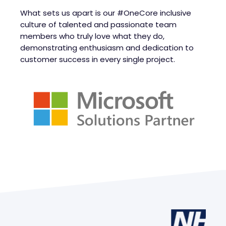
What sets us apart is our #OneCore inclusive
culture of talented and passionate team
members who truly love what they do,
demonstrating enthusiasm and dedication to
customer success in every single project.