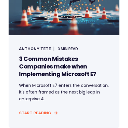
ANTHONY TETE
3 MIN READ
3 Common Mistakes
Companies make when
Implementing Microsoft E7
When Microsoft E7 enters the conversation,
it’s often framed as the next big leap in
enterprise AI.
START READING