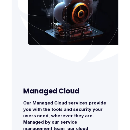
Managed Cloud
Our Managed Cloud services provide
you with the tools and security your
users need, wherever they are.
Managed by our service
management team, our cloud