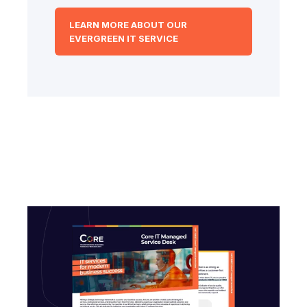
LEARN MORE ABOUT OUR
EVERGREEN IT SERVICE