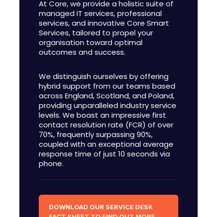
At Core, we provide a holistic suite of
managed IT services, professional
services, and innovative Core Smart
Services, tailored to propel your
organisation toward optimal
outcomes and success.
We distinguish ourselves by offering
hybrid support from our teams based
across England, Scotland, and Poland,
providing unparalleled industry service
levels. We boast an impressive first
contact resolution rate (FCR) of over
70%, frequently surpassing 90%,
coupled with an exceptional average
response time of just 10 seconds via
phone.
DOWNLOAD OUR SERVICE DESK
FACT SHEET TO FIND OUT MORE