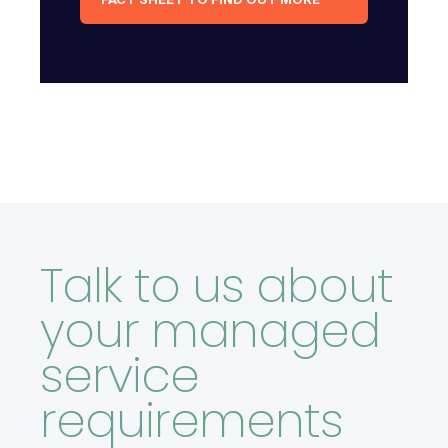
Talk to us about
your managed
service
requirements