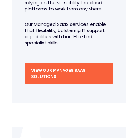
relying on the versatility the cloud
platforms to work from anywhere.
Our Managed SaaS services enable
that flexibility, bolstering IT support
capabilities with hard-to-find
specialist skills.
VIEW OUR MANAGES SAAS
SOLUTIONS