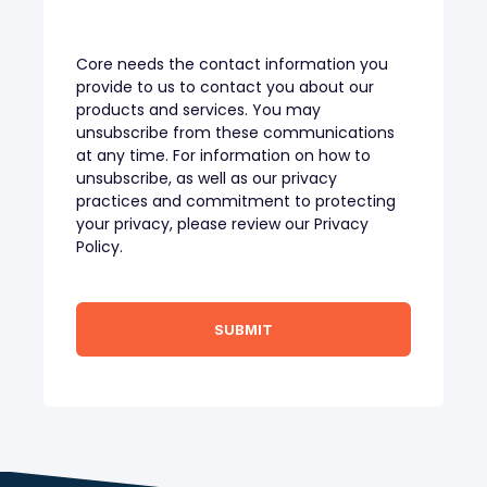
Core needs the contact information you
provide to us to contact you about our
products and services. You may
unsubscribe from these communications
at any time. For information on how to
unsubscribe, as well as our privacy
practices and commitment to protecting
your privacy, please review our Privacy
Policy.