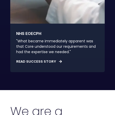
NHS EOECPH
"What became immediately apparent was
that Core understood our requirements and
had the expertise we needed."
READ SUCCESS STORY
We are a