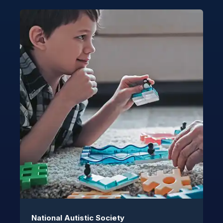
National Autistic Society