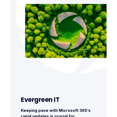
Evergreen IT
Keeping pace with Microsoft 365’s
rapid updates is crucial for