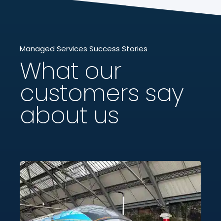
Managed Services Success Stories
What our
customers say
about us