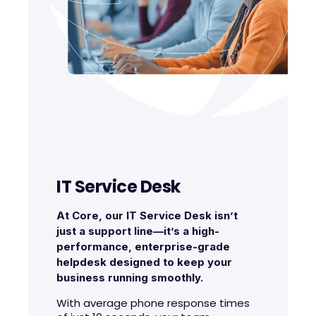
IT Service Desk
At Core, our IT Service Desk isn’t
just a support line—it’s a high-
performance, enterprise-grade
helpdesk designed to keep your
business running smoothly.
With average phone response times