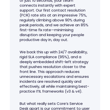
of just 10 seconds, your team
connects instantly with expert
support. Our first contact resolution
(FCR) rate sits at an impressive 75%,
regularly climbing above 90% during
peak periods, and we achieve an 85%
first-time fix rate—minimising
disruption and keeping your people
productive day in, day out.
We back this up with 24/7 availability,
rigid SLA compliance (95%), and a
deeply embedded shift-left strategy
that pushes resolution closer to the
front line. This approach reduces
unnecessary escalations and ensures
incidents are resolved quickly and
effectively, all while maintaining best-
practice ITIL frameworks (v3 & v4).
But what really sets Core’s Service
Desk apart is our commitment to user