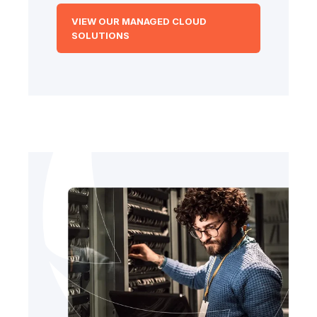
VIEW OUR MANAGED CLOUD
SOLUTIONS