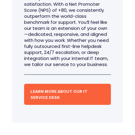
satisfaction. With a Net Promoter
Score (NPS) of +80, we consistently
outperform the world-class
benchmark for support. You’ll feel like
our team is an extension of your own
—dedicated, responsive, and aligned
with how you work. Whether you need
fully outsourced first-line helpdesk
support, 24/7 escalation, or deep
integration with your internal IT team,
we tailor our service to your business.
LEARN MORE ABOUT OUR IT
SERVICE DESK