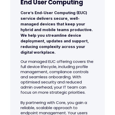
End User Computing
Core’s End-User Computing (EUC)
service delivers secure, well-
managed devices that keep your
hybrid and mobile teams productive.
We help you streamline device
deployment, updates and support,
reducing complexity across your
digital workplace.
Our managed EUC offering covers the
full device lifecycle, including profile
management, compliance controls
and seamless onboarding. With
optimised security and reduced
admin overhead, your IT team can
focus on more strategic priorities.
By partnering with Core, you gain a
reliable, scalable approach to
endpoint management. Your users