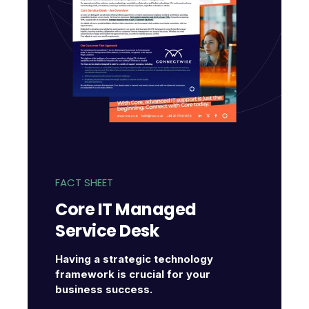
FACT SHEET
Core IT Managed
Service Desk
Having a strategic technology
framework is crucial for your
business success.