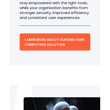
stay empowered with the right tools,
while your organisation benefits from
stronger security, improved efficiency
and consistent user experiences.
LEARN MORE ABOUT OUR END USER
COMPUTING SOLUTION