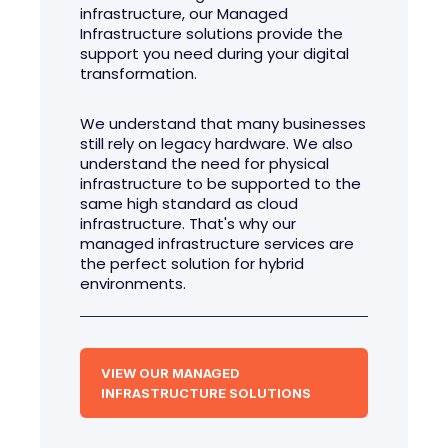
infrastructure, our Managed
Infrastructure solutions provide the
support you need during your digital
transformation.
We understand that many businesses
still rely on legacy hardware. We also
understand the need for physical
infrastructure to be supported to the
same high standard as cloud
infrastructure. That's why our
managed infrastructure services are
the perfect solution for hybrid
environments.
VIEW OUR MANAGED
INFRASTRUCTURE SOLUTIONS