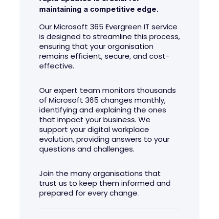
maintaining a competitive edge.
Our Microsoft 365 Evergreen IT service
is designed to streamline this process,
ensuring that your organisation
remains efficient, secure, and cost-
effective.
Our expert team monitors thousands
of Microsoft 365 changes monthly,
identifying and explaining the ones
that impact your business. We
support your digital workplace
evolution, providing answers to your
questions and challenges.
Join the many organisations that
trust us to keep them informed and
prepared for every change.