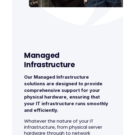
Managed
Infrastructure
Our Managed Infrastructure
solutions are designed to provide
comprehensive support for your
physical hardware, ensuring that
your IT infrastructure runs smoothly
and efficiently.
Whatever the nature of your IT
infrastructure, from physical server
hardware through to network