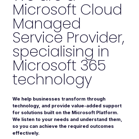
Microsoft Cloud
Managed
Service Provider,
specialising in
Microsoft 365
technology
We help businesses transform through
technology, and provide value-added support
for solutions built on the Microsoft Platform.
We listen to your needs and understand them,
so you can achieve the required outcomes
effectively.