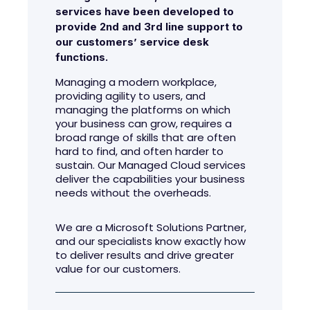
services have been developed to
provide 2nd and 3rd line support to
our customers’ service desk
functions.
Managing a modern workplace,
providing agility to users, and
managing the platforms on which
your business can grow, requires a
broad range of skills that are often
hard to find, and often harder to
sustain. Our Managed Cloud services
deliver the capabilities your business
needs without the overheads.
We are a Microsoft Solutions Partner,
and our specialists know exactly how
to deliver results and drive greater
value for our customers.