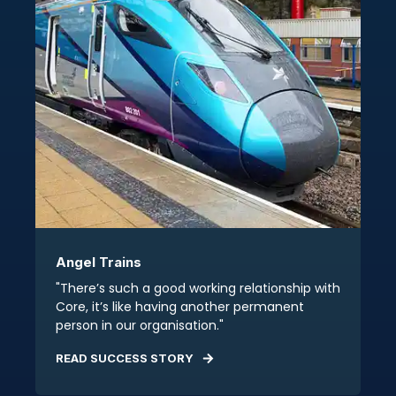
Angel Trains
"There’s such a good working relationship with
Core, it’s like having another permanent
person in our organisation."
READ SUCCESS STORY