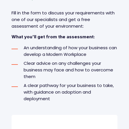
Fill in the form to discuss your requirements with
one of our specialists and get a free
assessment of your environment
:
What you'll get from the assessment:
An understanding of how your business can
develop a Modern Workplace
Clear advice on any challenges your
business may face and how to overcome
them
A clear pathway for your business to take,
with guidance on adoption and
deployment