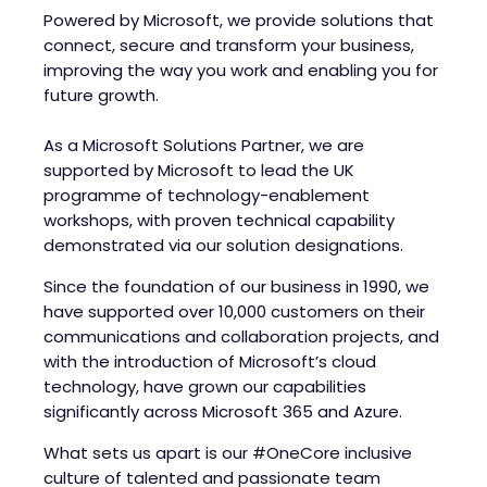
Powered by Microsoft, we provide solutions that
connect, secure and transform your business,
improving the way you work and enabling you for
future growth.
As a Microsoft Solutions Partner, we are
supported by Microsoft to lead the UK
programme of technology-enablement
workshops, with proven technical capability
demonstrated via our solution designations.
Since the foundation of our business in 1990, we
have supported over 10,000 customers on their
communications and collaboration projects, and
with the introduction of Microsoft’s cloud
technology, have grown our capabilities
significantly across Microsoft 365 and Azure.
What sets us apart is our #OneCore inclusive
culture of talented and passionate team