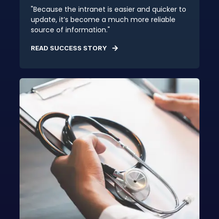
"Because the intranet is easier and quicker to
update, it’s become a much more reliable
source of information."
READ SUCCESS STORY