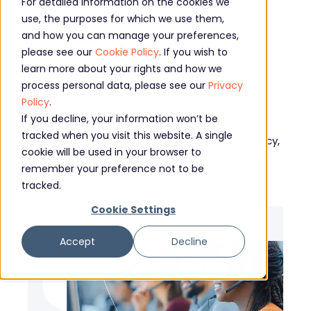
Explore our
For detailed information on the cookies we
use, the purposes for which we use them,
managed
and how you can manage your preferences,
please see our
Cookie Policy
. If you wish to
services
learn more about your rights and how we
process personal data, please see our
Privacy
Policy
.
If you decline, your information won’t be
Discover why Core is the first choice for many
tracked when you visit this website. A single
organisations looking to add flexibility, efficiency,
cookie will be used in your browser to
and expertise to their teams.
remember your preference not to be
tracked.
Cookie Settings
Accept
Decline