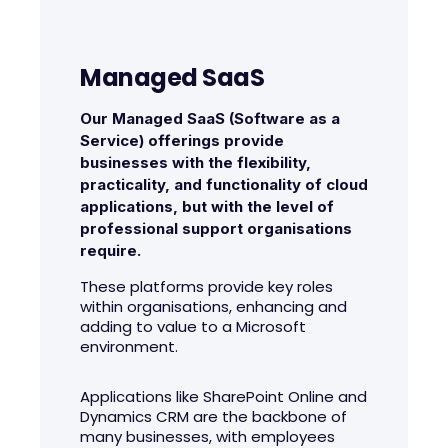
Managed SaaS
Our Managed SaaS (Software as a
Service) offerings provide
businesses with the flexibility,
practicality, and functionality of cloud
applications, but with the level of
professional support organisations
require.
These platforms provide key roles
within organisations, enhancing and
adding to value to a Microsoft
environment.
Applications like SharePoint Online and
Dynamics CRM are the backbone of
many businesses, with employees