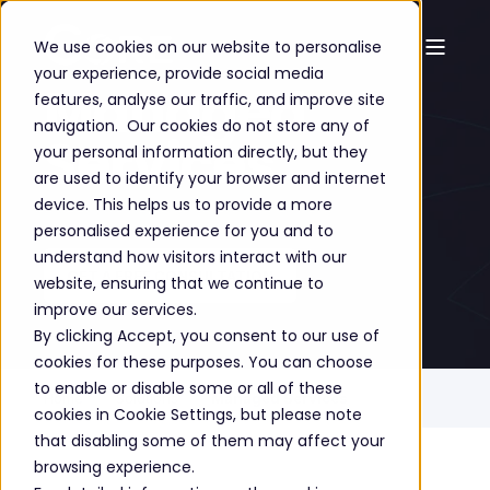
We use cookies on our website to personalise
your experience, provide social media
Managed
features, analyse our traffic, and improve site
navigation. Our cookies do not store any of
Services
your personal information directly, but they
are used to identify your browser and internet
device. This helps us to provide a more
personalised experience for you and to
understand how visitors interact with our
GET A FREE CONSULTATION
website, ensuring that we continue to
improve our services.
By clicking Accept, you consent to our use of
cookies for these purposes. You can choose
to enable or disable some or all of these
Home
Solutions
Managed Services
cookies in Cookie Settings, but please note
that disabling some of them may affect your
browsing experience.