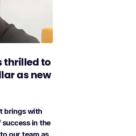
 thrilled to
llar as new
t brings with
 success in the
to our team as