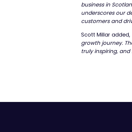
business in Scotla
underscores our ded
customers and driv
Scott Millar added,
growth journey. T
truly inspiring, and