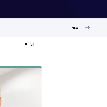
NEXT
3
:
11