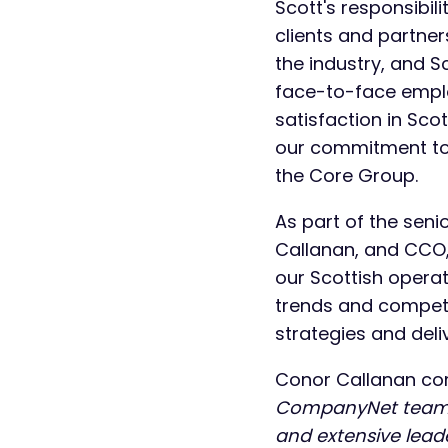
Scott's responsibili
clients and partne
the industry, and Sc
face-to-face empl
satisfaction in Sc
our commitment to 
the Core Group.
As part of the sen
Callanan, and CCO, 
our Scottish operat
trends and competit
strategies and deli
Conor Callanan c
CompanyNet team an
and extensive lead