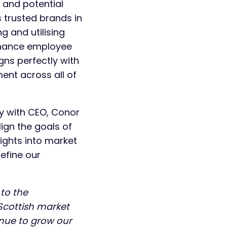
g and potential
 trusted brands in
ng and utilising
nhance employee
ns perfectly with
ent across all of
ly with CEO, Conor
ign the goals of
sights into market
refine our
 to the
Scottish market
inue to grow our