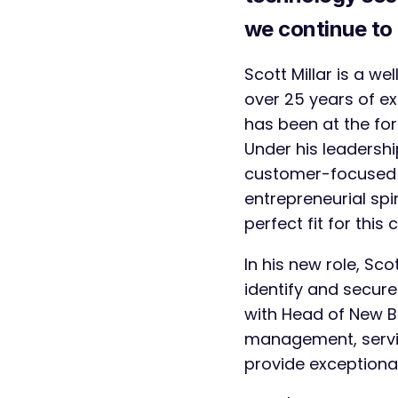
we continue to 
Scott Millar is a w
over 25 years of e
has been at the for
Under his leadership
customer-focused a
entrepreneurial sp
perfect fit for thi
In his new role, Sc
identify and secure
with Head of New B
management, servi
provide exceptional