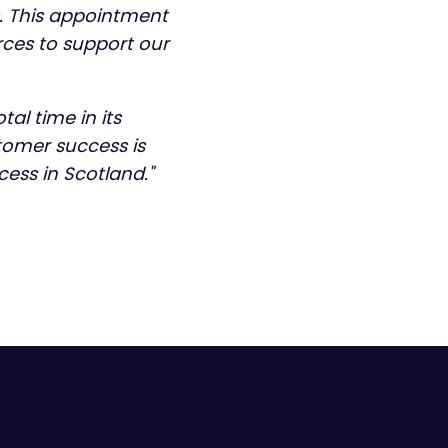
s. This appointment
rces to support our
al time in its
omer success is
cess in Scotland."