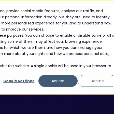
Solutions
Sectors
Success Stories
Events
e, provide social media features, analyse our traffic, and
r personal information directly, but they are used to identify
 a more personalised experience for you and to understand how
e to improve our services.
hese purposes. You can choose to enable or disable some or all o
abling some of them may affect your browsing experience.
oses for which we use them, and how you can manage your
learn more about your rights and how we process personal data,
sit this website. A single cookie will be used in your browser to
N READ
Cookie Settings
Accept
Decline
 Scott Millar a