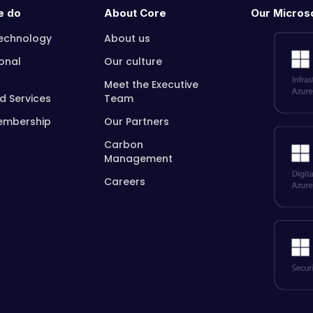
e do
About Core
Our Microso
echnology
About us
onal
Our culture
Meet the Executive
 Services
Team
embership
Our Partners
Carbon
Management
Careers