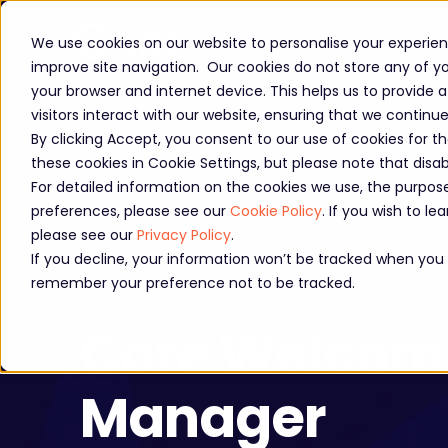
About us
Workshops
We use cookies on our website to personalise your experienc
improve site navigation. Our cookies do not store any of you
your browser and internet device. This helps us to provide
visitors interact with our website, ensuring that we continu
By clicking Accept, you consent to our use of cookies for t
these cookies in Cookie Settings, but please note that dis
For detailed information on the cookies we use, the purp
preferences, please see our
Cookie Policy
. If you wish to 
please see our
Privacy Policy
.
If you decline, your information won’t be tracked when you vi
remember your preference not to be tracked.
CORE NEWSROOM
SEP 2, 2024 10:47:40 AM
2 MI
Core Welcomes
Manager