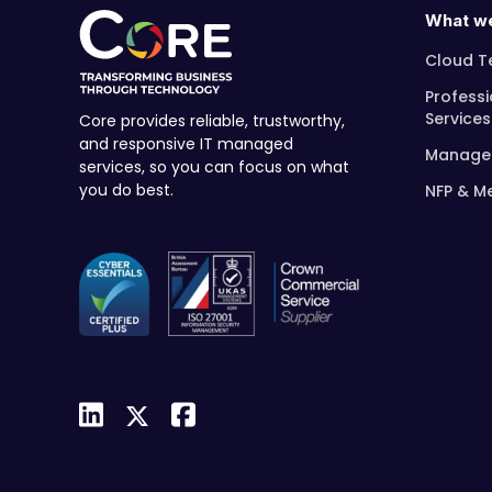
What w
Cloud T
Professi
Services
Core provides reliable, trustworthy,
and responsive IT managed
Managed
services, so you can focus on what
you do best.
NFP & M