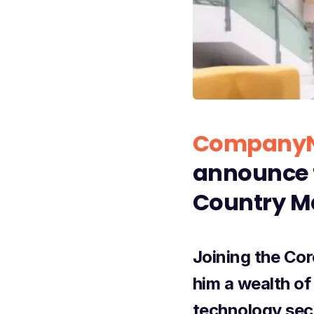
CompanyN
announce t
Country Ma
Joining the Cor
him a wealth of
technology sect