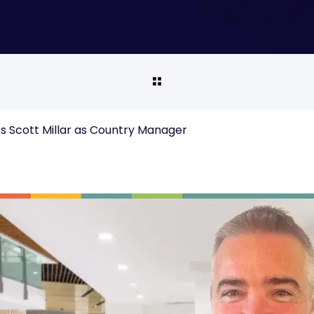
 Scott Millar as Country Manager