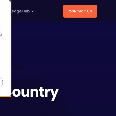
Knowledge Hub
CONTACT US
f
s Country