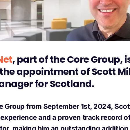
et
, part of the Core Group, is
he appointment of Scott Mi
nager for Scotland.
e Group from September 1st, 2024, Scot
 experience and a proven track record of
or, making him an outstanding addition 