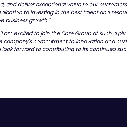
nd, and deliver exceptional value to our customer
ication to investing in the best talent and resou
e business growth."
"I am excited to join the Core Group at such a pivot
he company's commitment to innovation and cust
 I look forward to contributing to its continued suc