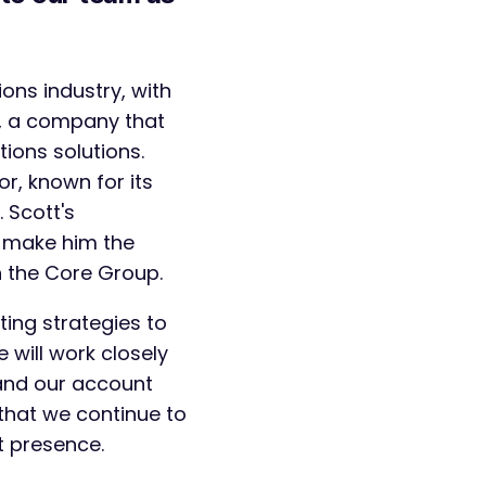
ons industry, with
e, a company that
ions solutions.
or, known for its
 Scott's
t make him the
in the Core Group.
ting strategies to
 will work closely
and our account
hat we continue to
t presence.