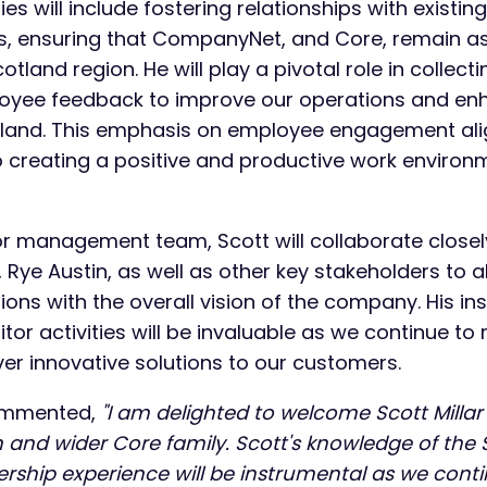
ties will include fostering relationships with existin
rs, ensuring that CompanyNet, and Core, remain as
otland region. He will play a pivotal role in collecti
oyee feedback to improve our operations and e
otland. This emphasis on employee engagement alig
creating a positive and productive work environm
ior management team, Scott will collaborate close
Rye Austin, as well as other key stakeholders to al
ions with the overall vision of the company. His in
or activities will be invaluable as we continue to 
ver innovative solutions to our customers.
ommented,
"I am delighted to welcome Scott Millar
d wider Core family. Scott's knowledge of the 
ership experience will be instrumental as we cont