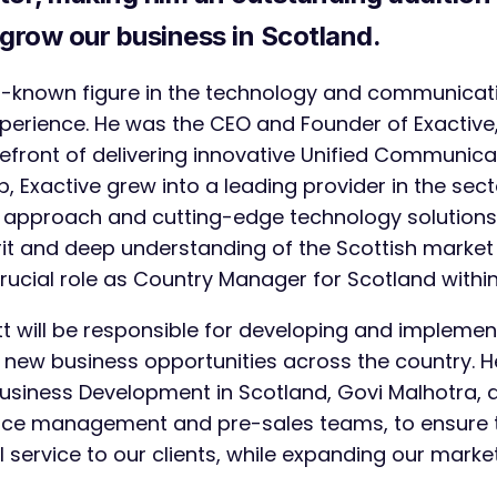
grow our business in Scotland.
ell-known figure in the technology and communicati
xperience. He was the CEO and Founder of Exactiv
efront of delivering innovative Unified Communicat
, Exactive grew into a leading provider in the sect
pproach and cutting-edge technology solutions.
irit and deep understanding of the Scottish marke
s crucial role as Country Manager for Scotland with
ott will be responsible for developing and implemen
 new business opportunities across the country. He
usiness Development in Scotland, Govi Malhotra, 
ce management and pre-sales teams, to ensure t
 service to our clients, while expanding our marke