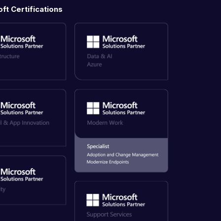
ft Certifications