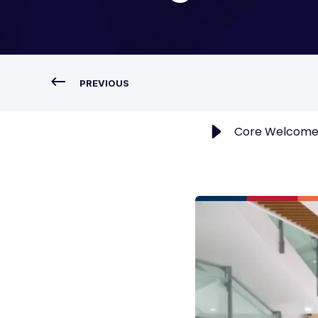
PREVIOUS
Core Welcomes