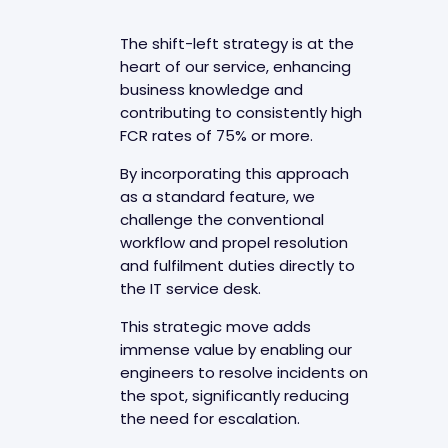
The shift-left strategy is at the
heart of our service, enhancing
business knowledge and
contributing to consistently high
FCR rates of 75% or more.
By incorporating this approach
as a standard feature, we
challenge the conventional
workflow and propel resolution
and fulfilment duties directly to
the IT service desk.
This strategic move adds
immense value by enabling our
engineers to resolve incidents on
the spot, significantly reducing
the need for escalation.