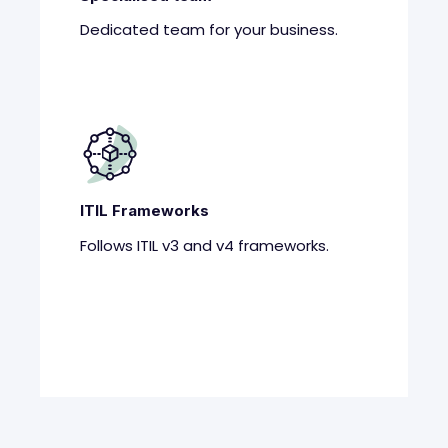
Dedicated team for your business.
ITIL Frameworks
Follows ITIL v3 and v4 frameworks.