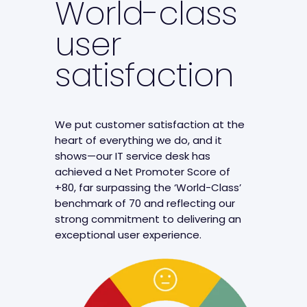
World-class
user
satisfaction
We put customer satisfaction at the
heart of everything we do, and it
shows—our IT service desk has
achieved a Net Promoter Score of
+80, far surpassing the ‘World-Class’
benchmark of 70 and reflecting our
strong commitment to delivering an
exceptional user experience.