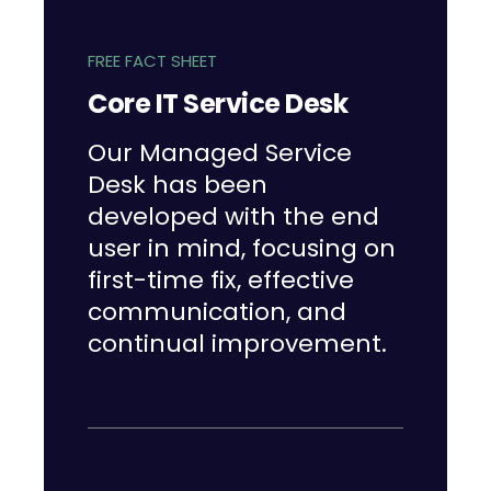
FREE FACT SHEET
Core IT Service Desk
Our Managed Service
Desk has been
developed with the end
user in mind, focusing on
first-time fix, effective
communication, and
continual improvement.