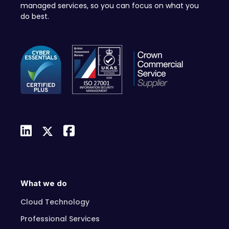
managed services, so you can focus on what you
do best.
What we do
Cloud Technology
Professional Services