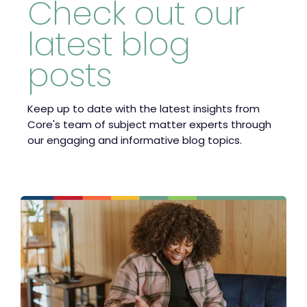
Check out our
latest blog
posts
Keep up to date with the latest insights from
Core's team of subject matter experts through
our engaging and informative blog topics.