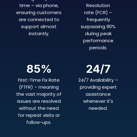
time – via phone,
Resolution
ensuring customers
rate (FCR) –
are connected to
frequently
support almost
surpassing 90%
instantly.
during peak
performance
periods.
85
%
24/7
First-Time Fix Rate
24/7 Availability –
(FTFR) – meaning
providing expert
the vast majority of
assistance
issues are resolved
whenever it's
without the need
needed.
for repeat visits or
follow-ups.