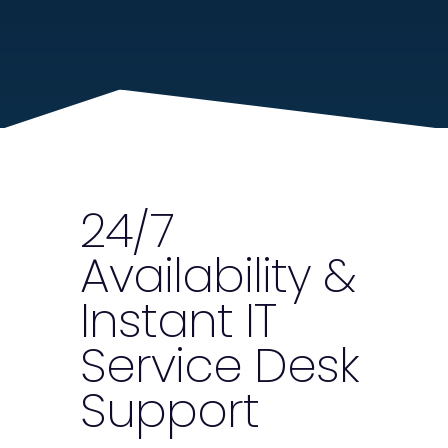
24/7
Availability &
Instant IT
Service Desk
Support