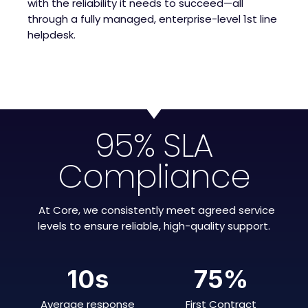
with the reliability it needs to succeed—all
through a fully managed, enterprise-level 1st line
helpdesk.
95% SLA
Compliance
At Core, we consistently meet agreed service
levels to ensure reliable, high-quality support.
10
s
75
%
Average response
First Contract