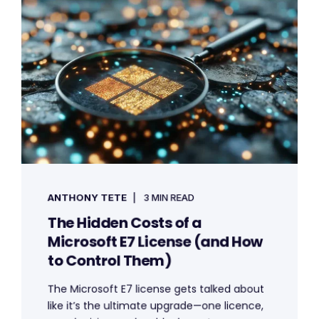
ANTHONY TETE
3 MIN READ
The Hidden Costs of a
Microsoft E7 License (and How
to Control Them)
The Microsoft E7 license gets talked about
like it’s the ultimate upgrade—one licence,