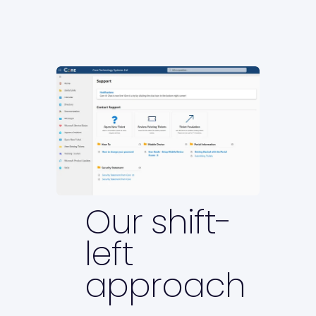
Our shift-
left
approach