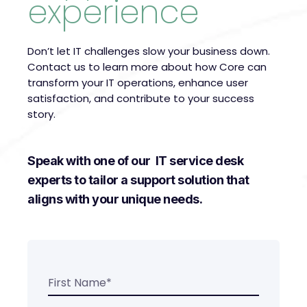
experience
Don’t let IT challenges slow your business down.
Contact us to learn more about how Core can
transform your IT operations, enhance user
satisfaction, and contribute to your success
story.
Speak with one of our IT service desk
experts to tailor a support solution that
aligns with your unique needs.