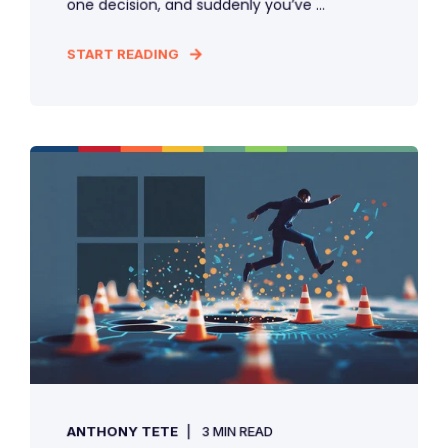
one decision, and suddenly you’ve ...
START READING
ANTHONY TETE
3 MIN READ