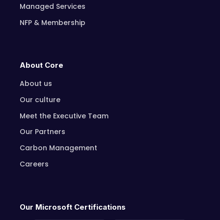
Managed Services
NFP & Membership
About Core
About us
Our culture
Meet the Executive Team
Our Partners
Carbon Management
Careers
Our Microsoft Certifications