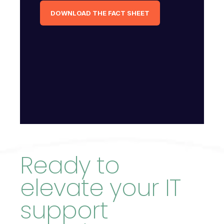
DOWNLOAD THE FACT SHEET
Ready to
elevate your IT
support