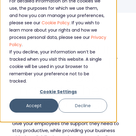
For detailed information on the cookies we
IT Service Desk
use, the purposes for which we use them,
and how you can manage your preferences,
please see our
Cookie Policy
. If you wish to
learn more about your rights and how we
process personal data, please see our
Privacy
Empower Your
Policy
.
If you decline, your information won’t be
Team with an IT
tracked when you visit this website. A single
cookie will be used in your browser to
Service Desk
remember your preference not to be
tracked.
That Lets Them
Cookie Settings
Focus on Work
Accept
Decline
Give your employees the support they need to
stay productive, while providing your business