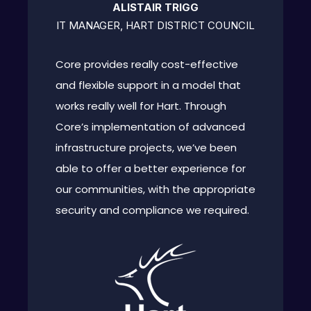
ALISTAIR TRIGG
IT MANAGER, HART DISTRICT COUNCIL
Core provides really cost-effective
and flexible support in a model that
works really well for Hart. Through
Core’s implementation of advanced
infrastructure projects, we’ve been
able to offer a better experience for
our communities, with the appropriate
security and compliance we required.