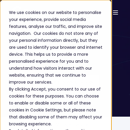
We use cookies on our website to personalise
your experience, provide social media
IT Service
features, analyse our traffic, and improve site
navigation. Our cookies do not store any of
Desk
your personal information directly, but they
are used to identify your browser and internet
device. This helps us to provide a more
personalised experience for you and to
understand how visitors interact with our
WATCH
website, ensuring that we continue to
THE
improve our services.
GET A FREE CONSULTATION
VIDEO
By clicking Accept, you consent to our use of
➔
cookies for these purposes. You can choose
to enable or disable some or all of these
cookies in Cookie Settings, but please note
that disabling some of them may affect your
browsing experience.
Home
Solutions
Managed Services