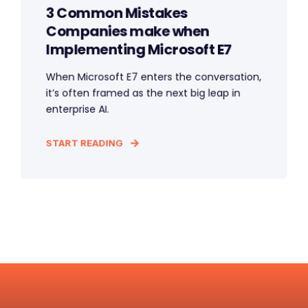
3 Common Mistakes
Companies make when
Implementing Microsoft E7
When Microsoft E7 enters the conversation,
it’s often framed as the next big leap in
enterprise AI.
START READING