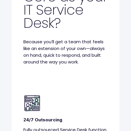
IT Service
Desk?
Because you’ll get a team that feels
like an extension of your own—always
on hand, quick to respond, and built
around the way you work.
24/7 Outsourcing
Fully outsourced Service Desk function.