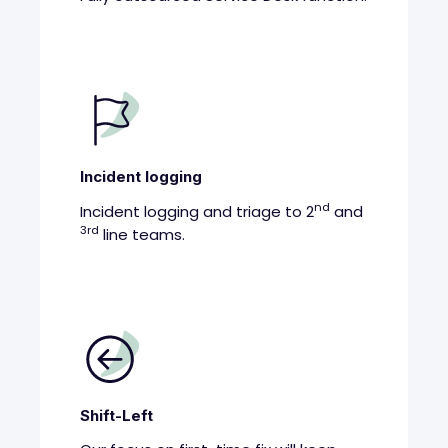
Incident logging
nd
Incident logging and triage to 2
and
3rd
line teams.
Shift-Left