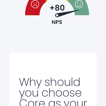
Why should
you choose
Core as your