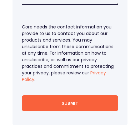
Core needs the contact information you
provide to us to contact you about our
products and services. You may
unsubscribe from these communications
at any time. For information on how to
unsubscribe, as well as our privacy
practices and commitment to protecting
your privacy, please review our
Privacy
Policy
.