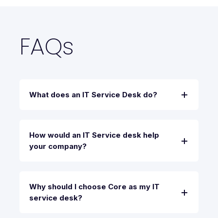
FAQs
What does an IT Service Desk do?
How would an IT Service desk help
your company?
Why should I choose Core as my IT
service desk?