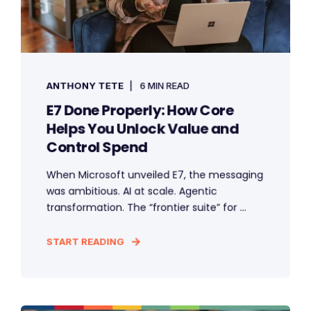
ANTHONY TETE
6 MIN READ
E7 Done Properly: How Core
Helps You Unlock Value and
Control Spend
When Microsoft unveiled E7, the messaging
was ambitious. AI at scale. Agentic
transformation. The “frontier suite” for ...
START READING