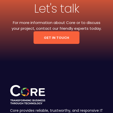
Let's talk
For more information about Core or to discuss
your project, contact our friendly experts today.
GET IN TOUCH
Core provides reliable, trustworthy, and responsive IT