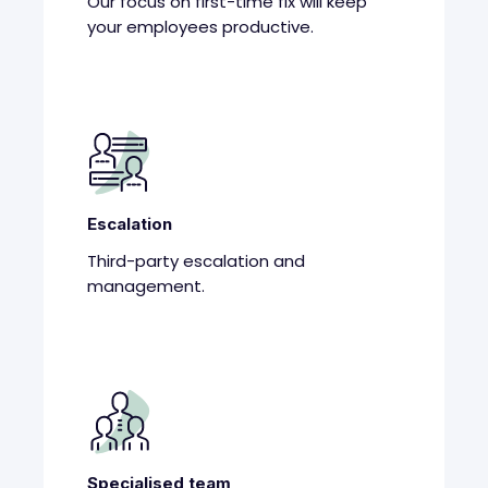
Our focus on first-time fix will keep
your employees productive.
Escalation
Third-party escalation and
management.
Specialised team