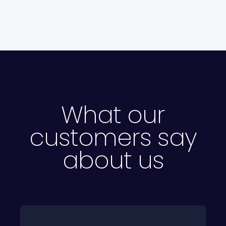
What our
customers say
about us