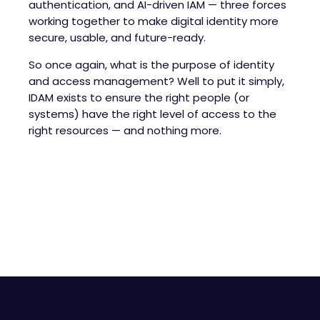
authentication, and AI-driven IAM — three forces
working together to make digital identity more
secure, usable, and future-ready.
So once again, what is the purpose of identity
and access management? Well to put it simply,
IDAM exists to ensure the right people (or
systems) have the right level of access to the
right resources — and nothing more.