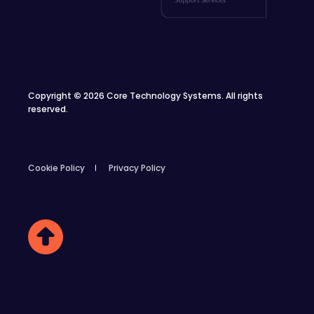
Copyright
©
2026 Core Technology Systems. All rights
reserved.
Cookie Policy
Privacy Policy