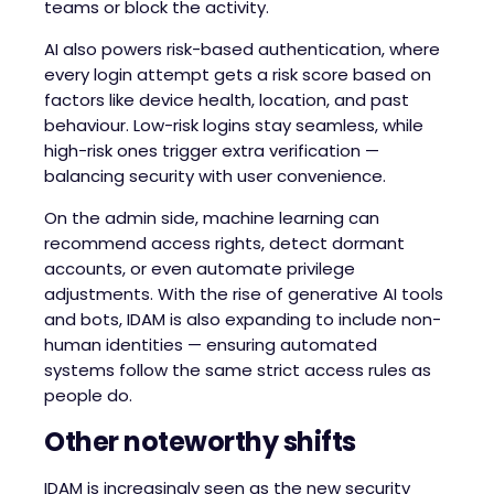
teams or block the activity.
AI also powers risk-based authentication, where
every login attempt gets a risk score based on
factors like device health, location, and past
behaviour. Low-risk logins stay seamless, while
high-risk ones trigger extra verification —
balancing security with user convenience.
On the admin side, machine learning can
recommend access rights, detect dormant
accounts, or even automate privilege
adjustments. With the rise of generative AI tools
and bots, IDAM is also expanding to include non-
human identities — ensuring automated
systems follow the same strict access rules as
people do.
Other noteworthy shifts
IDAM is increasingly seen as the new security