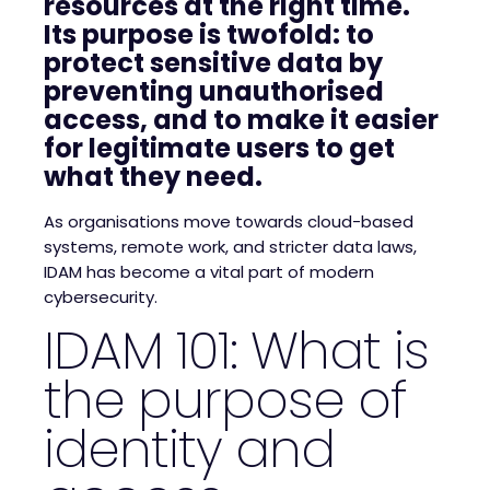
resources at the right time.
Its purpose is twofold: to
protect sensitive data by
preventing unauthorised
access, and to make it easier
for legitimate users to get
what they need.
As organisations move towards cloud-based
systems, remote work, and stricter data laws,
IDAM has become a vital part of modern
cybersecurity.
IDAM 101: What is
the purpose of
identity and