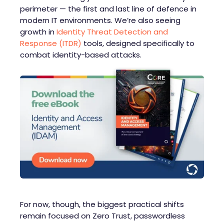
perimeter — the first and last line of defence in
modern IT environments. We’re also seeing
growth in
Identity Threat Detection and
Response (ITDR)
tools, designed specifically to
combat identity-based attacks.
For now, though, the biggest practical shifts
remain focused on Zero Trust, passwordless