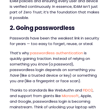
IDAM policies and ensuring every user and device
is verified continuously. In essence, IDAM isn’t just
part of Zero Trust; it’s the foundation that makes
it possible.
2. Going
p
asswordless
Passwords have been the weakest link in security
for years — too easy to forget, reuse, or steal.
That’s why
passwordless authentication
is
quickly gaining traction. Instead of relying on
something you
know
(a password),
passwordless login depends on something you
have
(like a trusted device or key) or something
you
are
(like a fingerprint or face scan).
Thanks to standards like WebAuthn and
FIDO2
,
and support from giants like
Microsoft
, Apple,
and Google, passwordless login is becoming
mainstream. Think of unlocking your laptop with