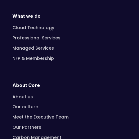
What we do
Cloud Technology
Professional Services
Managed Services
NFP & Membership
About Core
About us
Our culture
Meet the Executive Team
Our Partners
Carbon Management