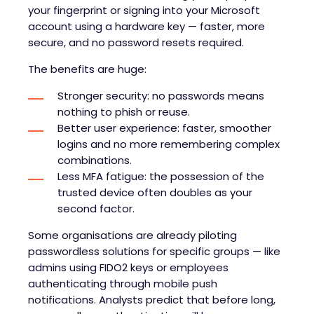
your fingerprint or signing into your Microsoft
account using a hardware key — faster, more
secure, and no password resets required.
The benefits are huge:
Stronger security: no passwords means
nothing to phish or reuse.
Better user experience: faster, smoother
logins and no more remembering complex
combinations.
Less MFA fatigue: the possession of the
trusted device often doubles as your
second factor.
Some organisations are already piloting
passwordless solutions for specific groups — like
admins using FIDO2 keys or employees
authenticating through mobile push
notifications. Analysts predict that before long,