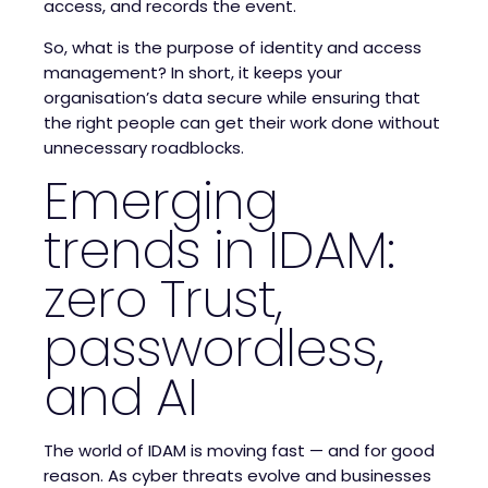
access, and records the event.
So, what is the purpose of identity and access
management? In short, it keeps your
organisation’s data secure while ensuring that
the right people can get their work done without
unnecessary roadblocks.
Emerging
trends in IDAM:
zero Trust,
passwordless,
and AI
The world of IDAM is moving fast — and for good
reason. As cyber threats evolve and businesses