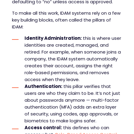
defaulting to “no” unless access is approved.
To make all this work, IDAM systems rely on a few
key building blocks, often called the pillars of
IDAM:
Identity Administration:
this is where user
identities are created, managed, and
retired. For example, when someone joins a
company, the IDAM system automatically
creates their account, assigns the right
role-based permissions, and removes
access when they leave.
Authentication:
this pillar verifies that
users are who they claim to be. It’s not just
about passwords anymore — multi-factor
authentication (MFA) adds an extra layer
of security, using codes, app approvals, or
biometrics to make logins safer.
Access control:
this defines who can