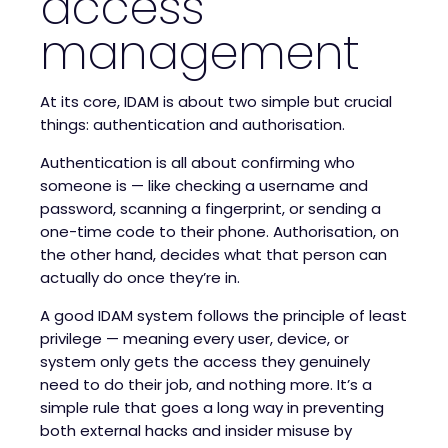
access
management
At its core, IDAM is about two simple but crucial
things: authentication and authorisation.
Authentication is all about confirming who
someone is — like checking a username and
password, scanning a fingerprint, or sending a
one-time code to their phone. Authorisation, on
the other hand, decides what that person can
actually do once they’re in.
A good IDAM system follows the principle of least
privilege — meaning every user, device, or
system only gets the access they genuinely
need to do their job, and nothing more. It’s a
simple rule that goes a long way in preventing
both external hacks and insider misuse by