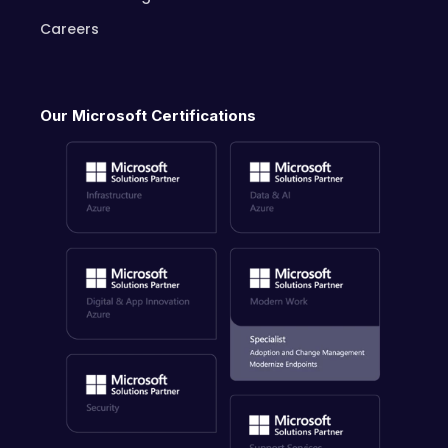
Careers
Our Microsoft Certifications