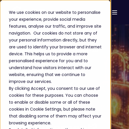
We use cookies on our website to personalise
your experience, provide social media
features, analyse our traffic, and improve site
navigation. Our cookies do not store any of
your personal information directly, but they
are used to identify your browser and internet
ANTHONY TETE
NOV 6, 2025 11:29:27 AM
device. This helps us to provide a more
6 MIN READ
personalised experience for you and to
understand how visitors interact with our
What is the
website, ensuring that we continue to
improve our services.
purpose of
By clicking Accept, you consent to our use of
cookies for these purposes. You can choose
Identity and
to enable or disable some or all of these
cookies in Cookie Settings, but please note
Access
that disabling some of them may affect your
Management?
browsing experience.