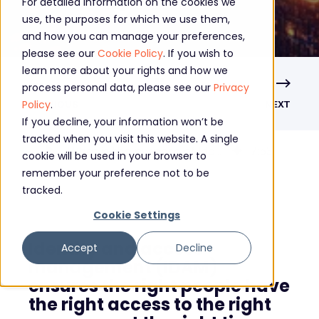
For detailed information on the cookies we
use, the purposes for which we use them,
and how you can manage your preferences,
please see our
Cookie Policy
. If you wish to
learn more about your rights and how we
process personal data, please see our
Privacy
Policy
.
PREVIOUS
NEXT
If you decline, your information won’t be
tracked when you visit this website. A single
What is the purpose of Identity and Access Management?
7
:
53
cookie will be used in your browser to
remember your preference not to be
tracked.
Cookie Settings
Identity and access
Accept
Decline
management (IDAM)
ensures the right people have
the right access to the right