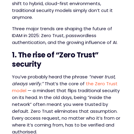
shift to hybrid, cloud-first environments,
traditional security models simply don’t cut it
anymore.
Three major trends are shaping the future of
IDAM in 2025: Zero Trust, passwordless
authentication, and the growing influence of AI.
1. The rise of “Zero Trust”
security
You’ve probably heard the phrase
“never trust,
always verify.”
That’s the core of
the Zero Trust
model
— a mindset that flips traditional security
on its head. In the old days, being “inside the
network” often meant you were trusted by
default. Zero Trust eliminates that assumption.
Every access request, no matter who it’s from or
where it’s coming from, has to be verified and
authorised.