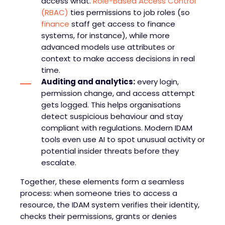
access what.
Role-Based Access Control
(RBAC)
ties permissions to job roles (so
finance
staff get access to finance
systems, for instance), while more
advanced models use attributes or
context to make access decisions in real
time.
Auditing and analytics:
every login,
permission change, and access attempt
gets logged. This helps organisations
detect suspicious behaviour and stay
compliant with regulations. Modern IDAM
tools even use AI to spot unusual activity or
potential insider threats before they
escalate.
Together, these elements form a seamless
process: when someone tries to access a
resource, the IDAM system verifies their identity,
checks their permissions, grants or denies