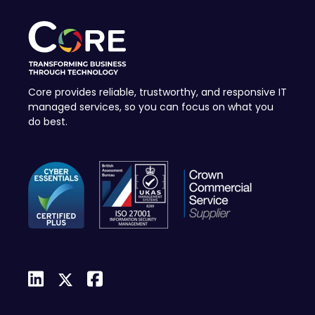
Core provides reliable, trustworthy, and responsive IT
managed services, so you can focus on what you
do best.