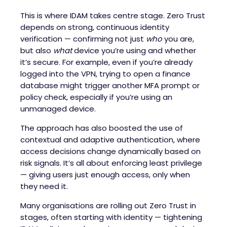
This is where IDAM takes centre stage. Zero Trust
depends on strong, continuous identity
verification — confirming not just
who
you are,
but also
what
device you’re using and whether
it’s secure. For example, even if you’re already
logged into the VPN, trying to open a finance
database might trigger another MFA prompt or
policy check, especially if you’re using an
unmanaged device.
The approach has also boosted the use of
contextual and adaptive authentication, where
access decisions change dynamically based on
risk signals. It’s all about enforcing least privilege
— giving users just enough access, only when
they need it.
Many organisations are rolling out Zero Trust in
stages, often starting with identity — tightening