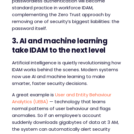
passwordless authentication will become
standard practice in workforce IDAM,
complementing the Zero Trust approach by
removing one of security’s biggest liabilities: the
password itself.
3. AI and
m
achine
l
earning
t
ake I
D
AM to the
n
ext
l
evel
Artificial intelligence is quietly revolutionising how
IDAM works behind the scenes. Modern systems
now use AI and machine learning to make
smarter, faster security decisions.
A great example is
User and Entity Behaviour
Analytics (UEBA)
— technology that learns
normal patterns of user behaviour and flags
anomalies. So if an employee’s account
suddenly downloads gigabytes of data at 3 AM,
the system can automatically alert security