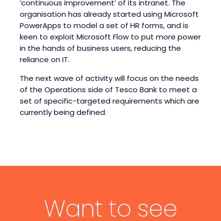
‘continuous improvement’ of its intranet. The
organisation has already started using Microsoft
PowerApps to model a set of HR forms, and is
keen to exploit Microsoft Flow to put more power
in the hands of business users, reducing the
reliance on IT.
The next wave of activity will focus on the needs
of the Operations side of Tesco Bank to meet a
set of specific-targeted requirements which are
currently being defined.
Want to see