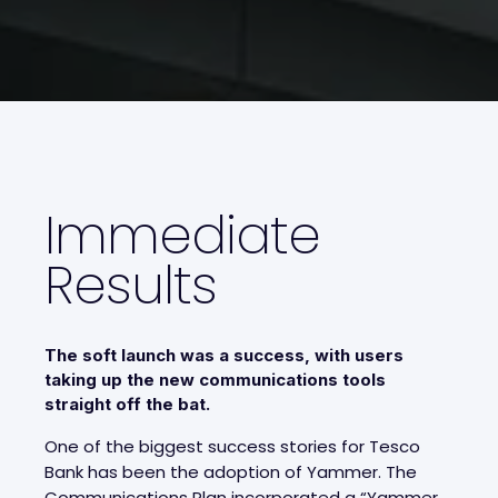
Immediate
Results
The soft launch was a success, with users
taking up the new communications tools
straight off the bat.
One of the biggest success stories for Tesco
Bank has been the adoption of Yammer. The
Communications Plan incorporated a “Yammer