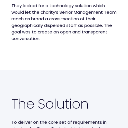
They looked for a technology solution which
would let the charity’s Senior Management Team
reach as broad a cross-section of their
geographically dispersed staff as possible. The
goal was to create an open and transparent
conversation.
The Solution
To deliver on the core set of requirements in