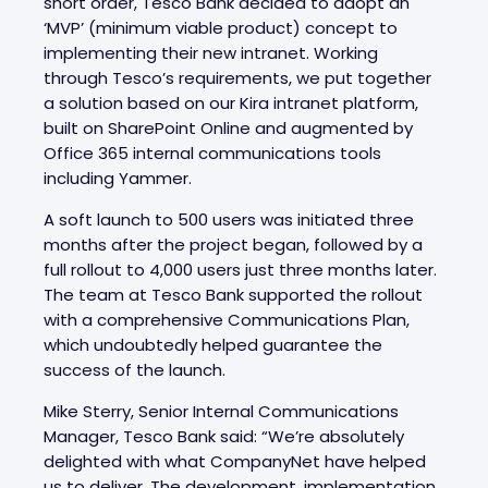
short order, Tesco Bank decided to adopt an
‘MVP’ (minimum viable product) concept to
implementing their new intranet. Working
through Tesco’s requirements, we put together
a solution based on our Kira intranet platform,
built on SharePoint Online and augmented by
Office 365 internal communications tools
including Yammer.
A soft launch to 500 users was initiated three
months after the project began, followed by a
full rollout to 4,000 users just three months later.
The team at Tesco Bank supported the rollout
with a comprehensive Communications Plan,
which undoubtedly helped guarantee the
success of the launch.
Mike Sterry,
Senior Internal Communications
Manager, Tesco Bank said:
“We’re absolutely
delighted with what CompanyNet have helped
us to deliver. The development, implementation