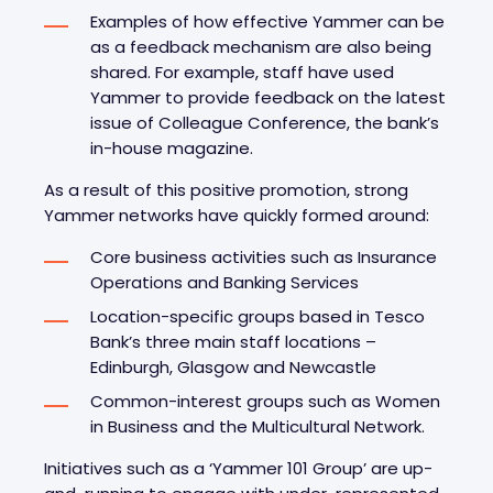
Examples of how effective Yammer can be
as a feedback mechanism are also being
shared. For example, staff have used
Yammer to provide feedback on the latest
issue of Colleague Conference, the bank’s
in-house magazine.
As a result of this positive promotion, strong
Yammer networks have quickly formed around:
Core business activities such as Insurance
Operations and Banking Services
Location-specific groups based in Tesco
Bank’s three main staff locations –
Edinburgh, Glasgow and Newcastle
Common-interest groups such as Women
in Business and the Multicultural Network.
Initiatives such as a ‘Yammer 101 Group’ are up-