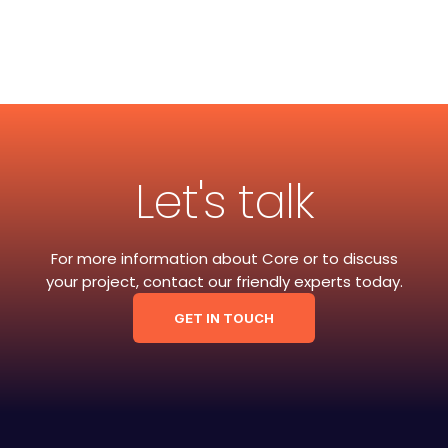
Let's talk
For more information about Core or to discuss
your project, contact our friendly experts today.
GET IN TOUCH