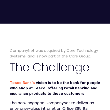
CompanyNet was acquired by Core Technology
Systems, and is now part of the Core Group.
The Challenge
Tesco Bank’s
vision is to be the bank for people
who shop at Tesco, offering retail banking and
insurance products to those customers.
The bank engaged CompanyNet to deliver an
enterprise-class intranet on Office 365. Its