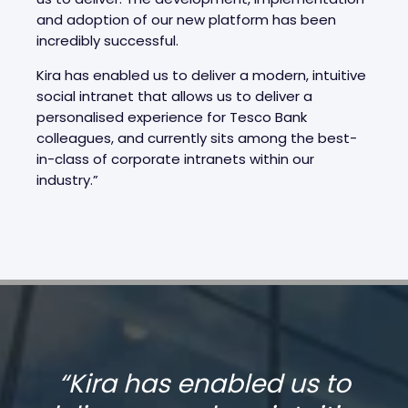
and adoption of our new platform has been
incredibly successful.
Kira has enabled us to deliver a modern, intuitive
social intranet that allows us to deliver a
personalised experience for Tesco Bank
colleagues, and currently sits among the best-
in-class of corporate intranets within our
industry.”
“
Kira has enabled us to