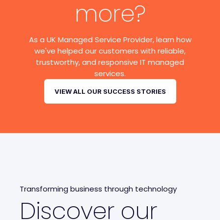
more?
As a UK Managed Service Provider, learn how
we've helped our customers with reliable,
trustworthy, and responsive IT managed
services.
VIEW ALL OUR SUCCESS STORIES
Transforming business through technology
Discover our