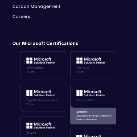
Carbon Management
Careers
Our Microsoft Certifications