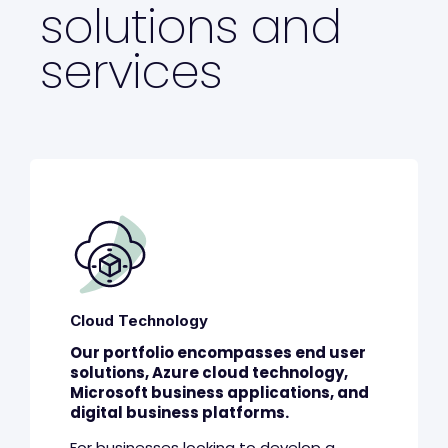
solutions and
services
Cloud Technology
Our portfolio encompasses end user
solutions, Azure cloud technology,
Microsoft business applications, and
digital business platforms.
For businesses looking to develop a