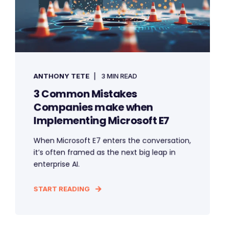
ANTHONY TETE
3 MIN READ
3 Common Mistakes
Companies make when
Implementing Microsoft E7
When Microsoft E7 enters the conversation,
it’s often framed as the next big leap in
enterprise AI.
START READING