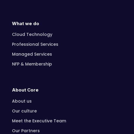
What we do
Cloud Technology
Professional Services
Managed Services
NFP & Membership
About Core
About us
Our culture
Meet the Executive Team
Our Partners