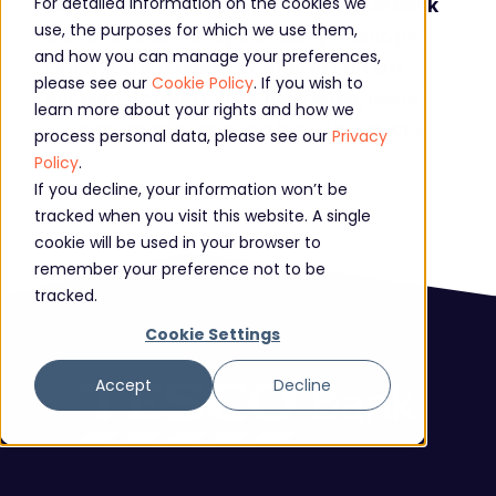
For detailed information on the cookies we
Formed in 1997, Tesco Bank is a retail bank
use, the purposes for which we use them,
that has been wholly owned by Tesco plc
and how you can manage your preferences,
since 2008. It offers a range of current
please see our
Cookie Policy
. If you wish to
accounts, credit cards, insurance, loans,
learn more about your rights and how we
savings, mortgages and travel products.
process personal data, please see our
Privacy
Policy
.
If you decline, your information won’t be
tracked when you visit this website. A single
cookie will be used in your browser to
remember your preference not to be
tracked.
Cookie Settings
Accept
Decline