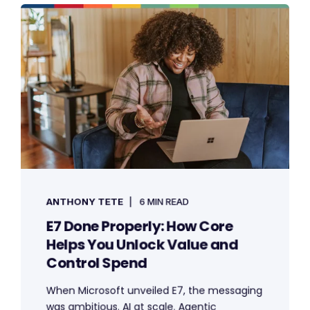
ANTHONY TETE
6 MIN READ
E7 Done Properly: How Core
Helps You Unlock Value and
Control Spend
When Microsoft unveiled E7, the messaging
was ambitious. AI at scale. Agentic