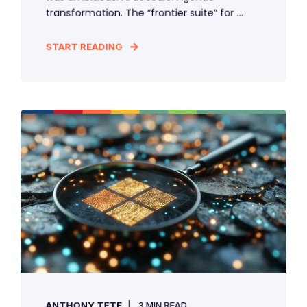
transformation. The “frontier suite” for ...
START READING
ANTHONY TETE
3 MIN READ