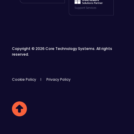
Copyright
©
2026 Core Technology Systems. All rights
reserved.
Cookie Policy
Privacy Policy