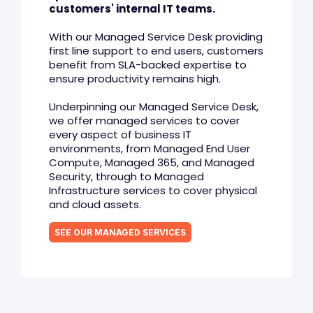
customers' internal IT teams.
With our Managed Service Desk providing
first line support to end users, customers
benefit from SLA-backed expertise to
ensure productivity remains high.
Underpinning our Managed Service Desk,
we offer managed services to cover
every aspect of business IT
environments, from Managed End User
Compute, Managed 365, and Managed
Security, through to Managed
Infrastructure services to cover physical
and cloud assets.
SEE OUR MANAGED SERVICES