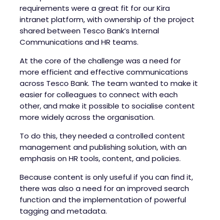
requirements were a great fit for our
Kira
intranet
platform, with ownership of the project
shared between Tesco Bank’s Internal
Communications and HR teams.
At the core of the challenge was a need for
more efficient and effective communications
across Tesco Bank. The team wanted to make it
easier for colleagues to connect with each
other, and make it possible to socialise content
more widely across the organisation.
To do this, they needed a controlled content
management and publishing solution, with an
emphasis on HR tools, content, and policies.
Because content is only useful if you can find it,
there was also a need for an improved search
function and the implementation of powerful
tagging and metadata.