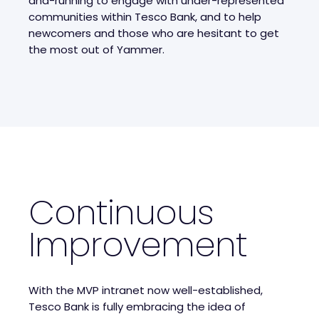
and-running to engage with under-represented
communities within Tesco Bank, and to help
newcomers and those who are hesitant to get
the most out of Yammer.
Continuous
Improvement
With the MVP intranet now well-established,
Tesco Bank is fully embracing the idea of