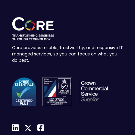
Core provides reliable, trustworthy, and responsive IT
managed services, so you can focus on what you
do best.