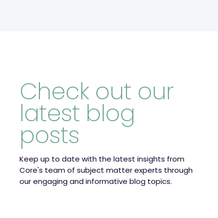
Check out our
latest blog
posts
Keep up to date with the latest insights from
Core's team of subject matter experts through
our engaging and informative blog topics.