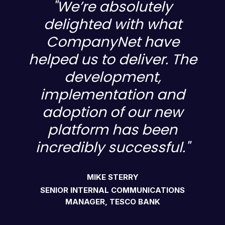
"We’re absolutely
delighted with what
CompanyNet have
e
helped us to deliver. The
development,
implementation and
adoption of our new
platform has been
incredibly successful."
MIKE STERRY
SENIOR INTERNAL COMMUNICATIONS
MANAGER, TESCO BANK