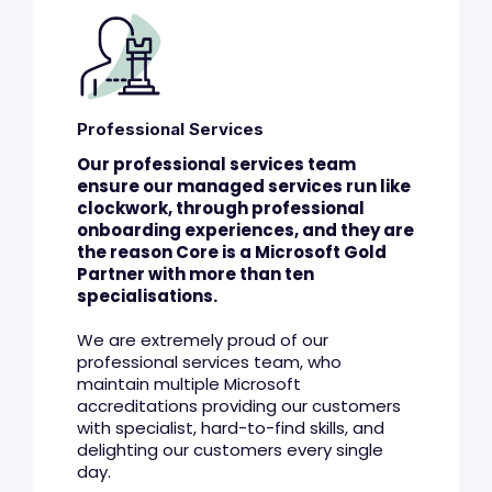
Professional Services
Our professional services team
ensure our managed services run like
clockwork, through professional
onboarding experiences, and they are
the reason Core is a Microsoft Gold
Partner with more than ten
specialisations.
We are extremely proud of our
professional services team, who
maintain multiple Microsoft
accreditations providing our customers
with specialist, hard-to-find skills, and
delighting our customers every single
day.