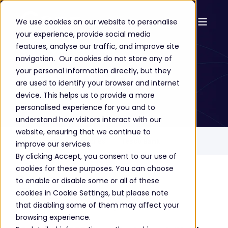
We use cookies on our website to personalise
your experience, provide social media
Success Stories
features, analyse our traffic, and improve site
navigation. Our cookies do not store any of
Tesco Bank
your personal information directly, but they
are used to identify your browser and internet
device. This helps us to provide a more
personalised experience for you and to
understand how visitors interact with our
website, ensuring that we continue to
Home
Success Stories
Tesco Bank
improve our services.
By clicking Accept, you consent to our use of
cookies for these purposes. You can choose
to enable or disable some or all of these
The story
cookies in Cookie Settings, but please note
that disabling some of them may affect your
browsing experience.