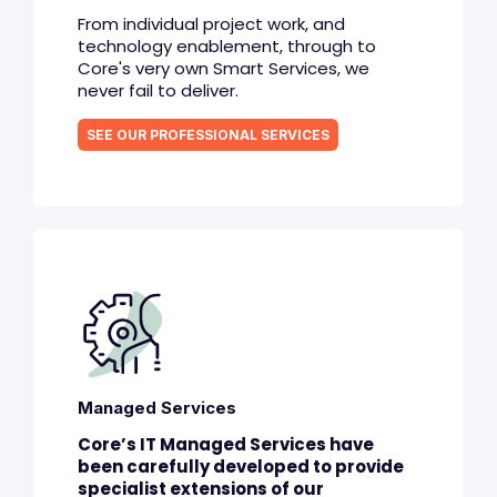
From individual project work, and
technology enablement, through to
Core's very own Smart Services, we
never fail to deliver.
SEE OUR PROFESSIONAL SERVICES
Managed Services
Core’s IT Managed Services have
been carefully developed to provide
specialist extensions of our