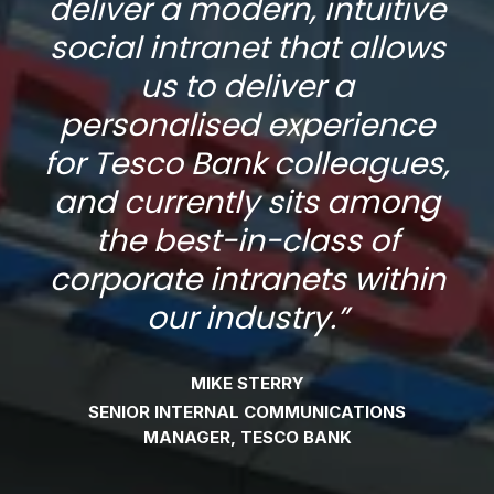
ve
deliver a modern, intuitive
d
ws
social intranet that allows
s
us to deliver a
e
personalised experience
s,
for Tesco Bank colleagues,
f
g
and currently sits among
the best-in-class of
in
corporate intranets within
c
our industry.
”
MIKE STERRY
SENIOR INTERNAL COMMUNICATIONS
MANAGER, TESCO BANK