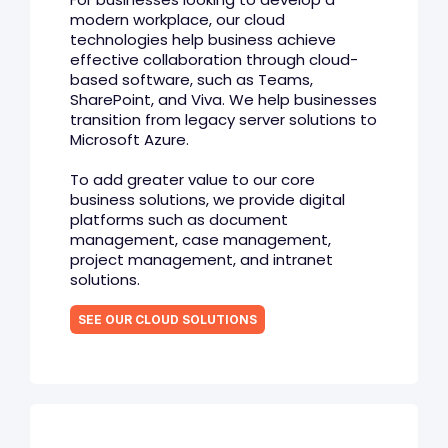
modern workplace, our cloud
technologies help business achieve
effective collaboration through cloud-
based software, such as Teams,
SharePoint, and Viva. We help businesses
transition from legacy server solutions to
Microsoft Azure.
To add greater value to our core
business solutions, we provide digital
platforms such as document
management, case management,
project management, and intranet
solutions.
SEE OUR CLOUD SOLUTIONS