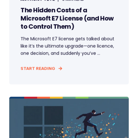
The Hidden Costs of a
Microsoft E7 License (and How
to Control Them)
The Microsoft E7 license gets talked about
like it’s the ultimate upgrade—one licence,
one decision, and suddenly you’ve ...
START READING