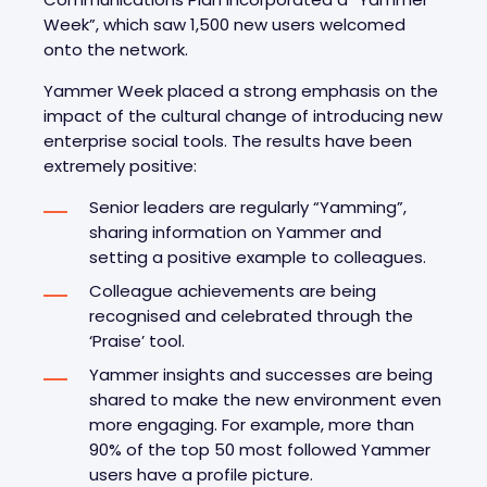
Week”, which saw 1,500 new users welcomed
onto the network.
Yammer Week placed a strong emphasis on the
impact of the cultural change of introducing new
enterprise social tools. The results have been
extremely positive:
Senior leaders are regularly “Yamming”,
sharing information on Yammer and
setting a positive example to colleagues.
Colleague achievements are being
recognised and celebrated through the
‘Praise’ tool.
Yammer insights and successes are being
shared to make the new environment even
more engaging. For example, more than
90% of the top 50 most followed Yammer
users have a profile picture.