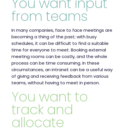
You want input
from teams
In many companies, face to face meetings are
becoming a thing of the past; with busy
schedules, it can be difficult to find a suitable
time for everyone to meet. Booking external
meeting rooms can be costly, and the whole
process can be time consuming. In these
circumstances, an intranet can be a useful way
of giving and receiving feedback from various
teams, without having to meet in person.
You want to
track and
allocate