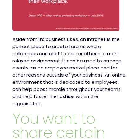
Aside from its business uses, an intranet is the
perfect place to create forums where
colleagues can chat to one another in a more
relaxed environment. It can be used to arrange
events, as an employee marketplace and for
other reasons outside of your business. An online
environment that is dedicated to employees
can help boost morale throughout your teams
and help foster friendships within the
organisation.
You want to
share certain