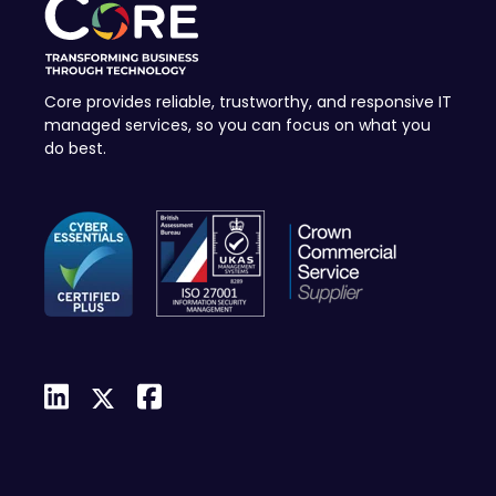
Core provides reliable, trustworthy, and responsive IT
managed services, so you can focus on what you
do best.