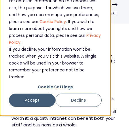
For detailed information on the cookies we
use, the purposes for which we use them,
PREVIOUS
NEXT
and how you can manage your preferences,
please see our
Cookie Policy
. If you wish to
learn more about your rights and how we
process personal data, please see our
Privacy
Policy
.
If you decline, your information won’t be
If you don’t currently have a company intranet,
tracked when you visit this website. A single
you might wonder why having one would benefit
cookie will be used in your browser to
your organisation. After all, you’ve survived this
remember your preference not to be
long without one, right?
tracked.
It’s true some companies can survive happily
Cookie Settings
without an intranet, but an intranet offers so
many quick wins, at relatively little cost, that it’s
Accept
Decline
almost foolish not to have one. For even the
smallest companies, the investment can be well
worth it; a quality intranet can benefit both your
staff and business as a whole.