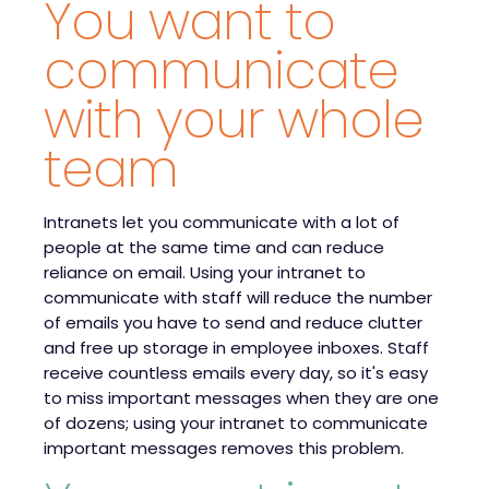
You want to
communicate
with your whole
team
Intranets let you communicate with a lot of
people at the same time and can reduce
reliance on email. Using your intranet to
communicate with staff will reduce the number
of emails you have to send and reduce clutter
and free up storage in employee inboxes. Staff
receive countless emails every day, so it's easy
to miss important messages when they are one
of dozens; using your intranet to communicate
important messages removes this problem.