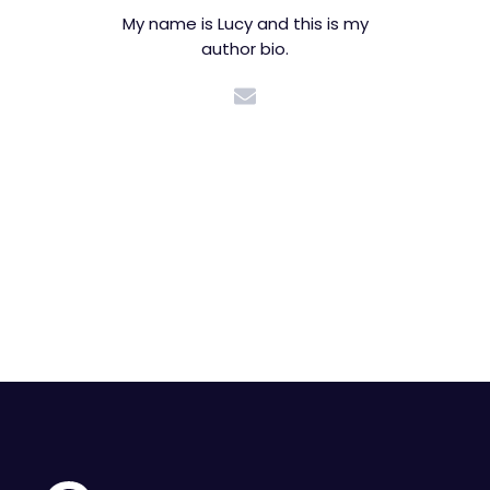
My name is Lucy and this is my
author bio.