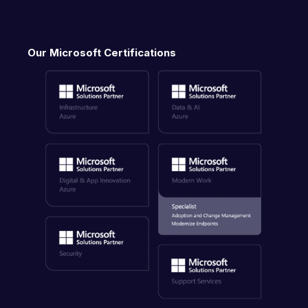
Our Microsoft Certifications