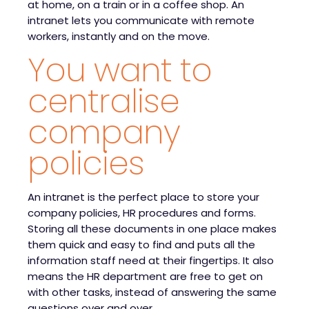
at home, on a train or in a coffee shop. An
intranet lets you communicate with remote
workers, instantly and on the move.
You want to
centralise
company
policies
An intranet is the perfect place to store your
company policies, HR procedures and forms.
Storing all these documents in one place makes
them quick and easy to find and puts all the
information staff need at their fingertips. It also
means the HR department are free to get on
with other tasks, instead of answering the same
questions over and over.