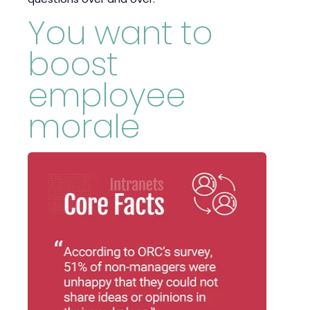
You want to
boost
employee
morale