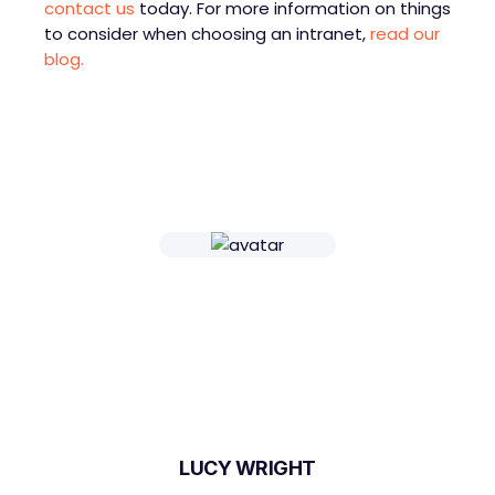
contact us
today. For more information on things
to consider when choosing an intranet,
read our
blog.
LUCY WRIGHT