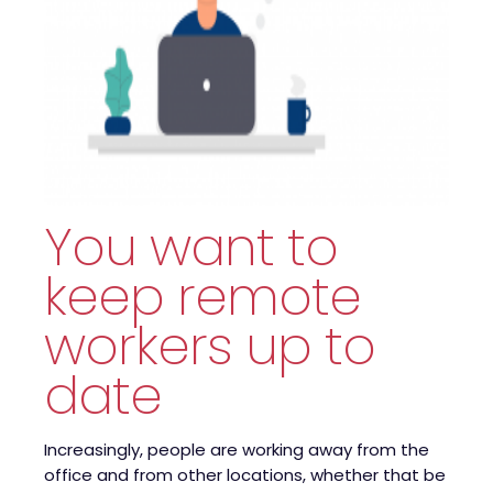
You want to
keep remote
workers up to
date
Increasingly, people are working away from the
office and from other locations, whether that be