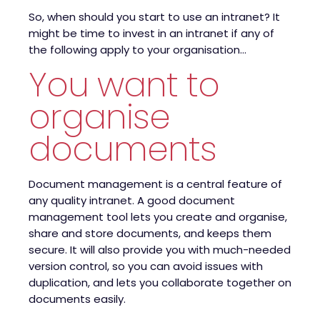
So, when should you start to use an intranet? It
might be time to invest in an intranet if any of
the following apply to your organisation…
You want to
organise
documents
Document management is a central feature of
any quality intranet. A good document
management tool lets you create and organise,
share and store documents, and keeps them
secure. It will also provide you with much-needed
version control, so you can avoid issues with
duplication, and lets you collaborate together on
documents easily.