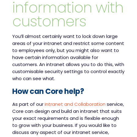
information with
customers
You’ll almost certainly want to lock down large
areas of your intranet and restrict some content
to employees only, but you might also want to
have certain information available for
customers. An intranet allows you to do this, with
customisable security settings to control exactly
who can see what.
How can Core help?
As part of our
Intranet and Collaboration
service,
Core can design and build an intranet that suits
your exact requirements and is flexible enough
to grow with your business. If you would like to
discuss any aspect of our intranet service,