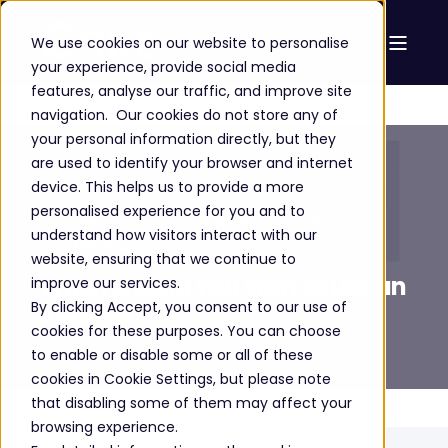
We use cookies on our website to personalise
your experience, provide social media
features, analyse our traffic, and improve site
navigation. Our cookies do not store any of
your personal information directly, but they
are used to identify your browser and internet
device. This helps us to provide a more
personalised experience for you and to
LUCY WRIGHT
SEP 25, 2018 9:30:14 AM
understand how visitors interact with our
3 MIN READ
website, ensuring that we continue to
When should you start to use an
improve our services.
By clicking Accept, you consent to our use of
intranet?
cookies for these purposes. You can choose
to enable or disable some or all of these
cookies in Cookie Settings, but please note
that disabling some of them may affect your
browsing experience.