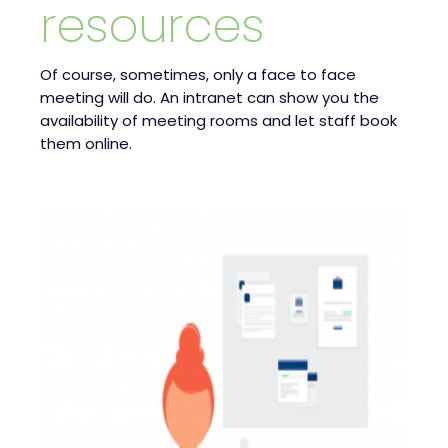
resources
Of course, sometimes, only a face to face
meeting will do. An intranet can show you the
availability of meeting rooms and let staff book
them online.