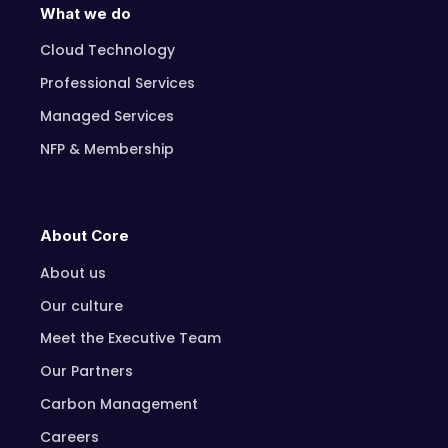
What we do
Cloud Technology
Professional Services
Managed Services
NFP & Membership
About Core
About us
Our culture
Meet the Executive Team
Our Partners
Carbon Management
Careers