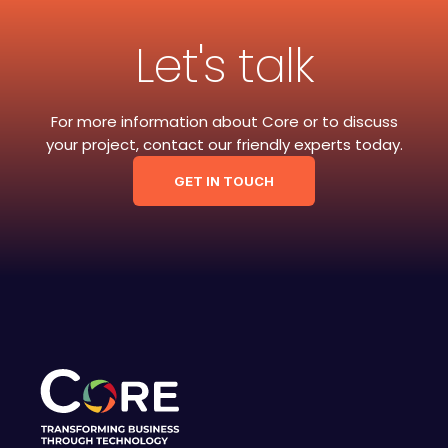
Let's talk
For more information about Core or to discuss
your project, contact our friendly experts today.
GET IN TOUCH