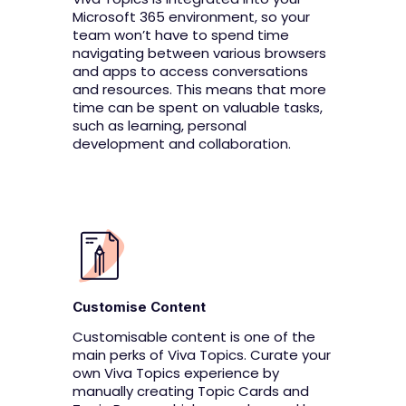
Microsoft 365 environment, so your
team won’t have to spend time
navigating between various browsers
and apps to access conversations
and resources. This means that more
time can be spent on valuable tasks,
such as learning, personal
development and collaboration.
Customise Content
Customisable content is one of the
main perks of Viva Topics. Curate your
own Viva Topics experience by
manually creating Topic Cards and