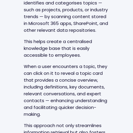
identifies and categorises topics —
such as projects, products, or industry
trends — by scanning content stored
in Microsoft 365 apps, SharePoint, and
other relevant data repositories.
This helps create a centralised
knowledge base that is easily
accessible to employees.
When a user encounters a topic, they
can click on it to reveal a topic card
that provides a concise overview,
including definitions, key documents,
relevant conversations, and expert
contacts — enhancing understanding
and facilitating quicker decision-
making.
This approach not only streamlines
information retrieval but also fosters