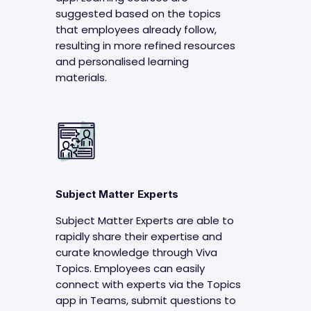
suggested based on the topics
that employees already follow,
resulting in more refined resources
and personalised learning
materials.
Subject Matter Experts
Subject Matter Experts are able to
rapidly share their expertise and
curate knowledge through Viva
Topics. Employees can easily
connect with experts via the Topics
app in Teams, submit questions to