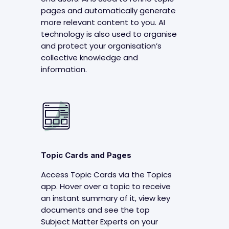
pages and automatically generate
more relevant content to you. AI
technology is also used to organise
and protect your organisation’s
collective knowledge and
information.
Topic Cards and Pages
Access Topic Cards via the Topics
app. Hover over a topic to receive
an instant summary of it, view key
documents and see the top
Subject Matter Experts on your