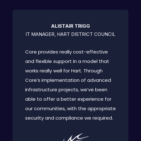
ALISTAIR TRIGG
IT MANAGER, HART DISTRICT COUNCIL
Core provides really cost-effective
and flexible support in a model that
works really well for Hart. Through
Core’s implementation of advanced
infrastructure projects, we’ve been
able to offer a better experience for
our communities, with the appropriate
security and compliance we required.