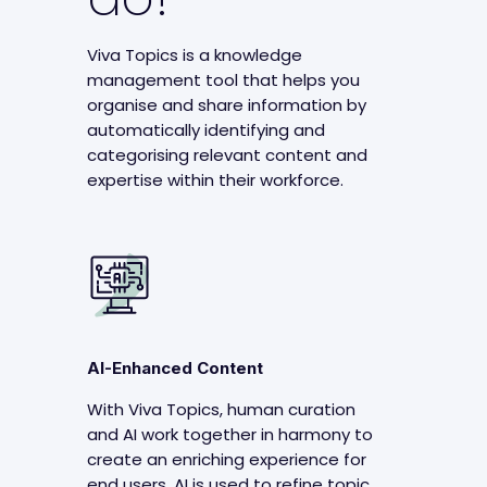
Viva Topics is a knowledge
management tool that helps you
organise and share information by
automatically identifying and
categorising relevant content and
expertise within their workforce.
AI-Enhanced Content
With Viva Topics, human curation
and AI work together in harmony to
create an enriching experience for
end users. AI is used to refine topic