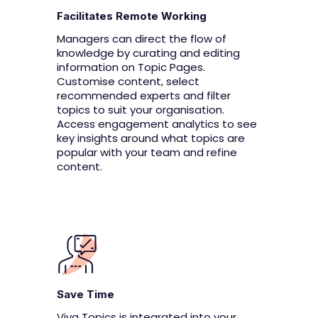
Facilitates Remote Working
Managers can direct the flow of
knowledge by curating and editing
information on Topic Pages.
Customise content, select
recommended experts and filter
topics to suit your organisation.
Access engagement analytics to see
key insights around what topics are
popular with your team and refine
content.
Save Time
Viva Topics is integrated into your