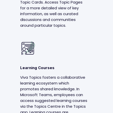
Topic Cards. Access Topic Pages
for a more detailed view of key
information, as well as curated
discussions and communities
around particular topics.
Learning Courses
Viva Topics fosters a collaborative
learning ecosystem which
promotes shared knowledge. In
Microsoft Teams, employees can
access suggested learning courses
via the Topics Centre in the Topics
app. Learning courses are