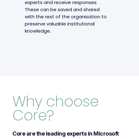
experts and receive responses.
These can be saved and shared
with the rest of the organisation to
preserve valuable institutional
knowledge.
Why choose
Core?
Core are the leading experts in Microsoft