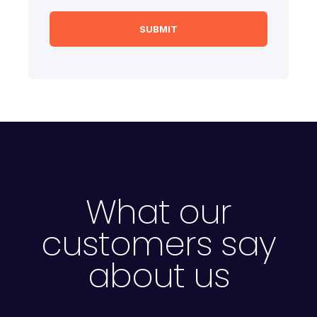
What our
customers say
about us