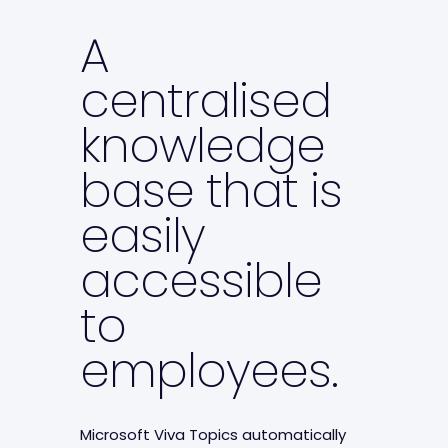
A
centralised
knowledge
base that is
easily
accessible
to
employees.
Microsoft Viva Topics automatically