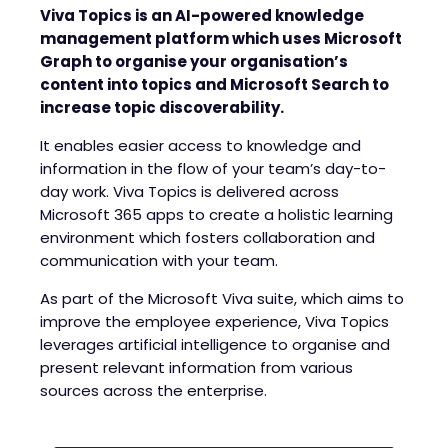
Viva Topics is an AI-powered knowledge
management platform which uses Microsoft
Graph to organise your organisation’s
content into topics and Microsoft Search to
increase topic discoverability.
It enables easier access to knowledge and
information in the flow of your team’s day-to-
day work. Viva Topics is delivered across
Microsoft 365 apps to create a holistic learning
environment which fosters collaboration and
communication with your team.
As part of the Microsoft Viva suite, which aims to
improve the employee experience, Viva Topics
leverages artificial intelligence to organise and
present relevant information from various
sources across the enterprise.