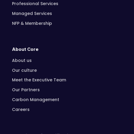
Professional Services
Managed Services
NFP & Membership
About Core
About us
Our culture
Meet the Executive Team
Our Partners
Carbon Management
Careers