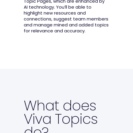
Topic Pages, which are enhanced by
AI technology. You’ll be able to
highlight new resources and
connections, suggest team members
and manage mined and added topics
for relevance and accuracy.
What does
Viva Topics
do?