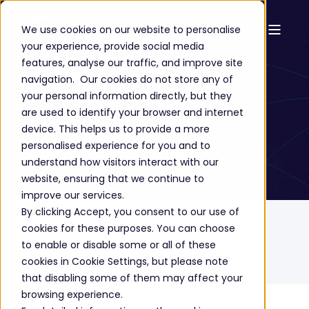
We use cookies on our website to personalise
your experience, provide social media
Viva Topics
features, analyse our traffic, and improve site
navigation. Our cookies do not store any of
your personal information directly, but they
are used to identify your browser and internet
device. This helps us to provide a more
GET A FREE CONSULTATION
personalised experience for you and to
understand how visitors interact with our
website, ensuring that we continue to
improve our services.
By clicking Accept, you consent to our use of
Home
Solutions
Cloud Technology
cookies for these purposes. You can choose
Microsoft Business Applications
Microsoft Viva
to enable or disable some or all of these
cookies in Cookie Settings, but please note
Microsoft Viva Topics
that disabling some of them may affect your
browsing experience.