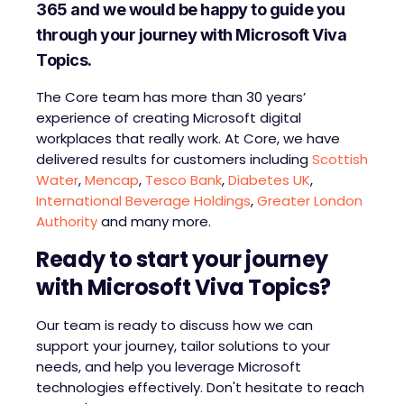
365 and we would be happy to guide you
through your journey with Microsoft Viva
Topics.
The Core team has more than 30 years’
experience of creating Microsoft digital
workplaces that really work. At Core, we have
delivered results for customers including
Scottish
Water
,
Mencap
,
Tesco Bank
,
Diabetes UK
,
International Beverage Holdings
,
Greater London
Authority
and many more.
Ready to start your journey
with Microsoft Viva Topics?
Our team is ready to discuss how we can
support your journey, tailor solutions to your
needs, and help you leverage Microsoft
technologies effectively. Don't hesitate to reach