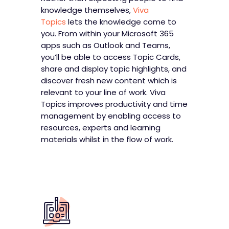
knowledge themselves,
Viva
Topics
lets the knowledge come to
you. From within your Microsoft 365
apps such as Outlook and Teams,
you’ll be able to access Topic Cards,
share and display topic highlights, and
discover fresh new content which is
relevant to your line of work. Viva
Topics improves productivity and time
management by enabling access to
resources, experts and learning
materials whilst in the flow of work.