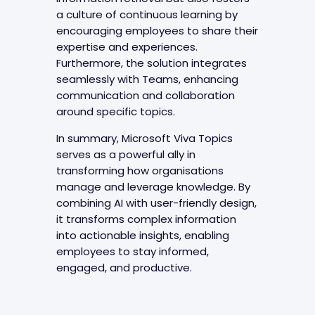
a culture of continuous learning by
encouraging employees to share their
expertise and experiences.
Furthermore, the solution integrates
seamlessly with Teams, enhancing
communication and collaboration
around specific topics.
In summary, Microsoft Viva Topics
serves as a powerful ally in
transforming how organisations
manage and leverage knowledge. By
combining AI with user-friendly design,
it transforms complex information
into actionable insights, enabling
employees to stay informed,
engaged, and productive.