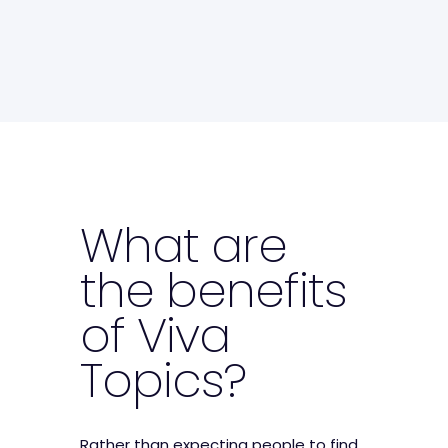
What are
the benefits
of Viva
Topics?
Rather than expecting people to find