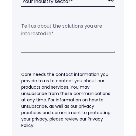
Core needs the contact information you
provide to us to contact you about our
products and services. You may
unsubscribe from these communications
at any time. For information on how to
unsubscribe, as well as our privacy
practices and commitment to protecting
your privacy, please review our Privacy
Policy.