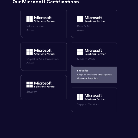
Our Microsoft Certifications