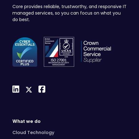
Core provides reliable, trustworthy, and responsive IT
managed services, so you can focus on what you
do best.
What we do
Cloud Technology