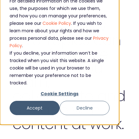
For detailed information on the cookies we
use, the purposes for which we use them,
and how you can manage your preferences,
Discover how
please see our
Cookie Policy
. If you wish to
learn more about your rights and how we
Viva Topics can
process personal data, please see our
Privacy
Policy
.
transform the
If you decline, your information won’t be
tracked when you visit this website. A single
way that you
cookie will be used in your browser to
learn,
remember your preference not to be
tracked.
collaborate and
Cookie Settings
engage with
Accept
Decline
content at work.