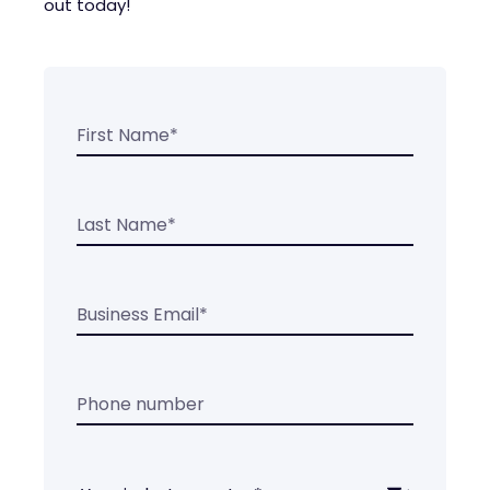
out today!