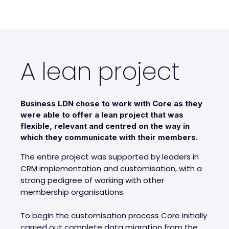
A lean project
Business LDN chose to work with Core as they
were able to offer a lean project that was
flexible, relevant and centred on the way in
which they communicate with their members.
The entire project was supported by leaders in
CRM implementation and customisation, with a
strong pedigree of working with other
membership organisations.
To begin the customisation process Core initially
carried out complete data migration from the