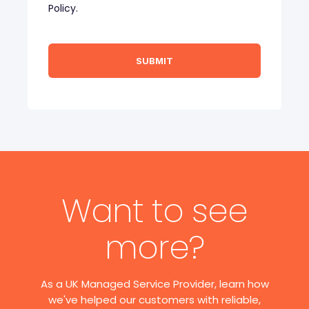
Policy.
Want to see
more?
As a UK Managed Service Provider, learn how
we've helped our customers with reliable,