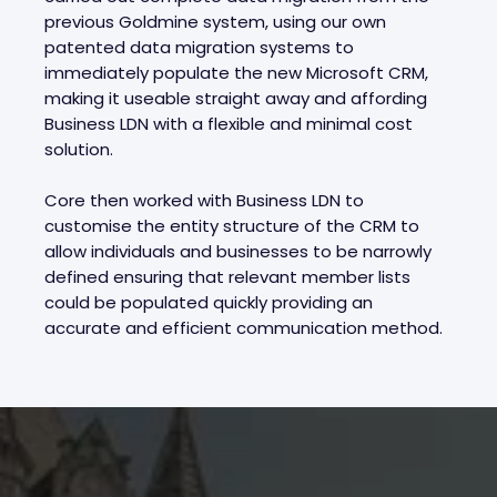
previous Goldmine system, using our own
patented data migration systems to
immediately populate the new Microsoft CRM,
making it useable straight away and affording
Business LDN with a flexible and minimal cost
solution.
Core then worked with Business LDN to
customise the entity structure of the CRM to
allow individuals and businesses to be narrowly
defined ensuring that relevant member lists
could be populated quickly providing an
accurate and efficient communication method.