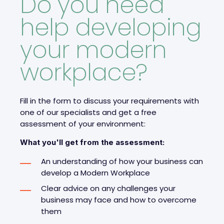
Do you need
help developing
your modern
workplace?
Fill in the form to discuss your requirements with
one of our specialists and get a free
assessment of your environment:
What you'll get from the assessment:
An understanding of how your business can
develop a Modern Workplace
Clear advice on any challenges your
business may face and how to overcome
them