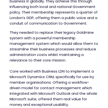
business in globally. They achieve this through
influencing both local and national Government
policy. Their membership represents a quarter of
London’s GDP, offering them a public voice and a
conduit of communication to Government.
They needed to replace their legacy Goldmine
system with a powerful membership
management system which would allow them to
streamline their business processes and reduce
administration costs whilst maintaining a
relevance to their core mission.
Core worked with Business LDN to implement a
Microsoft Dynamics CRM, specifically for use by
member organisations. Offering a workflow-
driven model for contact management which
integrated with Microsoft Outlook and the whole
Microsoft suite, offered them real value for
money and exceptional usability.