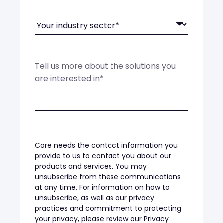
Core needs the contact information you
provide to us to contact you about our
products and services. You may
unsubscribe from these communications
at any time. For information on how to
unsubscribe, as well as our privacy
practices and commitment to protecting
your privacy, please review our Privacy