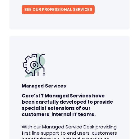
SEE OUR PROFESSIONAL SERVICES
Managed Services
Core’s IT Managed Services have
been carefully developed to provide
specialist extensions of our
customers' internal IT teams.
With our Managed Service Desk providing
first line support to end users, customers