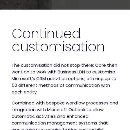
Continued
customisation
The customisation did not stop there; Core then
went on to work with Business LDN to customise
Microsoft’s CRM activities options; offering up to
50 different methods of communication with
each entity.
Combined with bespoke workflow processes and
integration with Microsoft Outlook to allow
automatic activities and enhanced
communication management systems that
would minimise administration costs whilst