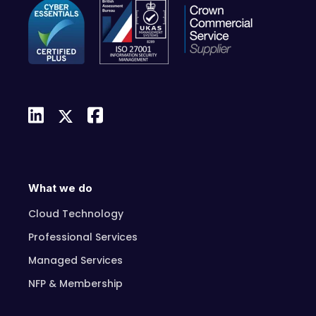
What we do
Cloud Technology
Professional Services
Managed Services
NFP & Membership