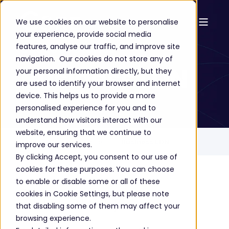
We use cookies on our website to personalise
your experience, provide social media
Success Stories
features, analyse our traffic, and improve site
navigation. Our cookies do not store any of
Business LDN
your personal information directly, but they
are used to identify your browser and internet
device. This helps us to provide a more
personalised experience for you and to
understand how visitors interact with our
website, ensuring that we continue to
Home
Success Stories
Business LDN
improve our services.
By clicking Accept, you consent to our use of
cookies for these purposes. You can choose
to enable or disable some or all of these
The story
cookies in Cookie Settings, but please note
that disabling some of them may affect your
browsing experience.