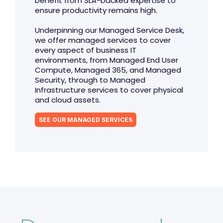
benefit from SLA-backed expertise to
ensure productivity remains high.
Underpinning our Managed Service Desk,
we offer managed services to cover
every aspect of business IT
environments, from Managed End User
Compute, Managed 365, and Managed
Security, through to Managed
Infrastructure services to cover physical
and cloud assets.
SEE OUR MANAGED SERVICES