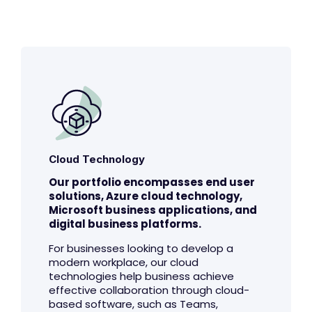
Cloud Technology
Our portfolio encompasses end user
solutions, Azure cloud technology,
Microsoft business applications, and
digital business platforms.
For businesses looking to develop a
modern workplace, our cloud
technologies help business achieve
effective collaboration through cloud-
based software, such as Teams,