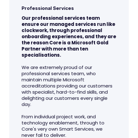
Professional Services
Our professional services team
ensure our managed services run like
clockwork, through professional
onboarding experiences, and they are
the reason Core is a Microsoft Gold
Partner with more than ten
specialisations.
We are extremely proud of our
professional services team, who
maintain multiple Microsoft
accreditations providing our customers
with specialist, hard-to-find skills, and
delighting our customers every single
day.
From individual project work, and
technology enablement, through to
Core's very own Smart Services, we
never fail to deliver.