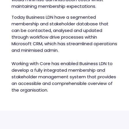
maintaining membership expectations.
Today Business LDN have a segmented
membership and stakeholder database that
can be contacted, analysed and updated
through workflow drive processes within
Microsoft CRM, which has streamlined operations
and minimised admin.
Working with Core has enabled Business LDN to
develop a fully integrated membership and
stakeholder management system that provides
an accessible and comprehensible overview of
the organisation.