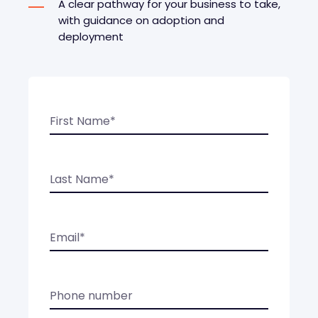
A clear pathway for your business to take,
with guidance on adoption and
deployment