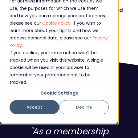
For detailed information on the cookies we
A fully integrated membership
use, the purposes for which we use them,
management system that has streamlined
and how you can manage your preferences,
operations and minimised admin costs.
please see our
Cookie Policy
. If you wish to
learn more about your rights and how we
process personal data, please see our
Privacy
Policy
.
If you decline, your information won’t be
tracked when you visit this website. A single
cookie will be used in your browser to
remember your preference not to be
tracked.
Cookie Settings
Accept
Decline
"As a membership