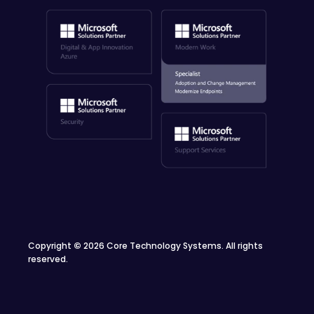
Copyright
©
2026 Core Technology Systems. All rights
reserved.