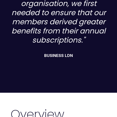
organisation, we first
ur
needed to ensure that our
n
r
members derived greater
al
benefits from their annual
b
subscriptions."
BUSINESS LDN
Overview