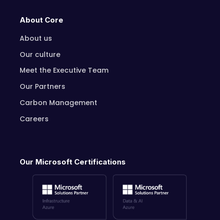
About Core
About us
Our culture
Meet the Executive Team
Our Partners
Carbon Management
Careers
Our Microsoft Certifications