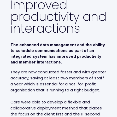
Improved
productivity and
interactions
The enhanced data management and the ability
to schedule communications as part of an
integrated system has improved productivity
and member interactions.
They are now conducted faster and with greater
accuracy, saving at least two members of staff
a year which is essential for a not-for-profit
organisation that is running to a tight budget.
Core were able to develop a flexible and
collaborative deployment method that places
the focus on the client first and the IT second.