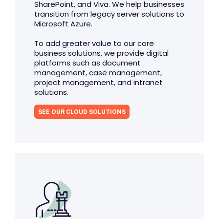
SharePoint, and Viva. We help businesses
transition from legacy server solutions to
Microsoft Azure.
To add greater value to our core
business solutions, we provide digital
platforms such as document
management, case management,
project management, and intranet
solutions.
SEE OUR CLOUD SOLUTIONS