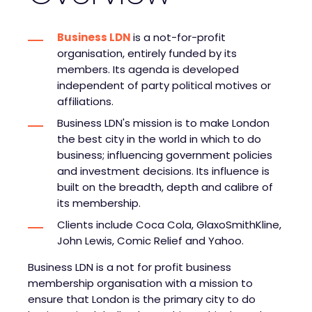
Business LDN
is a not-for-profit
organisation, entirely funded by its
members. Its agenda is developed
independent of party political motives or
affiliations.
Business LDN's mission is to make London
the best city in the world in which to do
business; influencing government policies
and investment decisions. Its influence is
built on the breadth, depth and calibre of
its membership.
Clients include Coca Cola, GlaxoSmithKline,
John Lewis, Comic Relief and Yahoo.
Business LDN is a not for profit business
membership organisation with a mission to
ensure that London is the primary city to do