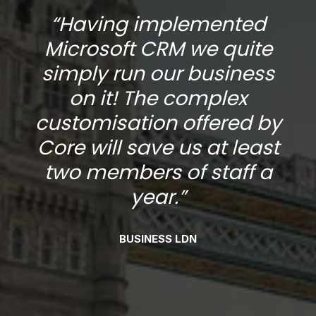
“Having implemented
Microsoft CRM we quite
s
simply run our business
on it! The complex
y
customisation offered by
t
Core will save us at least
two members of staff a
year.”
BUSINESS LDN