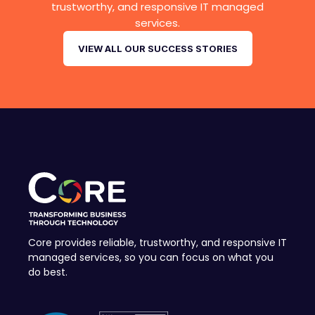
trustworthy, and responsive IT managed
services.
VIEW ALL OUR SUCCESS STORIES
Core provides reliable, trustworthy, and responsive IT
managed services, so you can focus on what you
do best.