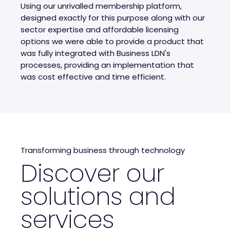
Using our unrivalled membership platform,
designed exactly for this purpose along with our
sector expertise and affordable licensing
options we were able to provide a product that
was fully integrated with Business LDN's
processes, providing an implementation that
was cost effective and time efficient.
Transforming business through technology
Discover our
solutions and
services